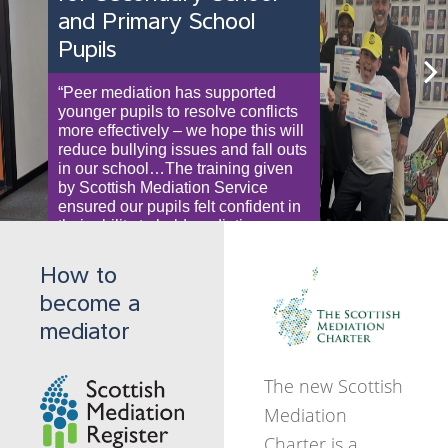
Disagreements between Board
and Primary School
resolution of conflict in a
members? Volunteers and
Scottish Mediation can help you
Pupils
wide variety of
employees not seeing eye to eye?
find resolution.
Mediation can help.
contexts.
“Peer mediation has supported
Subscribe to Collaborate
Next
Subscribe to Collaborate
younger pupils to resolve conflicts
It helps people to find solutions to
Newsletter
more effectively – we hope this will
Newsletter
resolve disputes putting people in
reduce bullying issues and fall outs
control of the outcomes in a way
in our school…The training given
which can be cheaper less stressful
by Scottish Mediation Service
and quicker.
ensured our pupils felt confident in
their ability to hold mediations, as
Subscribe to Collaborate
well as giving them improved
communication skills for everyday
Newsletter
How to
life”. Fife High School Teacher
become a
mediator
Subscribe to Collaborate
Newsletter
The new Scottish
Mediation
Charter is a