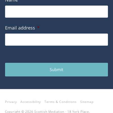
Email address
*
Submit
Privacy
Accessibility
Terms & Conditions
Sitemap
Copyright © 2026 Scottish Mediation · 18 York Place,