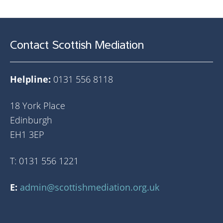
Contact Scottish Mediation
Helpline:
0131 556 8118
18 York Place
Edinburgh
EH1 3EP
T: 0131 556 1221
E:
admin@scottishmediation.org.uk