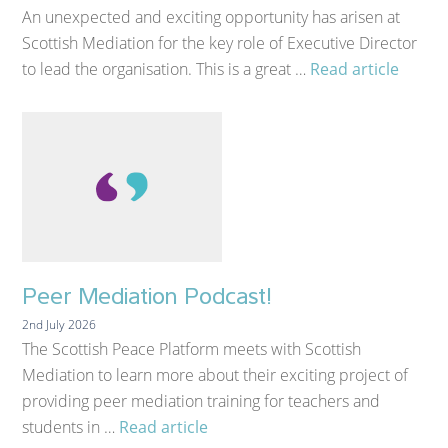
An unexpected and exciting opportunity has arisen at
Scottish Mediation for the key role of Executive Director
to lead the organisation. This is a great …
Read article
Peer Mediation Podcast!
2nd July 2026
The Scottish Peace Platform meets with Scottish
Mediation to learn more about their exciting project of
providing peer mediation training for teachers and
students in …
Read article