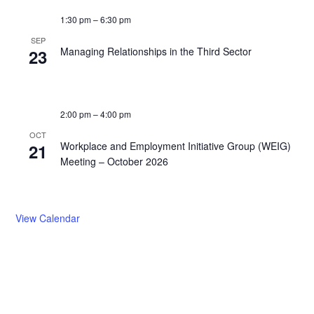
1:30 pm
–
6:30 pm
SEP
Managing Relationships in the Third Sector
23
2:00 pm
–
4:00 pm
OCT
Workplace and Employment Initiative Group (WEIG)
21
Meeting – October 2026
View Calendar