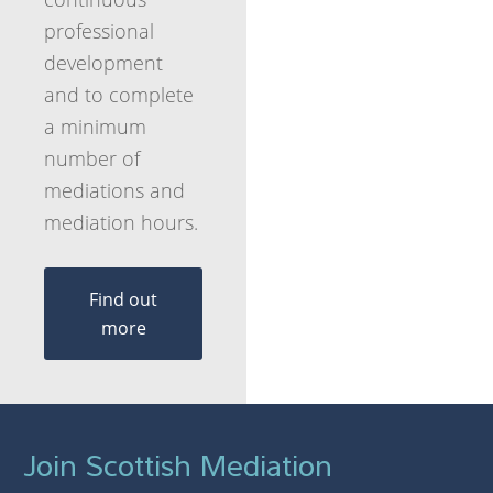
professional
development
and to complete
a minimum
number of
mediations and
mediation hours.
Find out
more
Join Scottish Mediation