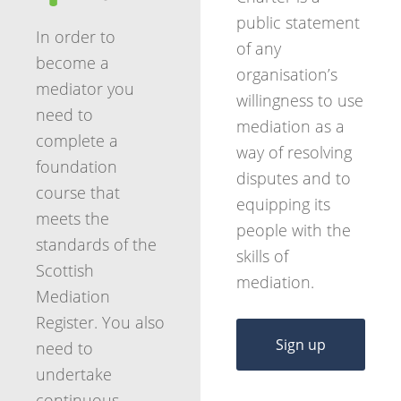
public statement
In order to
of any
become a
organisation’s
mediator you
willingness to use
need to
mediation as a
complete a
way of resolving
foundation
disputes and to
course that
equipping its
meets the
people with the
standards of the
skills of
Scottish
mediation.
Mediation
Register. You also
Sign up
need to
undertake
continuous