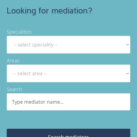
Looking for mediation?
Specialities:
Areas:
Search:
Search mediators