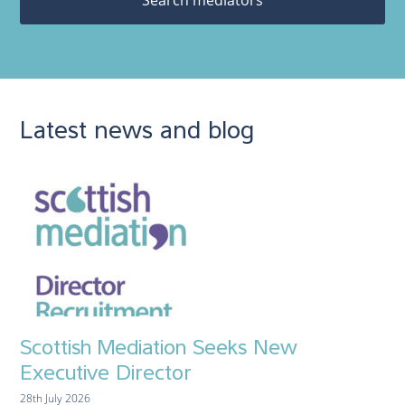
Latest news and blog
Scottish Mediation Seeks New
Executive Director
28th July 2026