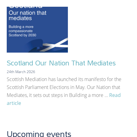
Scotland Our Nation That Mediates
24th March 2026
Scottish Mediation has launched its manifesto for the
Scottish Parliament Elections in May. Our Nation that
Mediates, it sets out steps in Building a more …
Read
article
Upcoming events