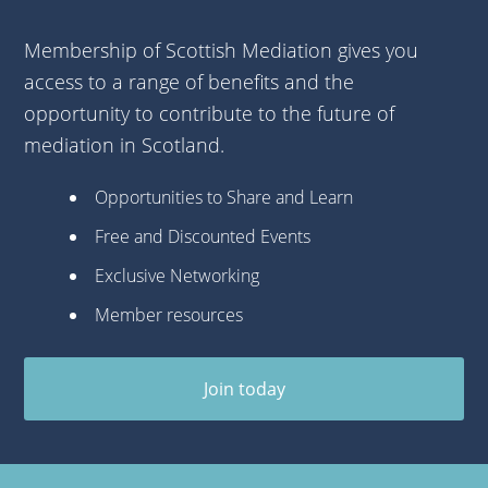
Membership of Scottish Mediation gives you
access to a range of benefits and the
opportunity to contribute to the future of
mediation in Scotland.
Opportunities to Share and Learn
Free and Discounted Events
Exclusive Networking
Member resources
Join today