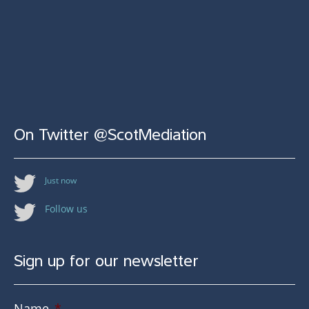
On Twitter @ScotMediation
Just now
Follow us
Sign up for our newsletter
Name
*