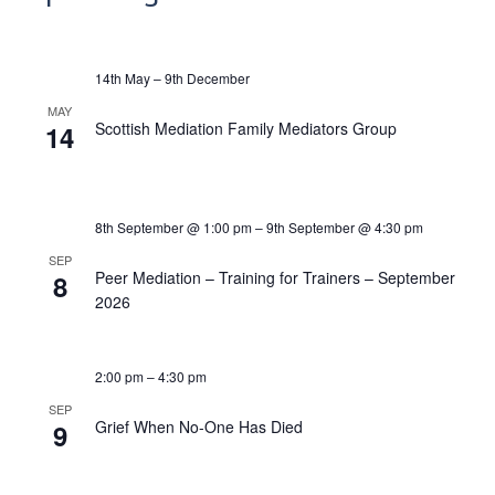
14th May
–
9th December
MAY
Scottish Mediation Family Mediators Group
14
8th September @ 1:00 pm
–
9th September @ 4:30 pm
SEP
Peer Mediation – Training for Trainers – September
8
2026
2:00 pm
–
4:30 pm
SEP
Grief When No-One Has Died
9