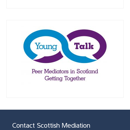
Contact Scottish Mediation