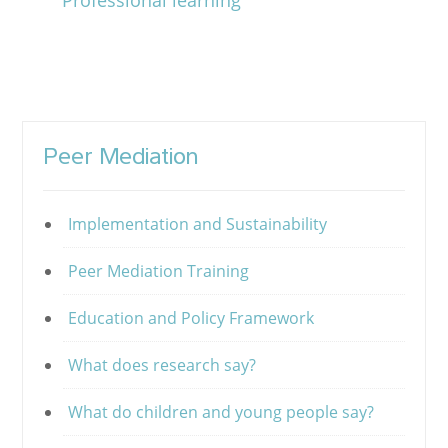
Professional learning
Peer Mediation
Implementation and Sustainability
Peer Mediation Training
Education and Policy Framework
What does research say?
What do children and young people say?