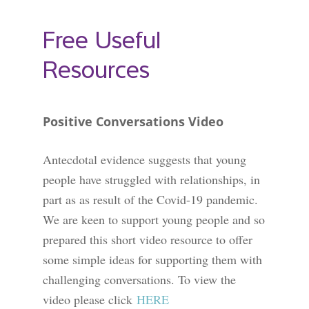
Free Useful
Resources
Positive Conversations Video
Antecdotal evidence suggests that young
people have struggled with relationships, in
part as as result of the Covid-19 pandemic.
We are keen to support young people and so
prepared this
short video resource to offer
some simple ideas for supporting them with
challenging conversations. To view the
video please click
HERE