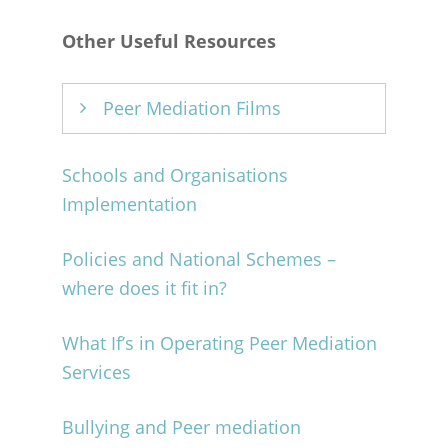
Other Useful Resources
Peer Mediation Films
Peer Mediation in Scotland –
Schools and Organisations
Quakers in Britain
Implementation
Peer Mediation Roleplay:
Policies and National Schemes –
Lynburn Primary School
where does it fit in?
What If’s in Operating Peer Mediation
Services
Bullying and Peer mediation