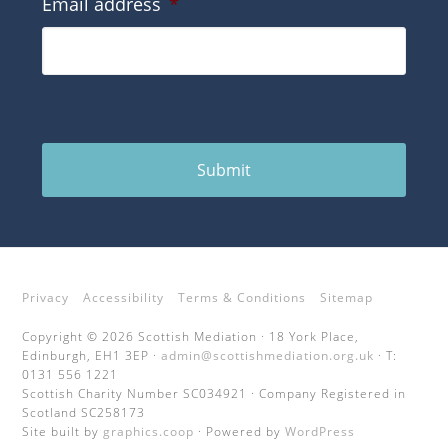
Email address
*
Submit
Privacy
Accessibility
Terms & Conditions
Sitemap
Copyright © 2026 Scottish Mediation · 18 York Place,
Edinburgh, EH1 3EP ·
admin@scottishmediation.org.uk
· T:
0131 556 1221
Scottish Charity Number SC034921 · Company Registered in
Scotland SC258173
Site built by
graphics.coop
· Powered by
WordPress