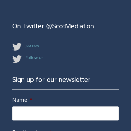
On Twitter @ScotMediation
Just now
Follow us
Sign up for our newsletter
Name
*