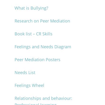
What is Bullying?
Research on Peer Mediation
Book list – CR Skills
Feelings and Needs Diagram
Peer Mediation Posters
Needs List
Feelings Wheel
Relationships and behaviour: