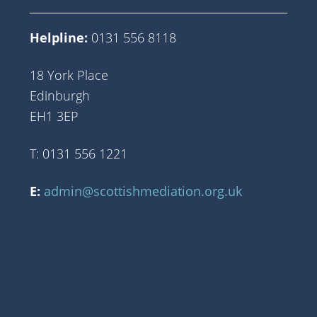
Helpline:
0131 556 8118
18 York Place
Edinburgh
EH1 3EP
T: 0131 556 1221
E:
admin@scottishmediation.org.uk