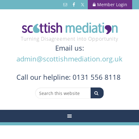
Member Login
Turning Disagreement into Opportunity
Email us:
admin@scottishmediation.org.uk
Call
our helpline: 0131 556 8118