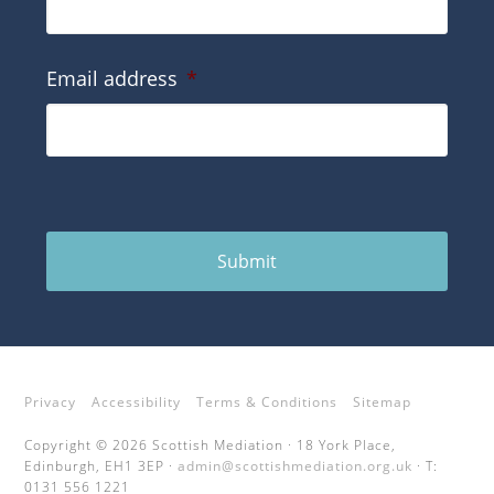
Email address
*
Submit
Privacy
Accessibility
Terms & Conditions
Sitemap
Copyright © 2026 Scottish Mediation · 18 York Place,
Edinburgh, EH1 3EP ·
admin@scottishmediation.org.uk
· T:
0131 556 1221