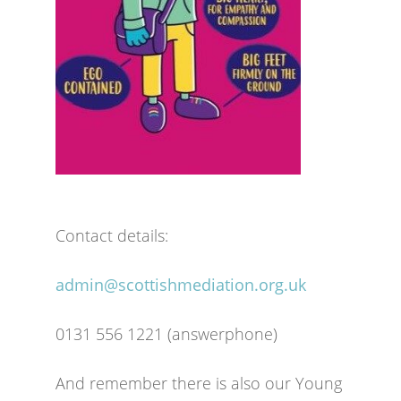
Contact details:
admin@scottishmediation.org.uk
0131 556 1221 (answerphone)
And remember there is also our Young