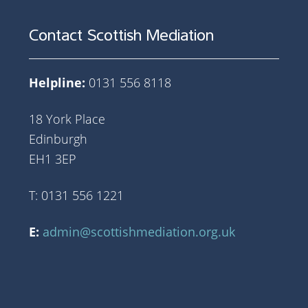
Contact Scottish Mediation
Helpline:
0131 556 8118
18 York Place
Edinburgh
EH1 3EP
T: 0131 556 1221
E:
admin@scottishmediation.org.uk