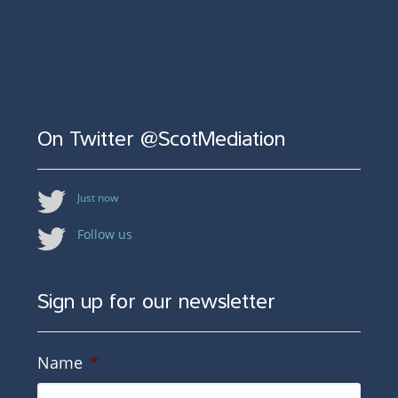
On Twitter @ScotMediation
Just now
Follow us
Sign up for our newsletter
Name
*