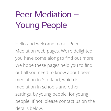
Peer Mediation –
Young People
Hello and welcome to our Peer
Mediation web pages. We’re delighted
you have come along to find out more!
We hope these pages help you to find
out all you need to know about peer
mediation in Scotland, which is
mediation in schools and other
settings, by young people, for young
people. If not, please contact us on the
details below.