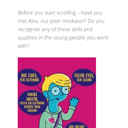
Before you start scrolling – have you
met Alex, our peer mediator? Do you
recognise any of these skills and
qualities in the young people you work
with?