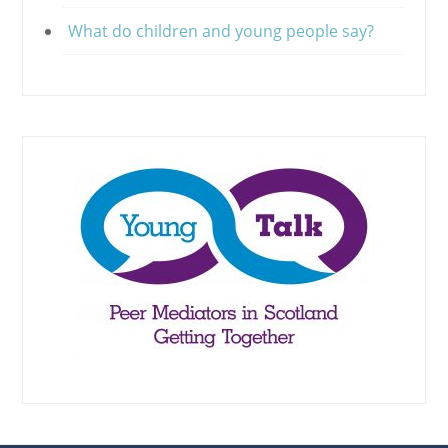
What do children and young people say?