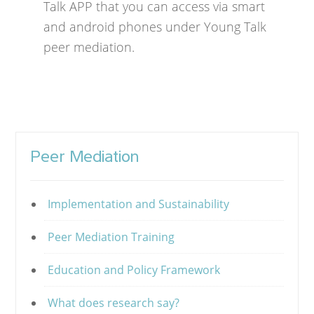
Talk APP that you can access via smart
and android phones under Young Talk
peer mediation.
Peer Mediation
Implementation and Sustainability
Peer Mediation Training
Education and Policy Framework
What does research say?