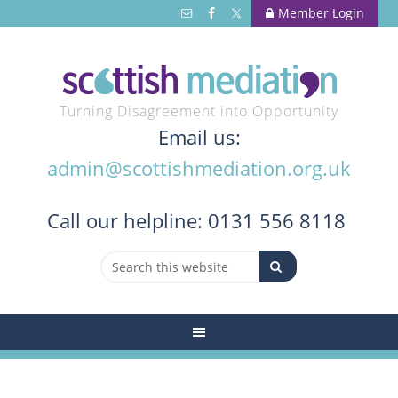
Member Login
Turning Disagreement into Opportunity
Email us:
admin@scottishmediation.org.uk
Call
our helpline: 0131 556 8118