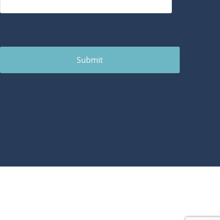
Submit
1