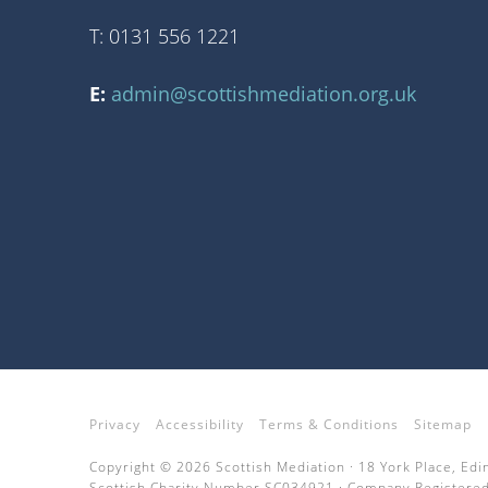
T: 0131 556 1221
E:
admin@scottishmediation.org.uk
Privacy
Accessibility
Terms & Conditions
Sitemap
Copyright © 2026 Scottish Mediation · 18 York Place, Ed
Scottish Charity Number SC034921 · Company Registered