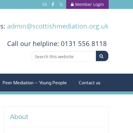
Member Login
us:
admin@scottishmediation.org.uk
Call
our helpline: 0131 556 8118
Peer Mediation – Young People
Contact us
About