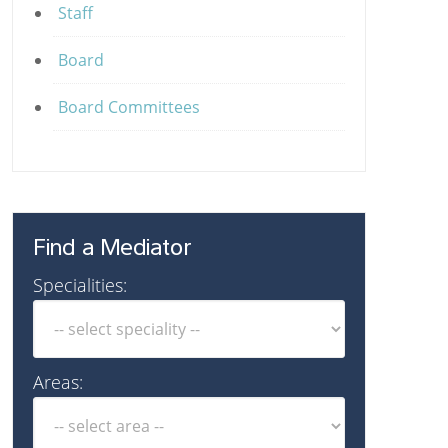
Staff
Board
Board Committees
Find a Mediator
Specialities:
Areas: