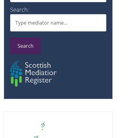
Search:
Search