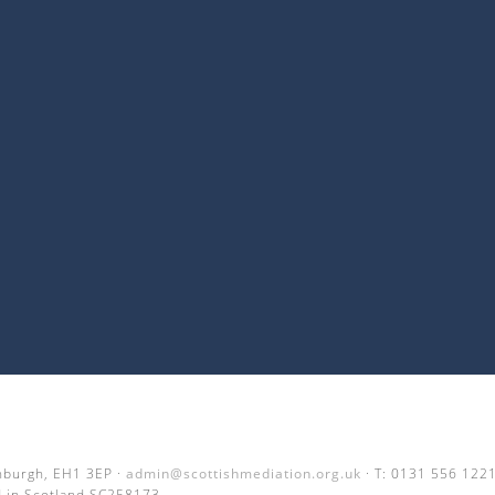
inburgh, EH1 3EP ·
admin@scottishmediation.org.uk
· T: 0131 556 122
 in Scotland SC258173