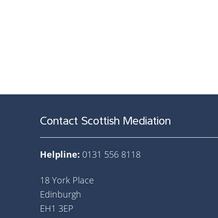
Contact Scottish Mediation
Helpline:
0131 556 8118
18 York Place
Edinburgh
EH1 3EP