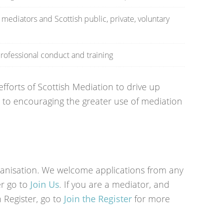
ediators and Scottish public, private, voluntary
rofessional conduct and training
forts of Scottish Mediation to drive up
to encouraging the greater use of mediation
ganisation. We welcome applications from any
r go to
Join Us
.
If you are a mediator, and
n Register, go to
Join the Register
for more