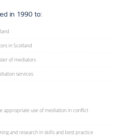
ed in 1990 to:
tland
tors in Scotland
ster of mediators
diation services
 appropriate use of mediation in conflict
ing and research in skills and best practice