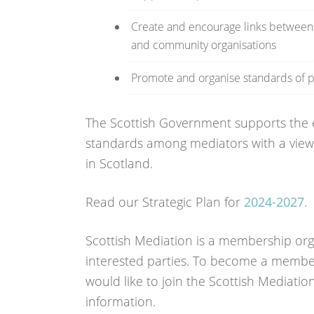
Create and encourage links between m
and community organisations
Promote and organise standards of p
The Scottish Government supports the ef
standards among mediators with a view 
in Scotland.
Read our Strategic Plan for
2024-2027
.
Scottish Mediation is a membership or
interested parties. To become a membe
would like to join the Scottish Mediatio
information.