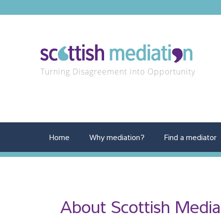
Turning Disagreement into Opportunity
Home
Why mediation?
Find a mediator
About Scottish Media