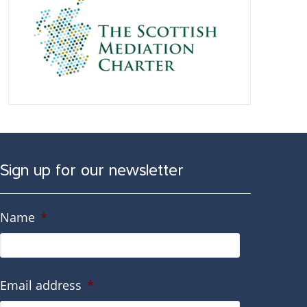
Sign up for our newsletter
Name
*
Email address
*