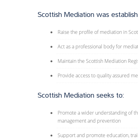
Scottish Mediation was establish
Raise the profile of mediation in Sco
Act as a professional body for media
Maintain the Scottish Mediation Regi
Provide access to quality assured me
Scottish Mediation seeks to:
Promote a wider understanding of the
management and prevention
Support and promote education, train