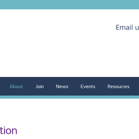
Email 
About
Join
News
Events
Resources
tion