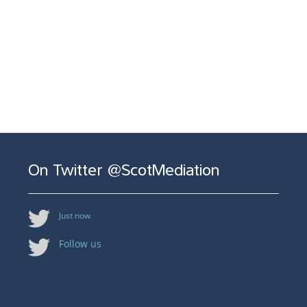
On Twitter @ScotMediation
Just now
Follow us