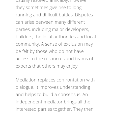
usually resolved amicably. However
they sometimes give rise to long
running and difficult battles. Disputes
can arise between many different
parties, including major developers,
builders, the local authorities and local
community. A sense of exclusion may
be felt by those who do not have
access to the resources and teams of
experts that others may enjoy.
Mediation replaces confrontation with
dialogue. It improves understanding
and helps to build a consensus. An
independent mediator brings all the
interested parties together. They then