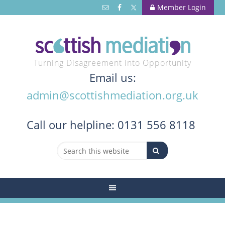
Member Login
Turning Disagreement into Opportunity
Email us:
admin@scottishmediation.org.uk
Call
our helpline: 0131 556 8118