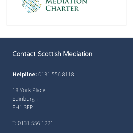
Contact Scottish Mediation
Helpline:
0131 556 8118
18 York Place
Edinburgh
EH1 3EP
T: 0131 556 1221