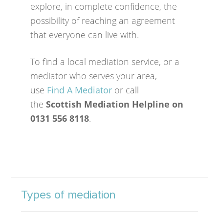
explore, in complete confidence, the
possibility of reaching an agreement
that everyone can live with.
To find a local mediation service, or a
mediator who serves your area,
use
Find A Mediator
or call
the
Scottish Mediation Helpline on
0131 556 8118
.
Types of mediation