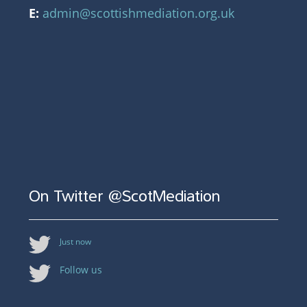
E:
admin@scottishmediation.org.uk
On Twitter @ScotMediation
Just now
Follow us