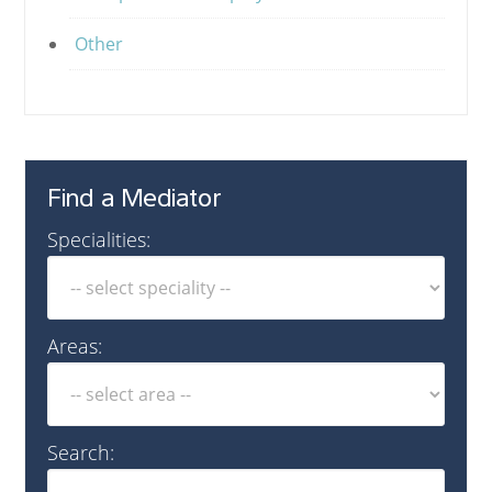
Other
Find a Mediator
Specialities:
Areas:
Search: