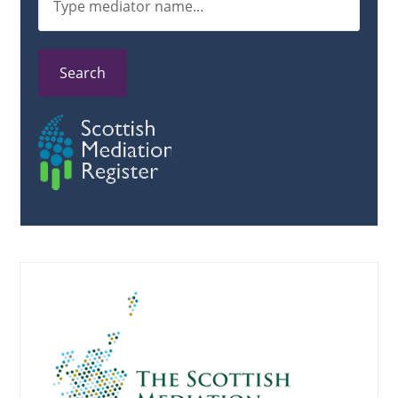
Search