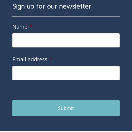
Sign up for our newsletter
Name
*
Email address
*
Submit