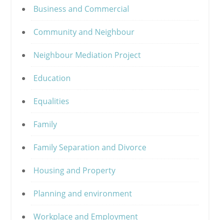
Business and Commercial
Community and Neighbour
Neighbour Mediation Project
Education
Equalities
Family
Family Separation and Divorce
Housing and Property
Planning and environment
Workplace and Employment