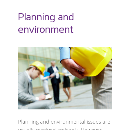
Planning and
environment
Planning and environmental issues are