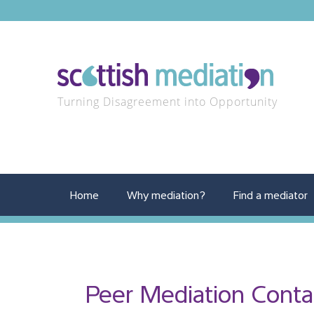
Turning Disagreement into Opportunity
Home
Why mediation?
Find a mediator
Peer Mediation Conta