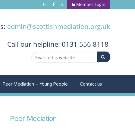
Member Login
us:
admin@scottishmediation.org.uk
Call
our helpline: 0131 556 8118
Peer Mediation – Young People
Contact us
Peer Mediation