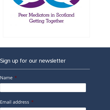
Sign up for our newsletter
Name
*
Email address
*