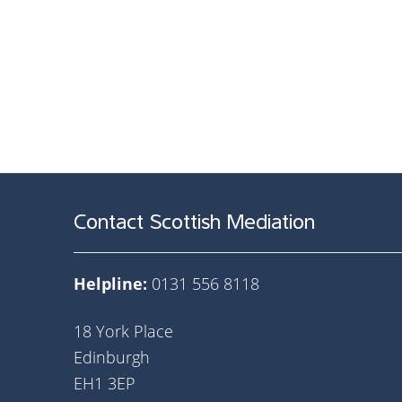
Contact Scottish Mediation
Helpline:
0131 556 8118
18 York Place
Edinburgh
EH1 3EP