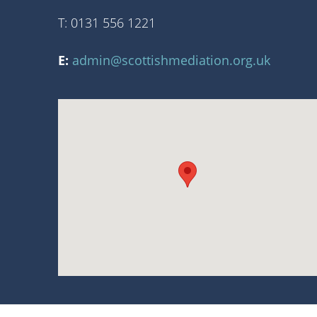
T: 0131 556 1221
E:
admin@scottishmediation.org.uk