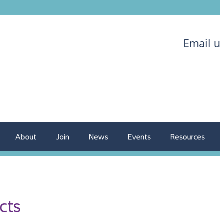
Email 
About
Join
News
Events
Resources
cts