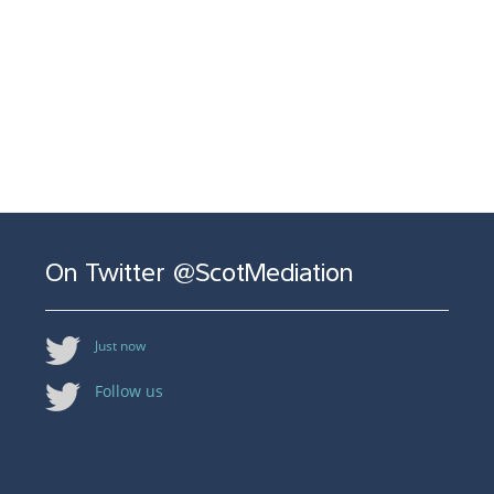
On Twitter @ScotMediation
Just now
Follow us