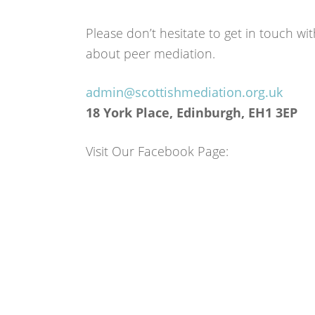
Please don’t hesitate to get in touch w
about peer mediation.
admin@scottishmediation.org.uk
18 York Place, Edinburgh, EH1 3EP
Visit Our Facebook Page: