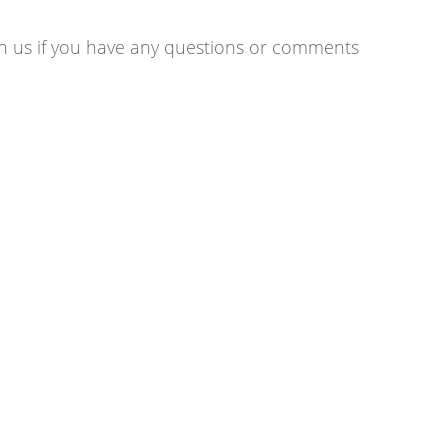
ith us if you have any questions or comments