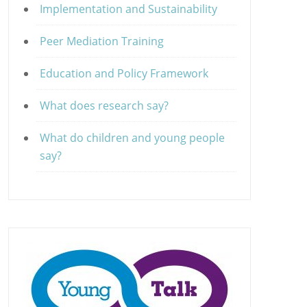
Implementation and Sustainability
Peer Mediation Training
Education and Policy Framework
What does research say?
What do children and young people
say?