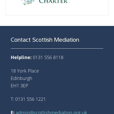
Contact Scottish Mediation
Helpline:
0131 556 8118
18 York Place
Edinburgh
EH1 3EP
T: 0131 556 1221
E:
admin@scottishmediation.org.uk