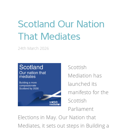
Scotland Our Nation
That Mediates
24th March 2026
Scottish
Mediation has
launched its
manifesto for the
Scottish
Parliament
Elections in May. Our Nation that
Mediates, it sets out steps in Building a