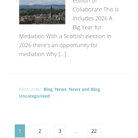
edition of
Collaborate This is
includes 2026 A
Big Year for
Mediation With a Scottish election in
2026 there’s an opportunity for
mediation Why […]
Filed Under:
Blog
,
News
,
News and Blog
,
Uncategorised
1
2
3
…
22