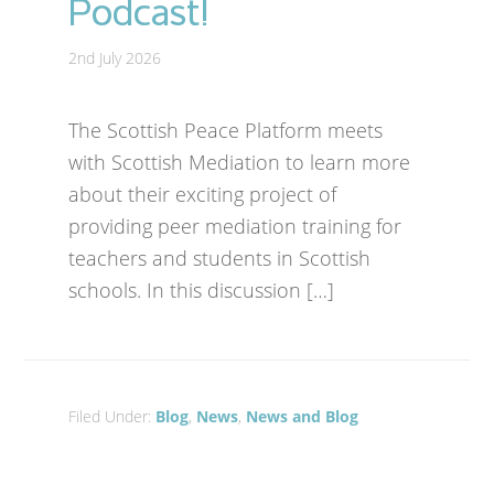
Podcast!
2nd July 2026
The Scottish Peace Platform meets
with Scottish Mediation to learn more
about their exciting project of
providing peer mediation training for
teachers and students in Scottish
schools. In this discussion […]
Filed Under:
Blog
,
News
,
News and Blog