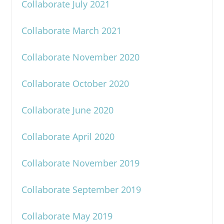
Collaborate July 2021
Collaborate March 2021
Collaborate November 2020
Collaborate October 2020
Collaborate June 2020
Collaborate April 2020
Collaborate November 2019
Collaborate September 2019
Collaborate May 2019