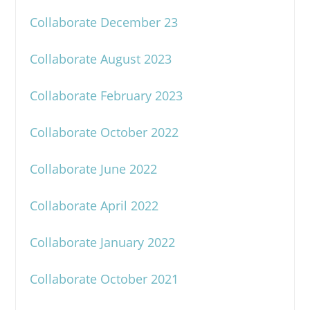
Collaborate December 23
Collaborate August 2023
Collaborate February 2023
Collaborate October 2022
Collaborate June 2022
Collaborate April 2022
Collaborate January 2022
Collaborate October 2021