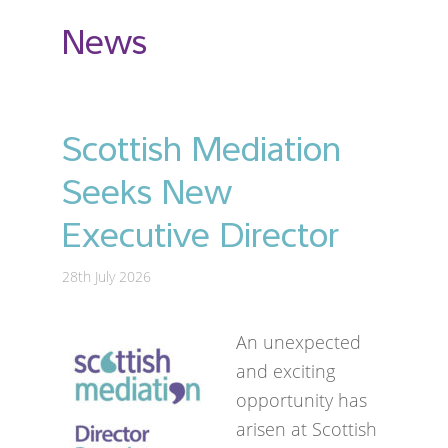
News
Scottish Mediation
Seeks New
Executive Director
28th July 2026
An unexpected
and exciting
opportunity has
arisen at Scottish