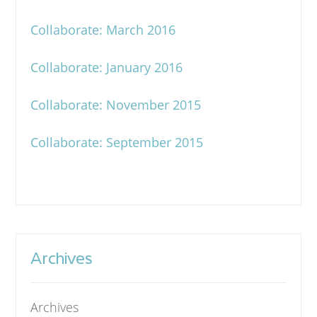
Collaborate: March 2016
Collaborate: January 2016
Collaborate: November 2015
Collaborate: September 2015
Archives
Archives