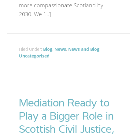
more compassionate Scotland by
2030. We […]
Filed Under:
Blog
,
News
,
News and Blog
,
Uncategorised
Mediation Ready to
Play a Bigger Role in
Scottish Civil Justice,