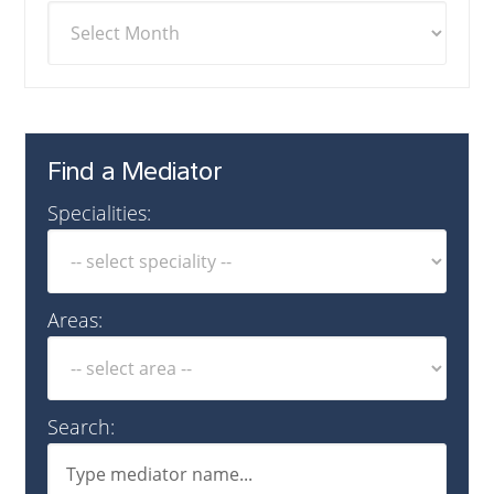
Find a Mediator
Specialities:
Areas:
Search: