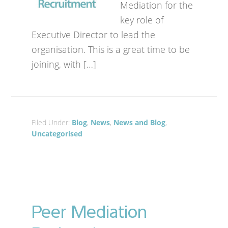
Mediation for the
key role of
Executive Director to lead the
organisation. This is a great time to be
joining, with […]
Filed Under:
Blog
,
News
,
News and Blog
,
Uncategorised
Peer Mediation