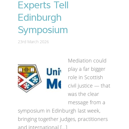
Experts Tell
Edinburgh
Symposium
23rd March 2026
Mediation could
play a far bigger
role in Scottish
civil justice — that
was the clear
message from a
symposium in Edinburgh last week,
bringing together judges, practitioners
and international […]