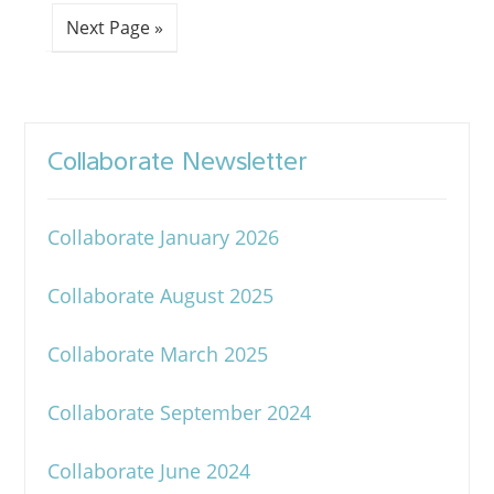
Next Page »
Collaborate Newsletter
Collaborate January 2026
Collaborate August 2025
Collaborate March 2025
Collaborate September 2024
Collaborate June 2024