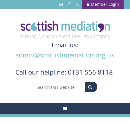
Member Login
Turning Disagreement into Opportunity
Email us:
admin@scottishmediation.org.uk
Call
our helpline: 0131 556 8118