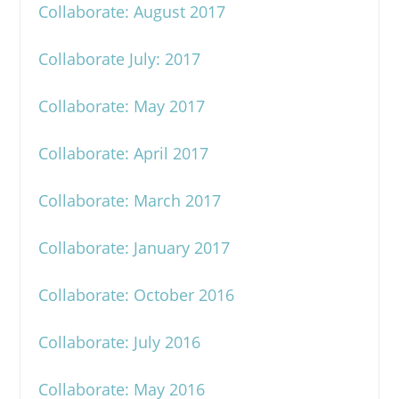
Collaborate: August 2017
Collaborate July: 2017
Collaborate: May 2017
Collaborate: April 2017
Collaborate: March 2017
Collaborate: January 2017
Collaborate: October 2016
Collaborate: July 2016
Collaborate: May 2016