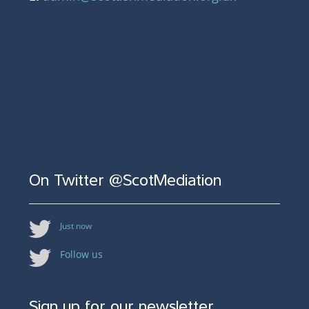
On Twitter @ScotMediation
Just now
Follow us
Sign up for our newsletter