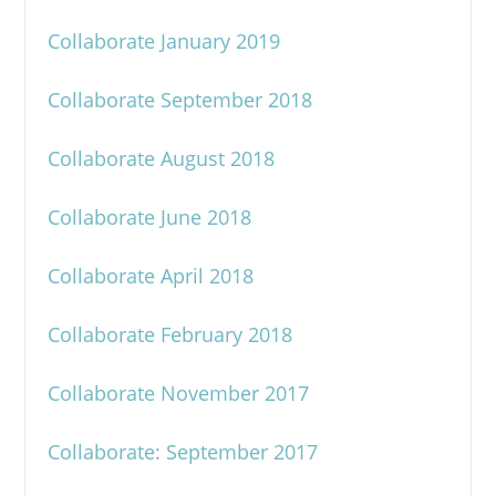
Collaborate January 2019
Collaborate September 2018
Collaborate August 2018
Collaborate June 2018
Collaborate April 2018
Collaborate February 2018
Collaborate November 2017
Collaborate: September 2017