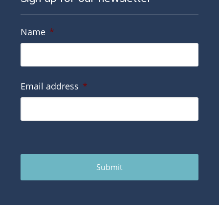
Name
*
Email address
*
Submit