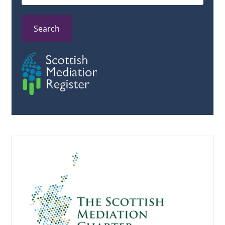
Search