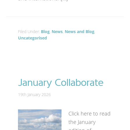
Filed Under:
Blog
,
News
,
News and Blog
,
Uncategorised
January Collaborate
19th January 2026
Click here to read
the January