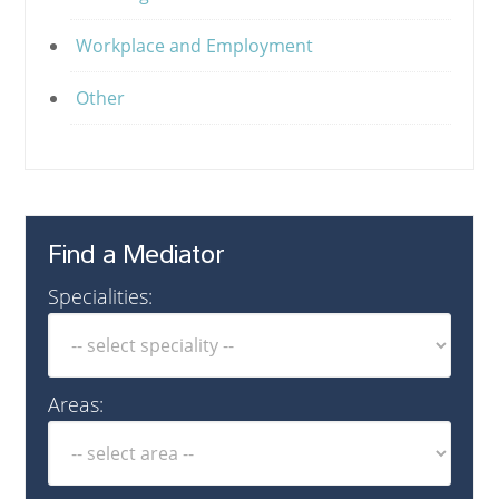
Workplace and Employment
Other
Find a Mediator
Specialities:
Areas: