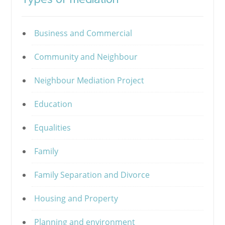
Business and Commercial
Community and Neighbour
Neighbour Mediation Project
Education
Equalities
Family
Family Separation and Divorce
Housing and Property
Planning and environment