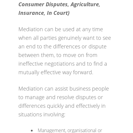
Consumer Disputes, Agriculture,
Insurance, In Court)
Mediation can be used at any time
when all parties genuinely want to see
an end to the differences or dispute
between them, to move on from
ineffective negotiations and to find a
mutually effective way forward.
Mediation can assist business people
to manage and resolve disputes or
differences quickly and effectively in
situations involving:
Management, organisational or