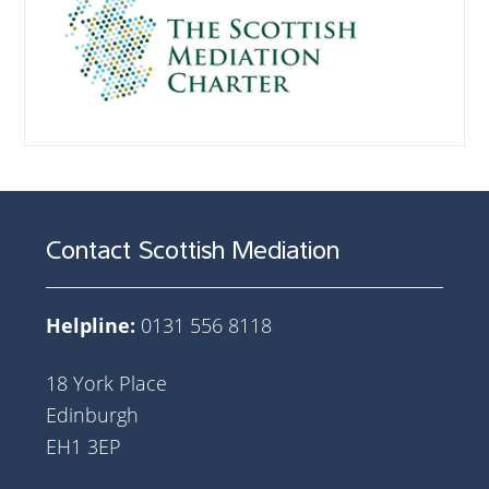
Contact Scottish Mediation
Helpline:
0131 556 8118
18 York Place
Edinburgh
EH1 3EP