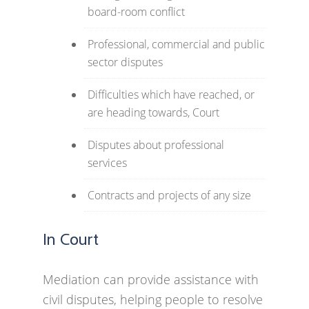
board-room conflict
Professional, commercial and public
sector disputes
Difficulties which have reached, or
are heading towards, Court
Disputes about professional
services
Contracts and projects of any size
In Court
Mediation can provide assistance with
civil disputes, helping people to resolve