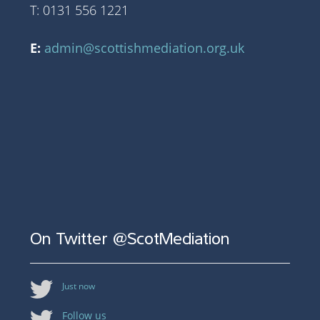
T: 0131 556 1221
E:
admin@scottishmediation.org.uk
On Twitter @ScotMediation
Just now
Follow us