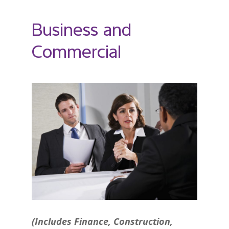
Business and
Commercial
(Includes Finance, Construction,