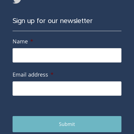
Sign up for our newsletter
Name
*
Email address
*
Submit