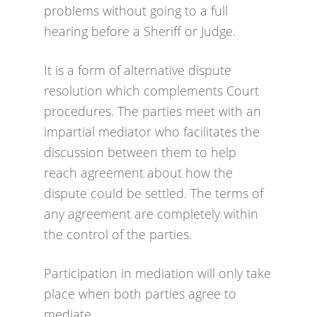
problems without going to a full
hearing before a Sheriff or Judge.
It is a form of alternative dispute
resolution which complements Court
procedures. The parties meet with an
impartial mediator who facilitates the
discussion between them to help
reach agreement about how the
dispute could be settled. The terms of
any agreement are completely within
the control of the parties.
Participation in mediation will only take
place when both parties agree to
mediate.