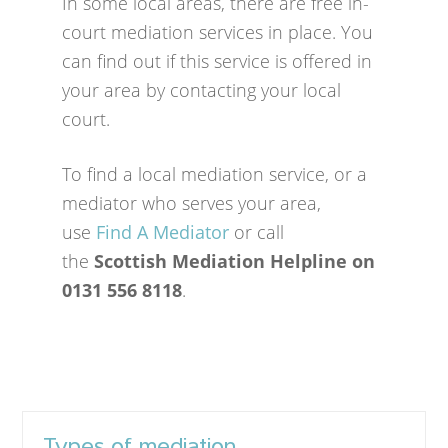
In some local areas, there are free in-
court mediation services in place. You
can find out if this service is offered in
your area by contacting your local
court.
To find a local mediation service, or a
mediator who serves your area,
use
Find A Mediator
or call
the
Scottish Mediation Helpline on
0131 556 8118
.
Types of mediation