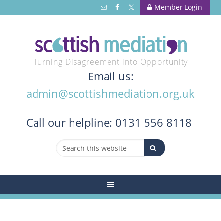
Member Login
Turning Disagreement into Opportunity
Email us:
admin@scottishmediation.org.uk
Call
our helpline: 0131 556 8118