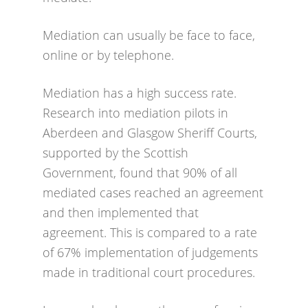
Mediation can usually be face to face,
online or by telephone.
Mediation has a high success rate.
Research into mediation pilots in
Aberdeen and Glasgow Sheriff Courts,
supported by the Scottish
Government, found that 90% of all
mediated cases reached an agreement
and then implemented that
agreement. This is compared to a rate
of 67% implementation of judgements
made in traditional court procedures.