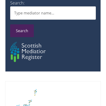
Search:
Search