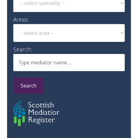
Areas:
Search:
Search