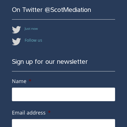
On Twitter @ScotMediation
Just now
Follow us
Sign up for our newsletter
Name
*
Email address
*