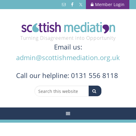
Member Login
Turning Disagreement into Opportunity
Email us:
admin@scottishmediation.org.uk
Call
our helpline: 0131 556 8118