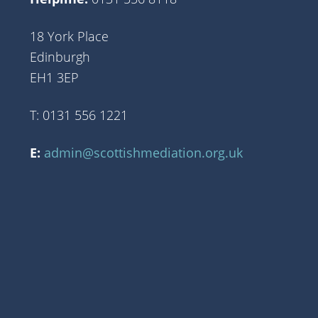
18 York Place
Edinburgh
EH1 3EP
T: 0131 556 1221
E:
admin@scottishmediation.org.uk