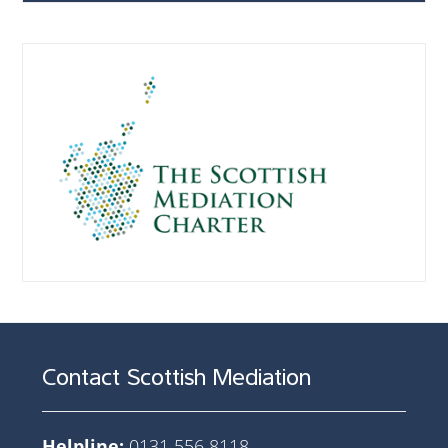
Contact Scottish Mediation
Helpline:
0131 556 8118