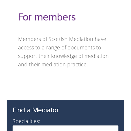
For members
Members of Scottish Mediation have
access to a range of documents to
support their knowledge of mediation
and their mediation practice.
Find a Mediator
Specialities: