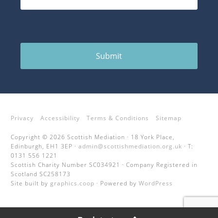
Submit
Privacy
Accessibility
Terms & Conditions
Sitemap
Copyright © 2026 Scottish Mediation · 18 York Place,
Edinburgh, EH1 3EP ·
admin@scottishmediation.org.uk
· T:
0131 556 1221
Scottish Charity Number SC034921 · Company Registered in
Scotland SC258173
Site built by
graphics.coop
· Powered by
WordPress