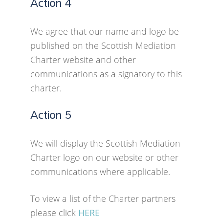
Action 4
We agree that our name and logo be
published on the Scottish Mediation
Charter website and other
communications as a signatory to this
charter.
Action 5
We will display the Scottish Mediation
Charter logo on our website or other
communications where applicable.
To view a list of the Charter partners
please click
HERE