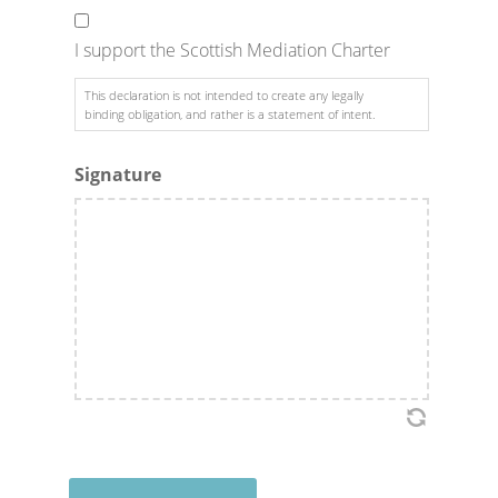
I support the Scottish Mediation Charter
This declaration is not intended to create any legally
binding obligation, and rather is a statement of intent.
Signature