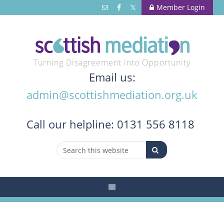
Member Login
Turning Disagreement into Opportunity
Email us:
admin@scottishmediation.org.uk
Call
our helpline: 0131 556 8118