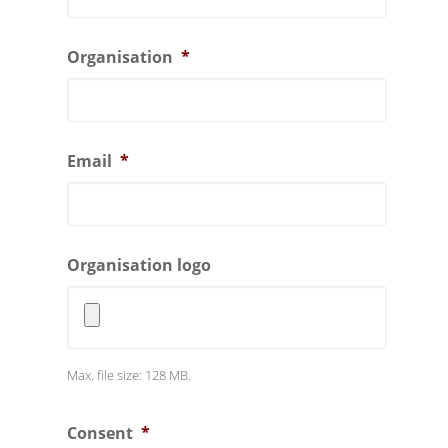
Organisation
*
Email
*
Organisation logo
Max. file size: 128 MB.
Consent
*