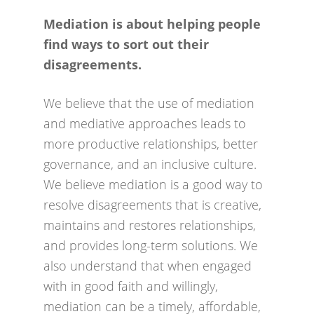
avoiding drawn out grievances,
can have a positive impact on an
Mediation is about helping people
court action and other formal
organisations culture.
find ways to sort out their
procedures. It has the potential to
Organisations that are skilled in
disagreements.
sustain relationships. In doing so
dealing in conflict can also use its
it can take a number of forms
positive force for innovation and
We believe that the use of mediation
from simply using mediation skills
change.
and mediative approaches leads to
in an organisation to a formal
more productive relationships, better
mediation if required. Using the
Signing up gives an indication to
governance, and an inclusive culture.
above approach can also save on
key stakeholders that the
We believe mediation is a good way to
the costs of resolving disputes
organisation is one that seeks and
resolve disagreements that is creative,
and with the focus on those
encourages dialogue as a core
maintains and restores relationships,
involved produce more
part of the way it conducts
and provides long-term solutions. We
sustainable solutions.
business.
also understand that when engaged
with in good faith and willingly,
By signing up to the Charter
mediation can be a timely, affordable,
organisations can share with and