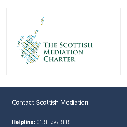
Contact Scottish Mediation
Helpline:
0131 556 8118