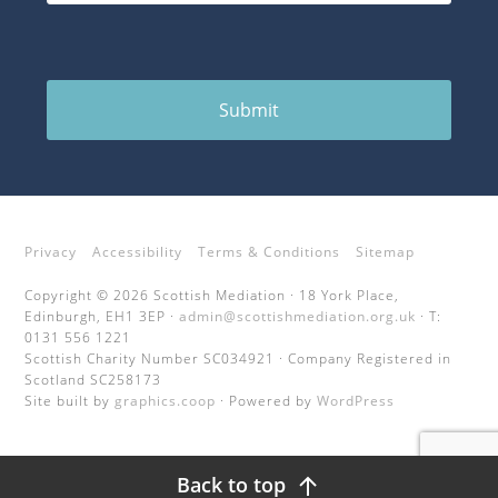
Submit
Privacy
Accessibility
Terms & Conditions
Sitemap
Copyright © 2026 Scottish Mediation · 18 York Place,
Edinburgh, EH1 3EP ·
admin@scottishmediation.org.uk
· T:
0131 556 1221
Scottish Charity Number SC034921 · Company Registered in
Scotland SC258173
Site built by
graphics.coop
· Powered by
WordPress
Back to top