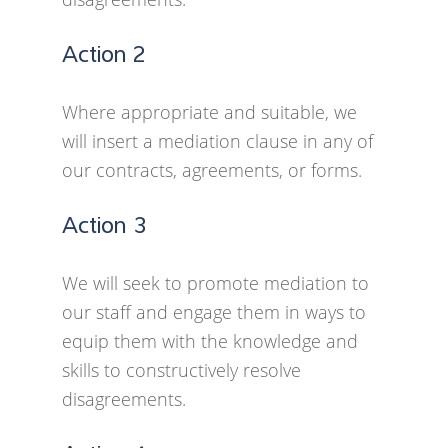
Action 2
Where appropriate and suitable, we
will insert a mediation clause in any of
our contracts, agreements, or forms.
Action 3
We will seek to promote mediation to
our staff and engage them in ways to
equip them with the knowledge and
skills to constructively resolve
disagreements.