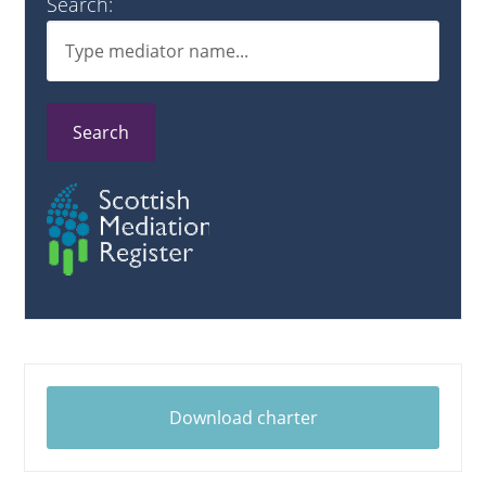
Search:
Search
Download charter