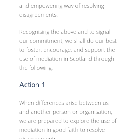
and empowering way of resolving
learn from other Charter Partners
disagreements.
through events through a leader’s
network.
Recognising the above and to signal
our commitment, we shall do our best
There will be resources available
to foster, encourage, and support the
to Charter Partners such as
use of mediation in Scotland through
template policies and procedures
the following:
and information and signposting
to help take mediation forward.
Action 1
When differences arise between us
and another person or organisation,
we are prepared to explore the use of
mediation in good faith to resolve
disagreements.