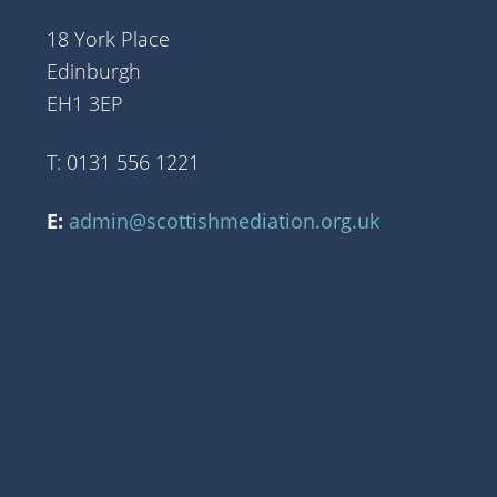
18 York Place
Edinburgh
EH1 3EP
T: 0131 556 1221
E:
admin@scottishmediation.org.uk