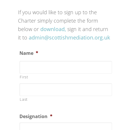
If you would like to sign up to the
Charter simply complete the form
below or
download,
sign it and return
it to
admin@scottishmediation.org.uk
Name
*
First
Last
Designation
*