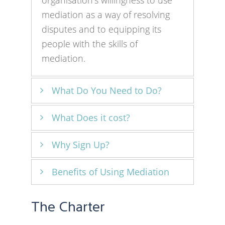
organisation’s willingness to use
mediation as a way of resolving
disputes and to equipping its
people with the skills of
mediation.
What Do You Need to Do?
What Does it cost?
The Charter is based on a self-
assessment approach.
Why Sign Up?
There is no cost in signing up to
Organisations are declaring that
the Charter.
they fulfill the two commitments
Benefits of Using Mediation
Using mediation to resolve
of a willingness to use mediation
disputes can be more effective
in resolving disputes and to equip
Using mediation can help to
and help maintain both internal
The Charter
their people with mediation skills.
resolve disputes more promptly
and external relationships. This