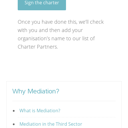
Sign the charter
Once you have done this, we’ll check
with you and then add your
organisation’s name to our list of
Charter Partners.
Why Mediation?
What is Mediation?
Mediation in the Third Sector