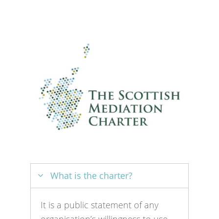
What is the charter?
It is a public statement of any