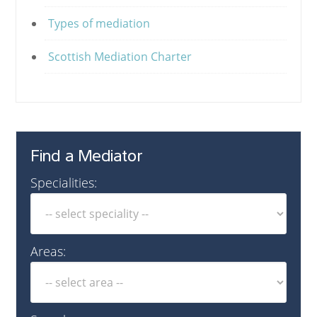
Types of mediation
Scottish Mediation Charter
Find a Mediator
Specialities:
Areas: