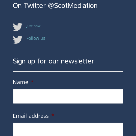
On Twitter @ScotMediation
Just now
Follow us
Sign up for our newsletter
Name
*
Email address
*