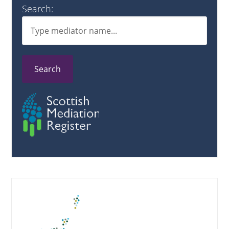
Search:
Search