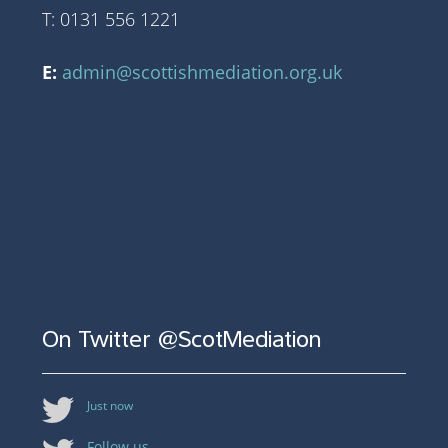
T: 0131 556 1221
E:
admin@scottishmediation.org.uk
On Twitter @ScotMediation
Just now
Follow us