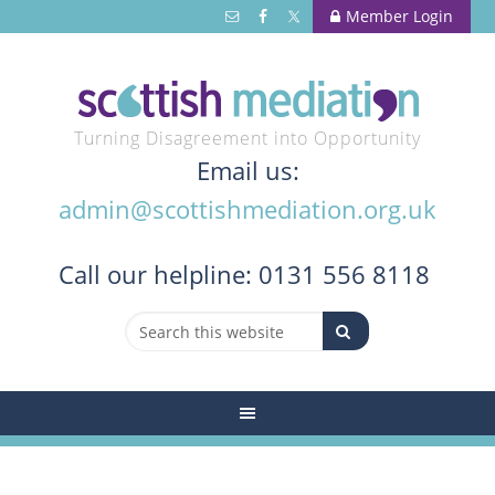
Member Login
Turning Disagreement into Opportunity
Email us:
admin@scottishmediation.org.uk
Call
our helpline: 0131 556 8118