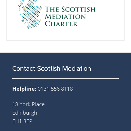
Contact Scottish Mediation
Helpline:
0131 556 8118
18 York Place
Edinburgh
EH1 3EP