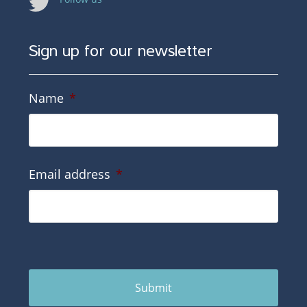
Sign up for our newsletter
Name
*
Email address
*
Submit