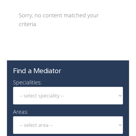
Sorry, no content matched your
criteria.
Find a Mediator
Specialities:
Areas: