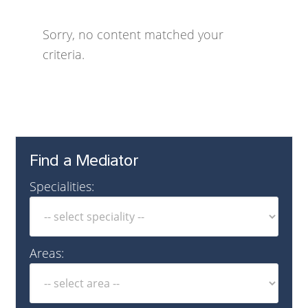
Sorry, no content matched your
criteria.
Find a Mediator
Specialities:
Areas: