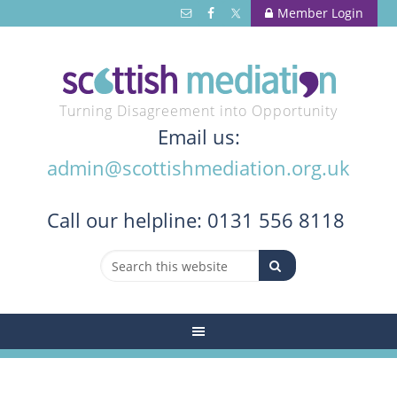
Member Login
Turning Disagreement into Opportunity
Email us:
admin@scottishmediation.org.uk
Call
our helpline: 0131 556 8118