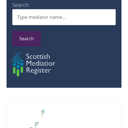
Search:
Search