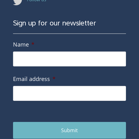
Sign up for our newsletter
Name
*
Email address
*
Submit