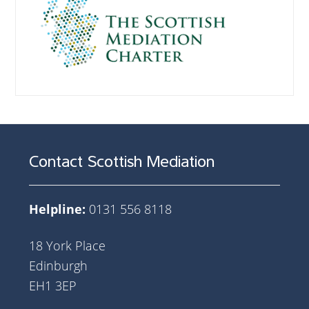
Contact Scottish Mediation
Helpline:
0131 556 8118
18 York Place
Edinburgh
EH1 3EP