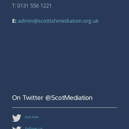
T: 0131 556 1221
E:
admin@scottishmediation.org.uk
On Twitter @ScotMediation
Just now
Follow us