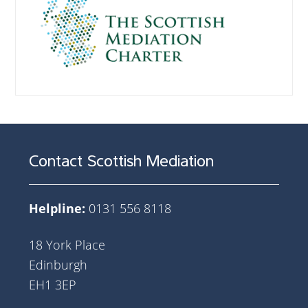
Contact Scottish Mediation
Helpline:
0131 556 8118
18 York Place
Edinburgh
EH1 3EP