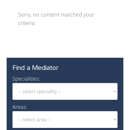
Sorry, no content matched your
criteria.
Find a Mediator
Specialities:
Areas: