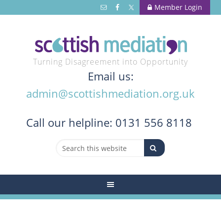
Member Login
Turning Disagreement into Opportunity
Email us:
admin@scottishmediation.org.uk
Call
our helpline: 0131 556 8118