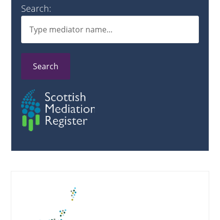
Search:
Search