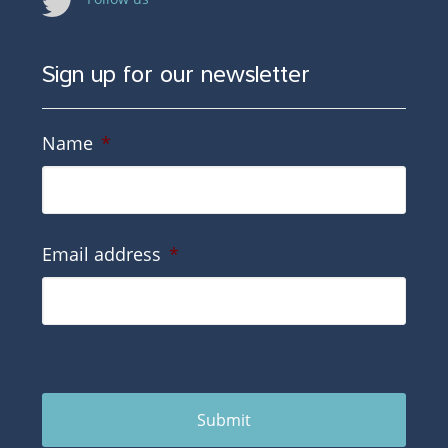
Sign up for our newsletter
Name
*
Email address
*
Submit