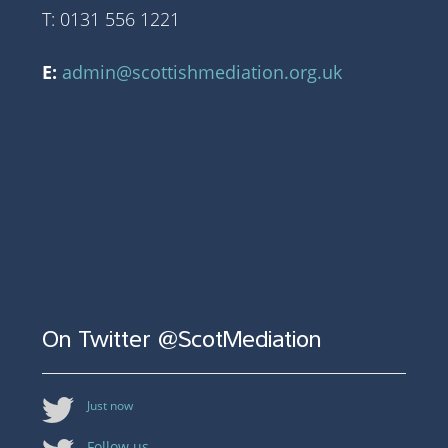
T: 0131 556 1221
E:
admin@scottishmediation.org.uk
On Twitter @ScotMediation
Just now
Follow us