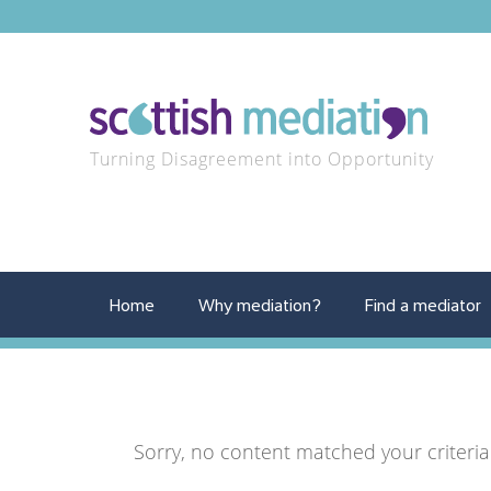
Turning Disagreement into Opportunity
Home
Why mediation?
Find a mediator
Sorry, no content matched your criteria