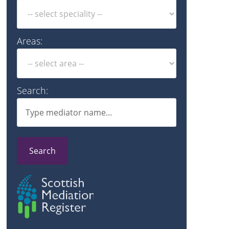
Areas:
Search:
Search