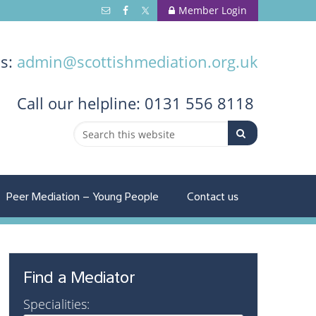
Member Login
us:
admin@scottishmediation.org.uk
Call
our helpline: 0131 556 8118
Peer Mediation – Young People
Contact us
Find a Mediator
Specialities: