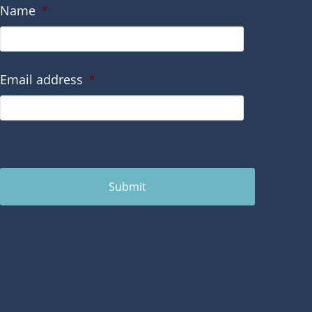
Name
*
Email address
*
Submit