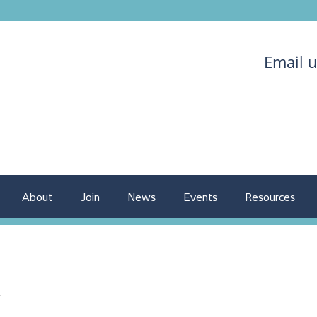
Email 
About
Join
News
Events
Resources
.