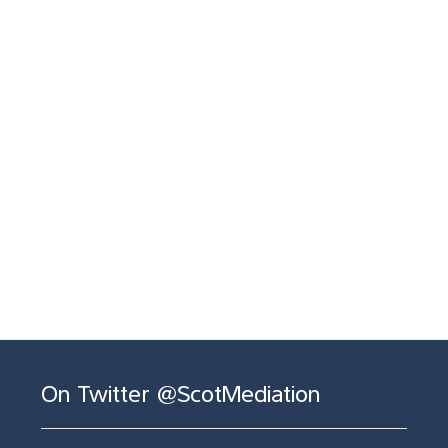
On Twitter @ScotMediation