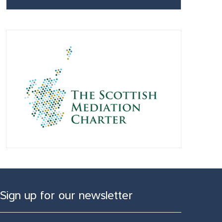
Sign up for our newsletter