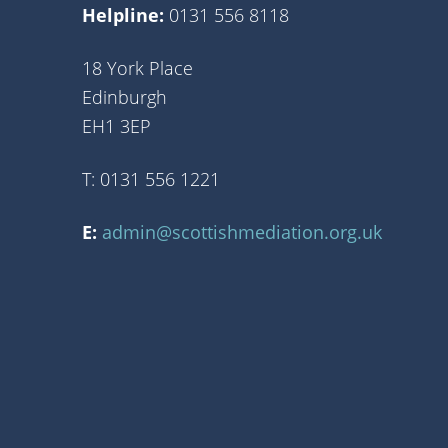
Helpline:
0131 556 8118
18 York Place
Edinburgh
EH1 3EP
T: 0131 556 1221
E:
admin@scottishmediation.org.uk