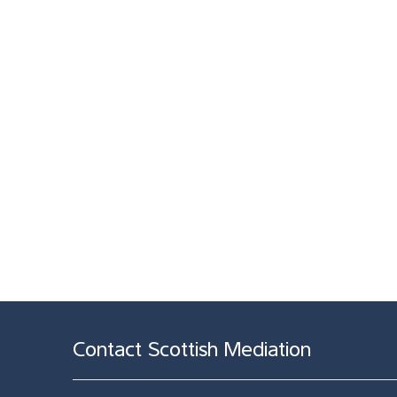
Contact Scottish Mediation