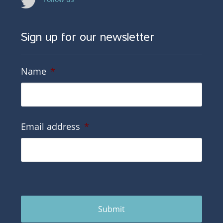
Sign up for our newsletter
Name
*
Email address
*
Submit