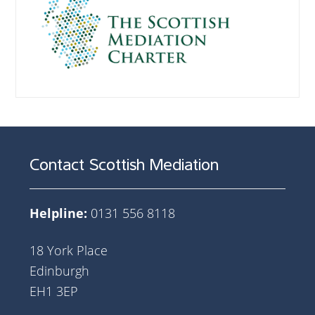
Contact Scottish Mediation
Helpline:
0131 556 8118
18 York Place
Edinburgh
EH1 3EP