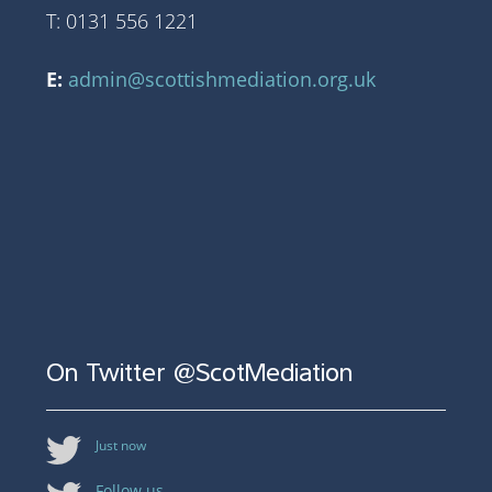
T: 0131 556 1221
E:
admin@scottishmediation.org.uk
On Twitter @ScotMediation
Just now
Follow us