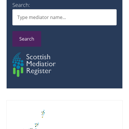
Search:
Search