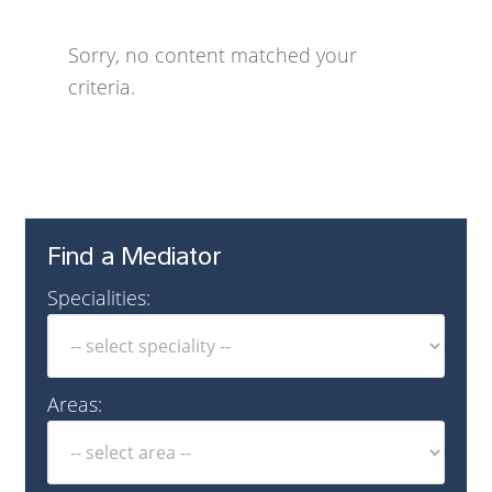
Sorry, no content matched your
criteria.
Find a Mediator
Specialities:
Areas: