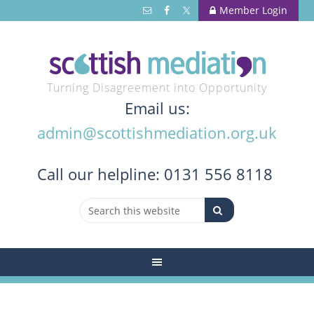
Member Login
Turning Disagreement into Opportunity
Email us:
admin@scottishmediation.org.uk
Call
our helpline: 0131 556 8118