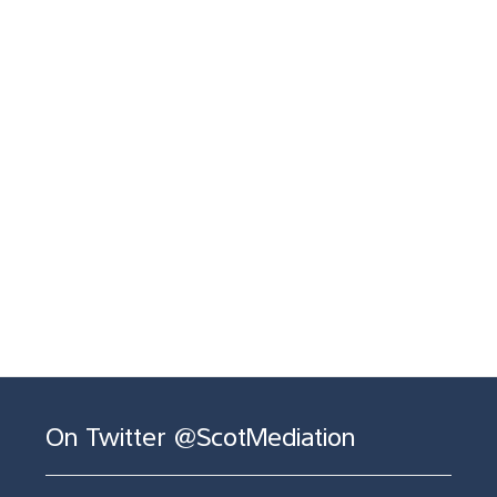
On Twitter @ScotMediation