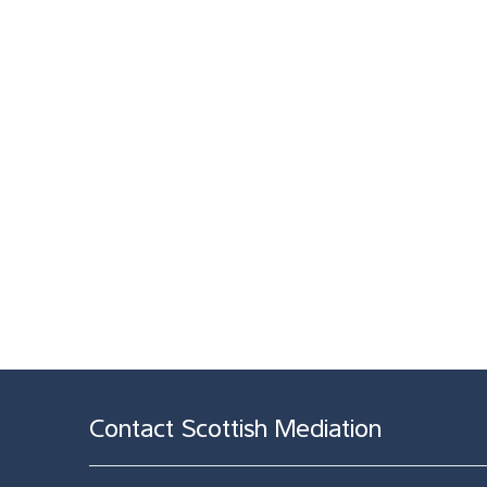
Contact Scottish Mediation