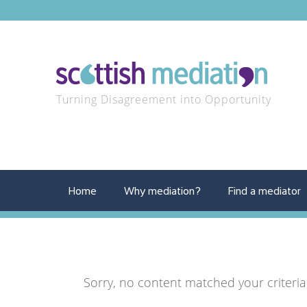
Turning Disagreement into Opportunity
Home
Why mediation?
Find a mediator
Sorry, no content matched your criteria