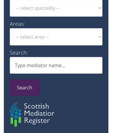
Areas:
Search:
Search