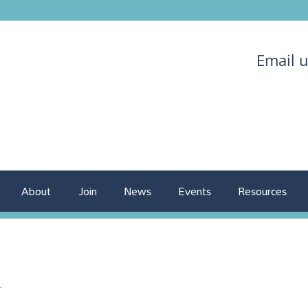
Email 
About
Join
News
Events
Resources
.