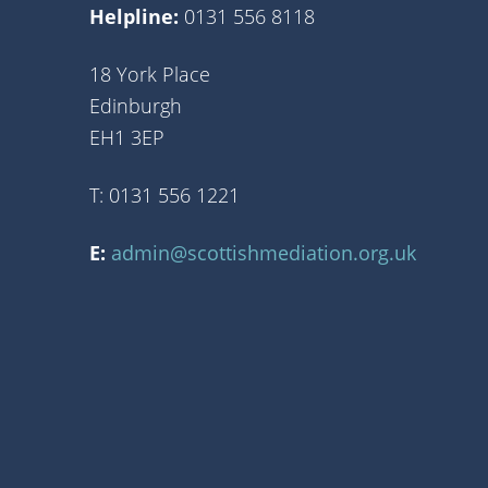
Helpline:
0131 556 8118
18 York Place
Edinburgh
EH1 3EP
T: 0131 556 1221
E:
admin@scottishmediation.org.uk