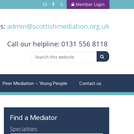
Member Login
us:
admin@scottishmediation.org.uk
Call
our helpline: 0131 556 8118
Peer Mediation – Young People
Contact us
Find a Mediator
Specialities: