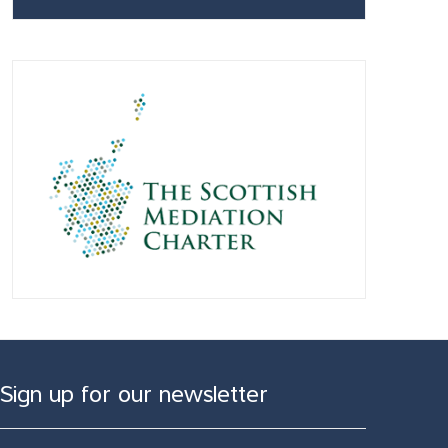
Sign up for our newsletter