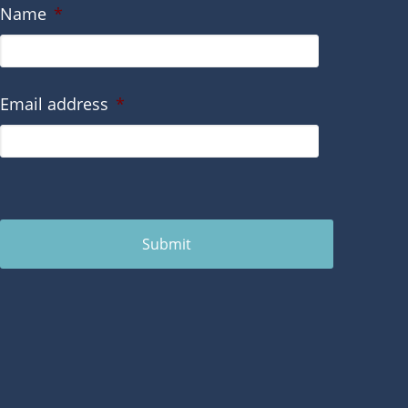
Name
*
Email address
*
Submit