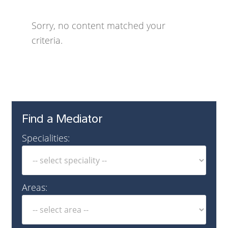
Sorry, no content matched your
criteria.
Find a Mediator
Specialities:
Areas: