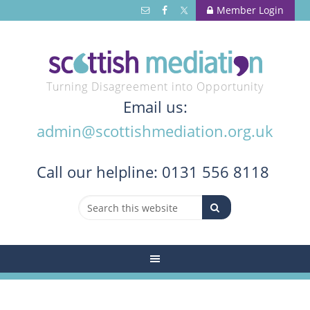
Member Login
Turning Disagreement into Opportunity
Email us:
admin@scottishmediation.org.uk
Call
our helpline: 0131 556 8118