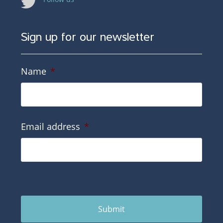
Sign up for our newsletter
Name
*
Email address
*
Submit