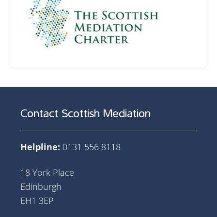
Contact Scottish Mediation
Helpline:
0131 556 8118
18 York Place
Edinburgh
EH1 3EP