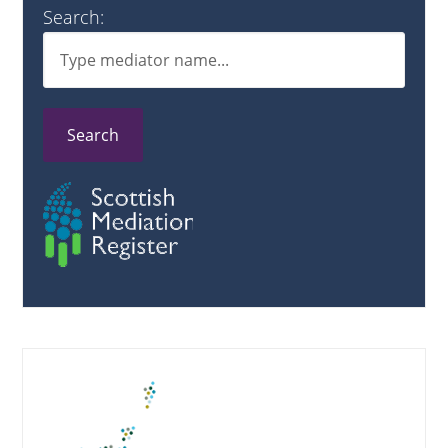
Search:
Search