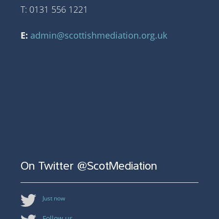
T: 0131 556 1221
E:
admin@scottishmediation.org.uk
On Twitter @ScotMediation
Just now
Follow us