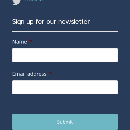
Sign up for our newsletter
Name
*
Email address
*
Submit