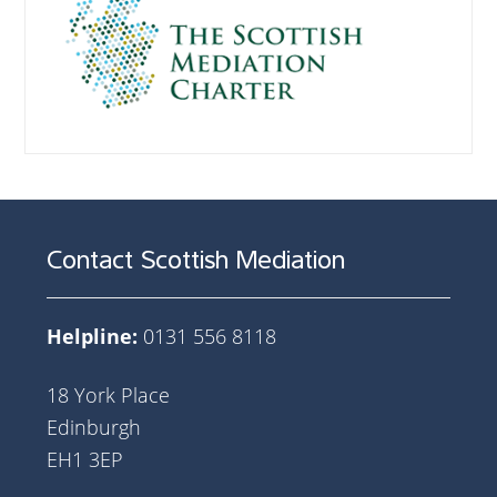
Contact Scottish Mediation
Helpline:
0131 556 8118
18 York Place
Edinburgh
EH1 3EP