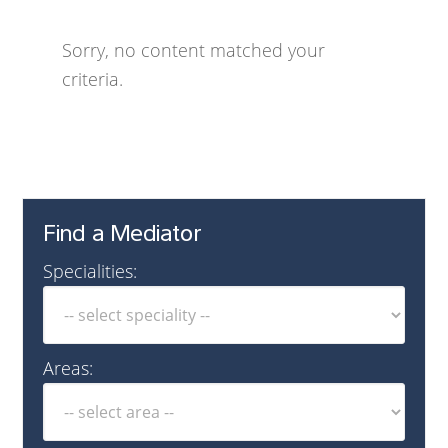
Sorry, no content matched your
criteria.
Find a Mediator
Specialities:
Areas: