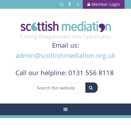
Member Login
Turning Disagreement into Opportunity
Email us:
admin@scottishmediation.org.uk
Call
our helpline: 0131 556 8118