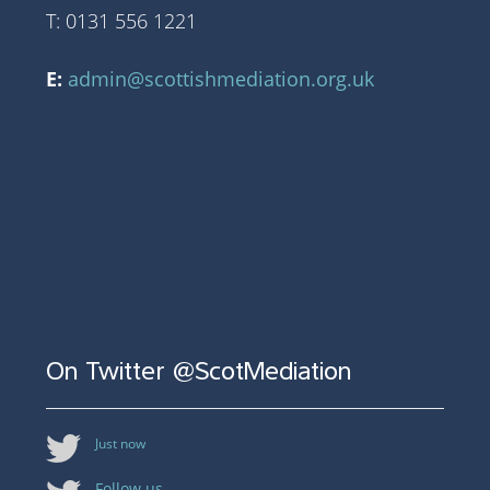
T: 0131 556 1221
E:
admin@scottishmediation.org.uk
On Twitter @ScotMediation
Just now
Follow us