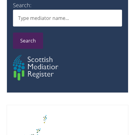
Search:
Search