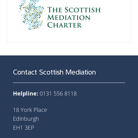
Contact Scottish Mediation
Helpline:
0131 556 8118
18 York Place
Edinburgh
EH1 3EP