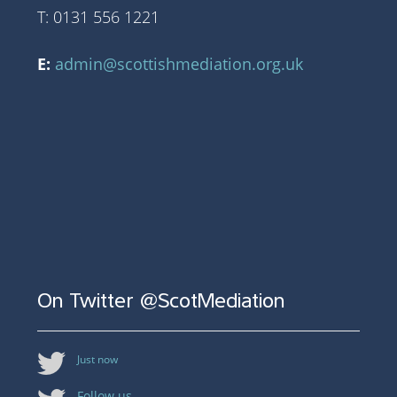
T: 0131 556 1221
E:
admin@scottishmediation.org.uk
On Twitter @ScotMediation
Just now
Follow us