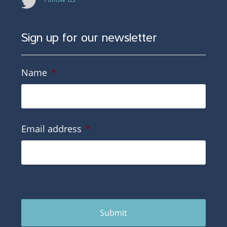
Sign up for our newsletter
Name
*
Email address
*
Submit