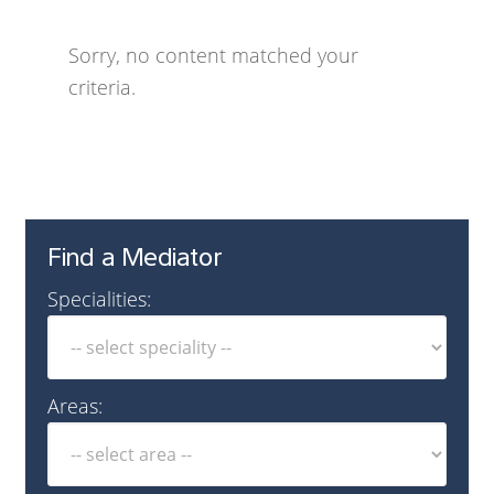
Sorry, no content matched your
criteria.
Find a Mediator
Specialities:
Areas: