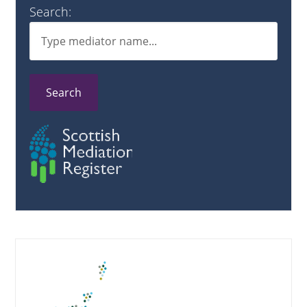
Search:
Search