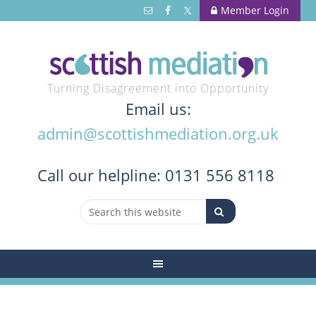
Member Login
Turning Disagreement into Opportunity
Email us:
admin@scottishmediation.org.uk
Call
our helpline: 0131 556 8118