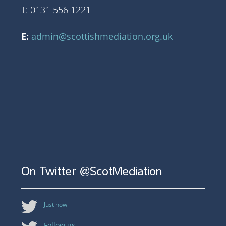
T: 0131 556 1221
E:
admin@scottishmediation.org.uk
On Twitter @ScotMediation
Just now
Follow us