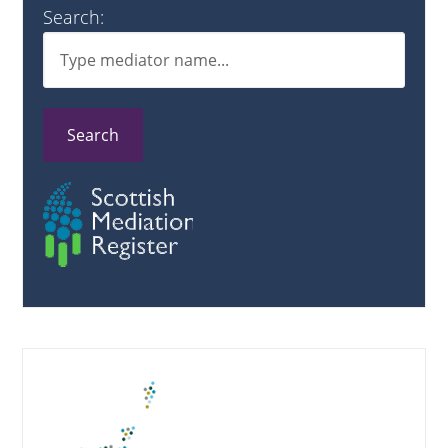
Search:
Search