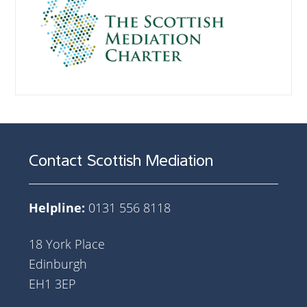
Contact Scottish Mediation
Helpline:
0131 556 8118
18 York Place
Edinburgh
EH1 3EP