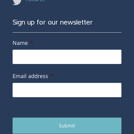
Sign up for our newsletter
Name
*
Email address
*
Submit