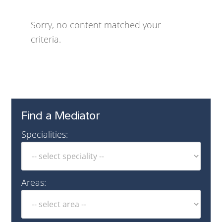
Sorry, no content matched your
criteria.
Find a Mediator
Specialities:
Areas: