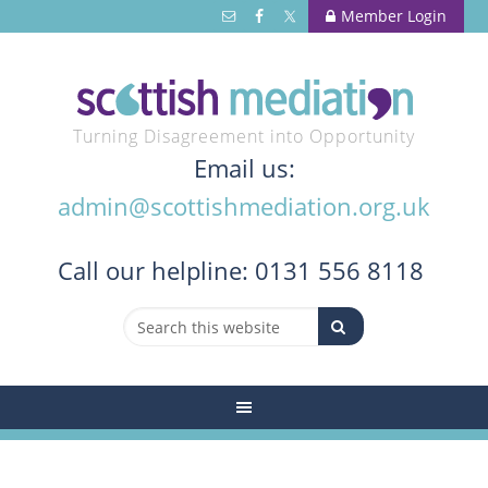
Member Login
Turning Disagreement into Opportunity
Email us:
admin@scottishmediation.org.uk
Call
our helpline: 0131 556 8118