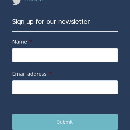
Sign up for our newsletter
Name
*
Email address
*
Submit