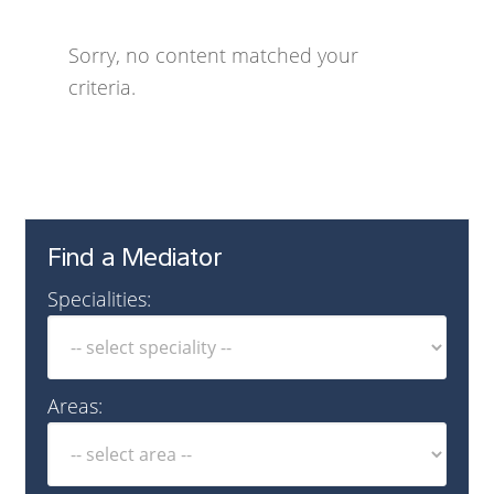
Sorry, no content matched your
criteria.
Find a Mediator
Specialities:
Areas: