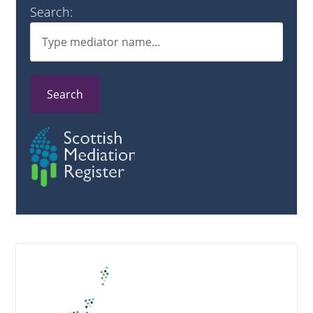
Search:
Search