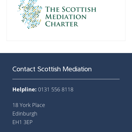
Contact Scottish Mediation
Helpline:
0131 556 8118
18 York Place
Edinburgh
EH1 3EP