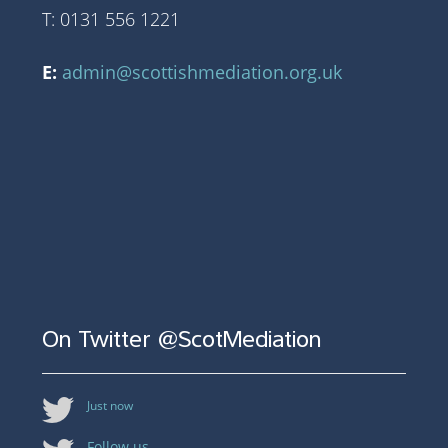
T: 0131 556 1221
E:
admin@scottishmediation.org.uk
On Twitter @ScotMediation
Just now
Follow us