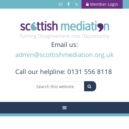
Member Login
Turning Disagreement into Opportunity
Email us:
admin@scottishmediation.org.uk
Call
our helpline: 0131 556 8118