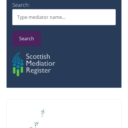
Search:
Search