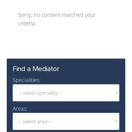
Sorry, no content matched your
criteria.
Find a Mediator
Specialities:
Areas: