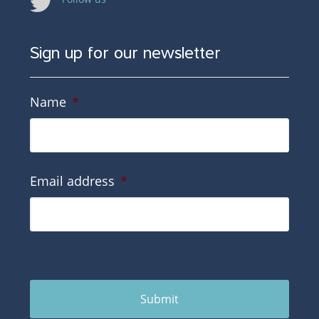
Sign up for our newsletter
Name
*
Email address
*
Submit