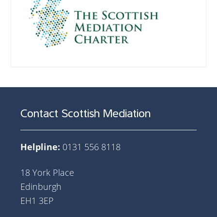
Contact Scottish Mediation
Helpline:
0131 556 8118
18 York Place
Edinburgh
EH1 3EP