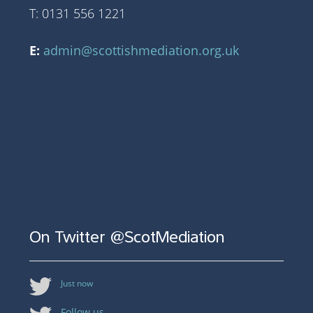
T: 0131 556 1221
E:
admin@scottishmediation.org.uk
On Twitter @ScotMediation
Just now
Follow us