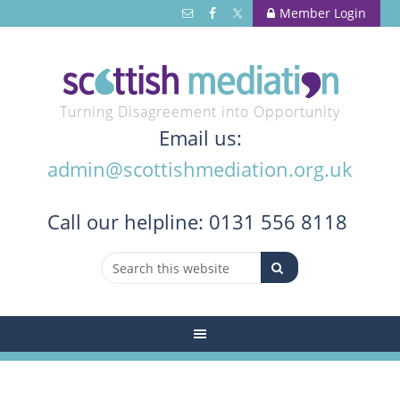
Member Login
Turning Disagreement into Opportunity
Email us:
admin@scottishmediation.org.uk
Call
our helpline: 0131 556 8118