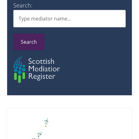
Search:
Search