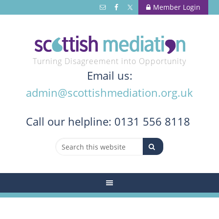
Member Login
Turning Disagreement into Opportunity
Email us:
admin@scottishmediation.org.uk
Call
our helpline: 0131 556 8118