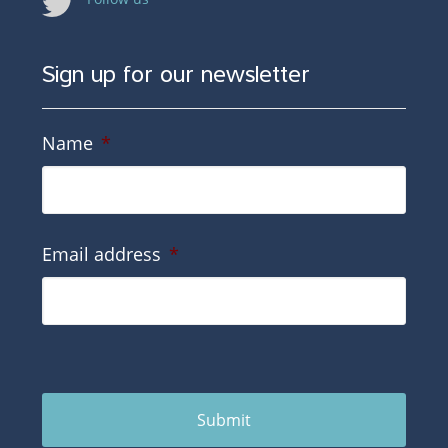
Sign up for our newsletter
Name
*
Email address
*
Submit