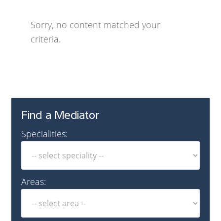
Sorry, no content matched your
criteria.
Find a Mediator
Specialities:
Areas: