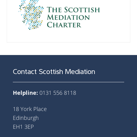
Contact Scottish Mediation
Helpline:
0131 556 8118
18 York Place
Edinburgh
EH1 3EP