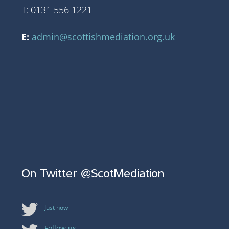
T: 0131 556 1221
E:
admin@scottishmediation.org.uk
On Twitter @ScotMediation
Just now
Follow us