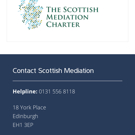
Contact Scottish Mediation
Helpline:
0131 556 8118
18 York Place
Edinburgh
EH1 3EP