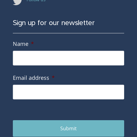
Sign up for our newsletter
Name
*
Email address
*
Submit