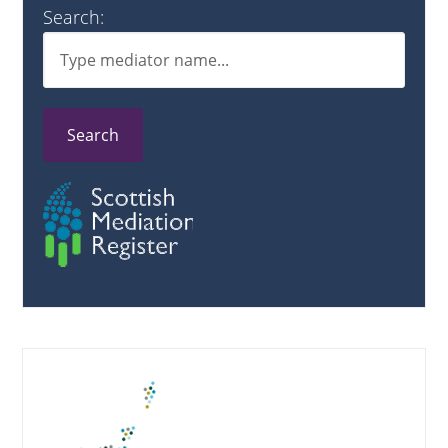
Search:
Search