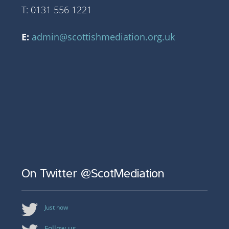
T: 0131 556 1221
E:
admin@scottishmediation.org.uk
On Twitter @ScotMediation
Just now
Follow us