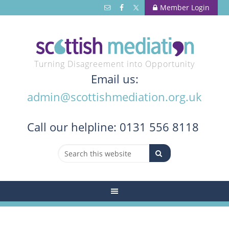
Member Login
Turning Disagreement into Opportunity
Email us:
admin@scottishmediation.org.uk
Call
our helpline: 0131 556 8118