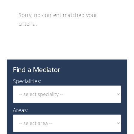
Sorry, no content matched your
criteria.
Find a Mediator
Specialities:
Areas: