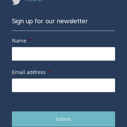
Sign up for our newsletter
Name
*
Email address
*
Submit