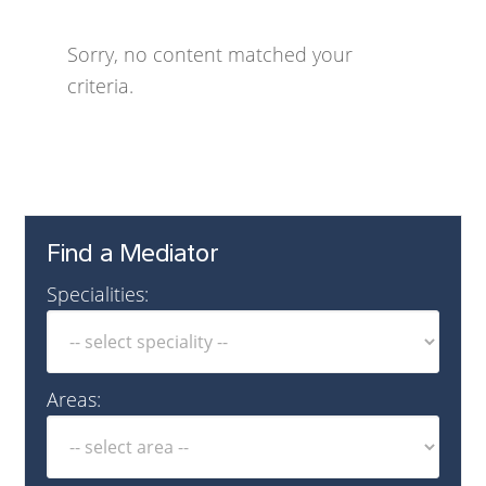
Sorry, no content matched your
criteria.
Find a Mediator
Specialities:
Areas: