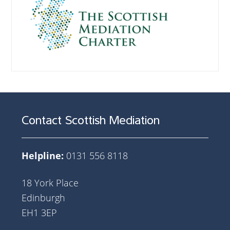
Contact Scottish Mediation
Helpline:
0131 556 8118
18 York Place
Edinburgh
EH1 3EP