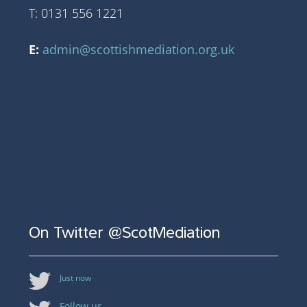
T: 0131 556 1221
E:
admin@scottishmediation.org.uk
On Twitter @ScotMediation
Just now
Follow us