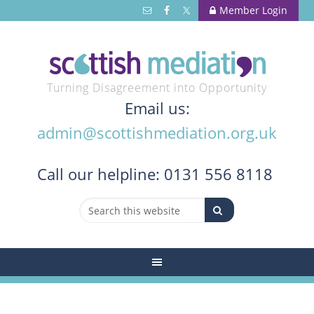
Member Login
Turning Disagreement into Opportunity
Email us:
admin@scottishmediation.org.uk
Call
our helpline: 0131 556 8118