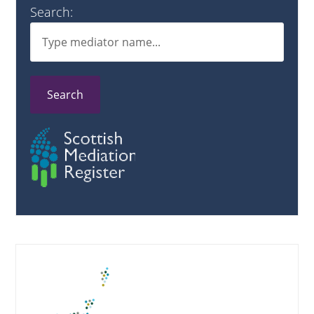
Search:
Search