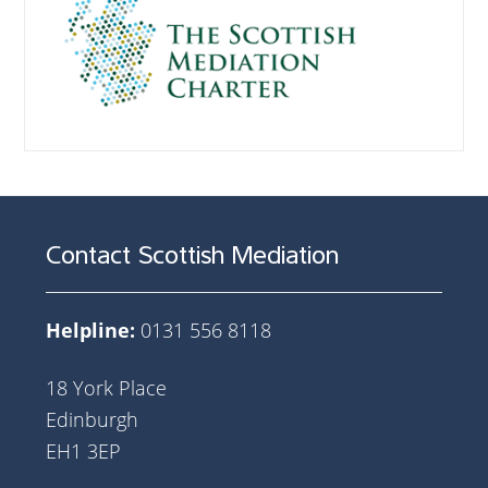
Contact Scottish Mediation
Helpline:
0131 556 8118
18 York Place
Edinburgh
EH1 3EP