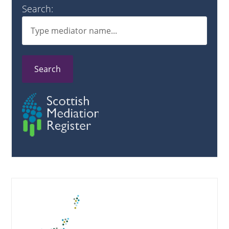
Search:
Search