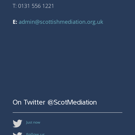
T: 0131 556 1221
E:
admin@scottishmediation.org.uk
On Twitter @ScotMediation
Just now
Follow us