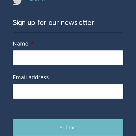
Sign up for our newsletter
Name
*
Email address
*
Submit