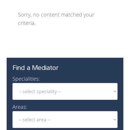
Sorry, no content matched your
criteria.
Find a Mediator
Specialities:
Areas: