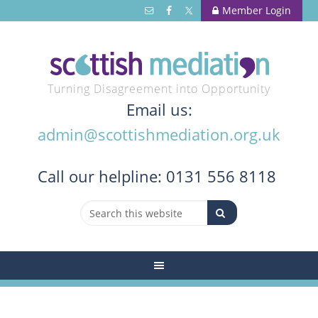
Member Login
Turning Disagreement into Opportunity
Email us:
admin@scottishmediation.org.uk
Call
our helpline: 0131 556 8118