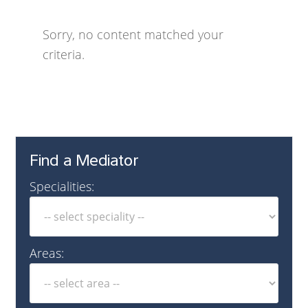
Sorry, no content matched your
criteria.
Find a Mediator
Specialities:
Areas: