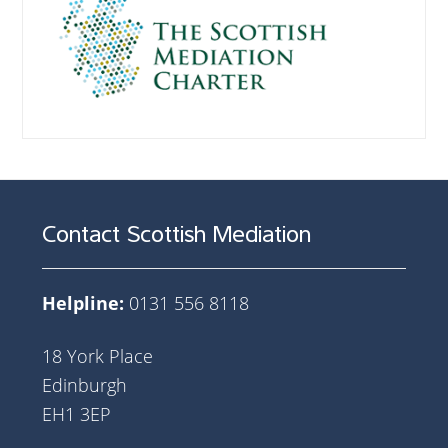
Contact Scottish Mediation
Helpline:
0131 556 8118
18 York Place
Edinburgh
EH1 3EP