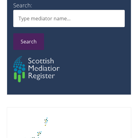
Search:
Search