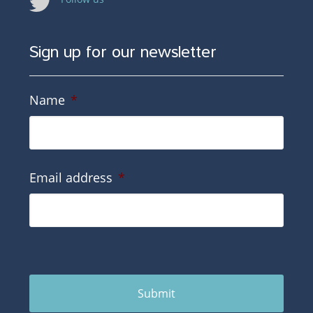
Sign up for our newsletter
Name
*
Email address
*
Submit