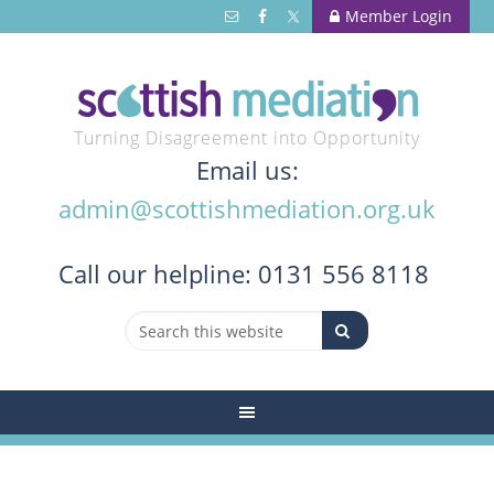
Member Login
Turning Disagreement into Opportunity
Email us:
admin@scottishmediation.org.uk
Call
our helpline: 0131 556 8118