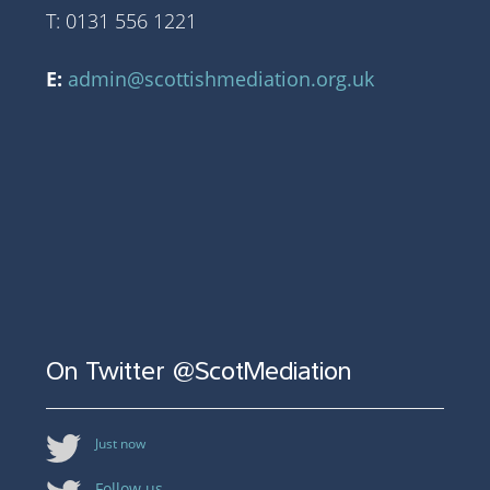
T: 0131 556 1221
E:
admin@scottishmediation.org.uk
On Twitter @ScotMediation
Just now
Follow us