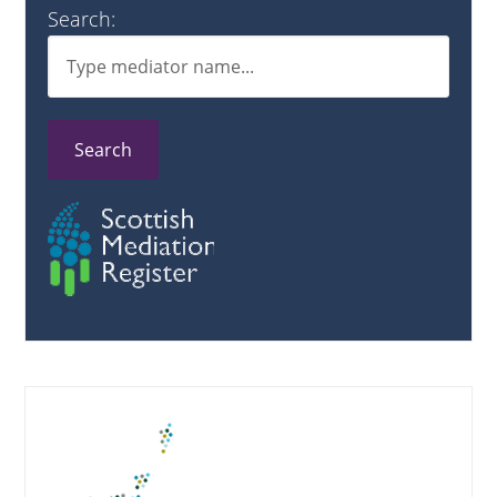
Search:
Search