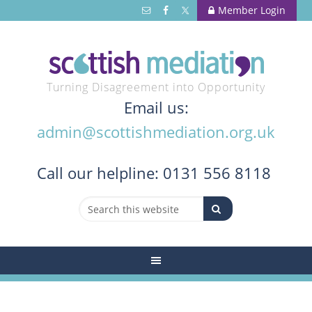
Member Login
Turning Disagreement into Opportunity
Email us:
admin@scottishmediation.org.uk
Call
our helpline: 0131 556 8118