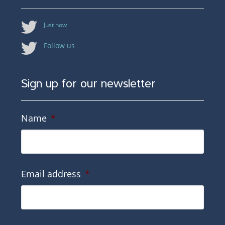
Just now
Follow us
Sign up for our newsletter
Name
*
Email address
*