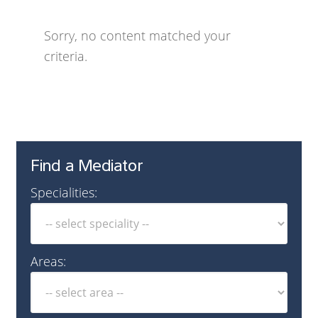
Sorry, no content matched your
criteria.
Find a Mediator
Specialities:
Areas: