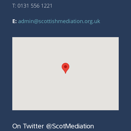
T: 0131 556 1221
E:
admin@scottishmediation.org.uk
On Twitter @ScotMediation