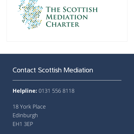
Contact Scottish Mediation
Helpline:
0131 556 8118
18 York Place
Edinburgh
EH1 3EP