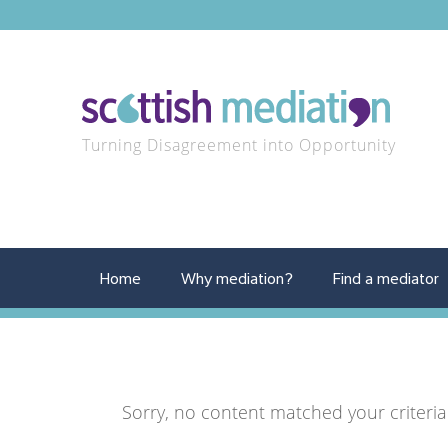
Turning Disagreement into Opportunity
Home
Why mediation?
Find a mediator
Sorry, no content matched your criteria