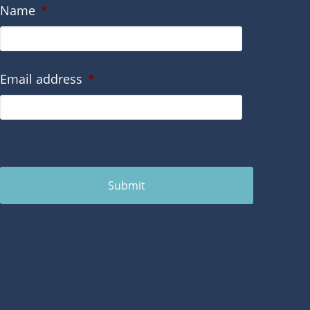
Name
*
Email address
*
Submit