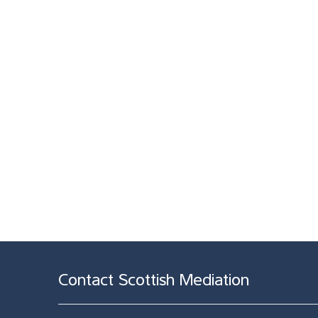
Contact Scottish Mediation