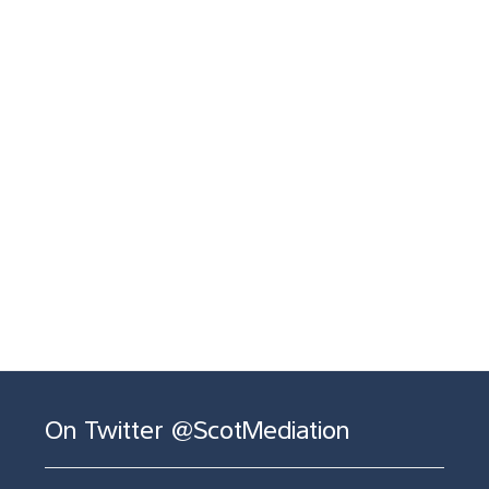
On Twitter @ScotMediation