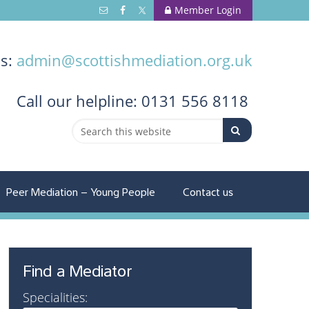
Member Login
us:
admin@scottishmediation.org.uk
Call
our helpline: 0131 556 8118
Peer Mediation – Young People
Contact us
Find a Mediator
Specialities: