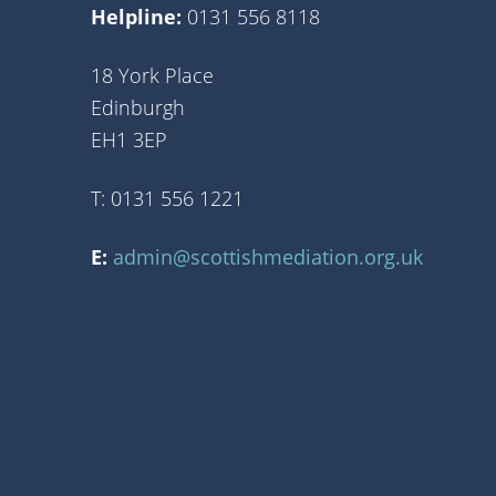
Helpline:
0131 556 8118
18 York Place
Edinburgh
EH1 3EP
T: 0131 556 1221
E:
admin@scottishmediation.org.uk