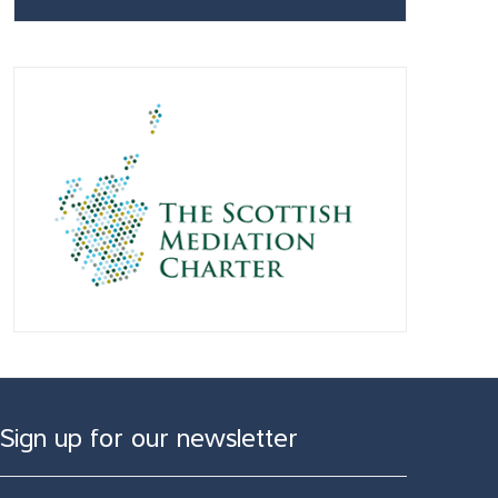
Sign up for our newsletter