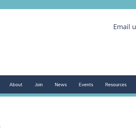
Email 
About
Join
News
Events
Resources
.