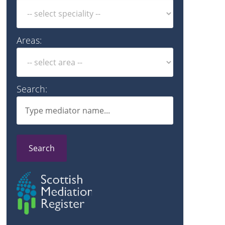
Areas:
Search:
Search