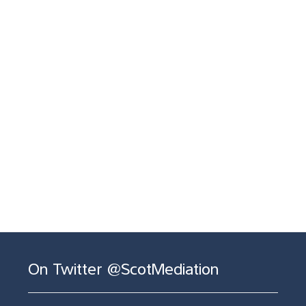
On Twitter @ScotMediation