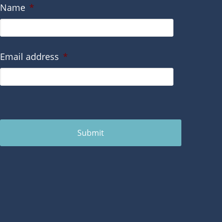
Name
*
Email address
*
Submit