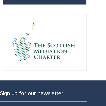
Sign up for our newsletter