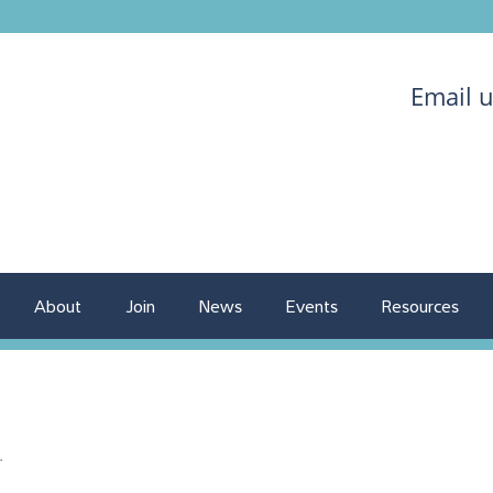
Email 
About
Join
News
Events
Resources
.