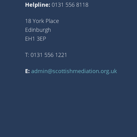
Helpline:
0131 556 8118
18 York Place
Edinburgh
EH1 3EP
T: 0131 556 1221
E:
admin@scottishmediation.org.uk