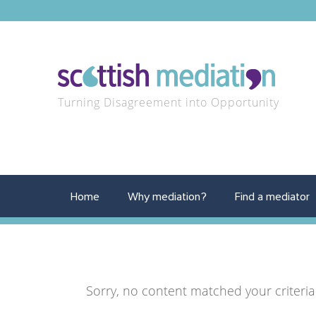
Turning Disagreement into Opportunity
Home
Why mediation?
Find a mediator
Sorry, no content matched your criteria