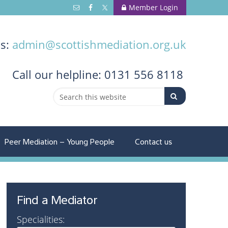
Member Login
us:
admin@scottishmediation.org.uk
Call
our helpline: 0131 556 8118
Peer Mediation – Young People
Contact us
Find a Mediator
Specialities: