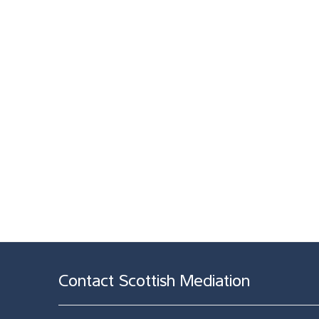
Contact Scottish Mediation