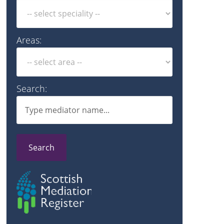
Areas:
Search:
Search