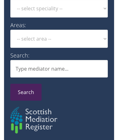
Areas:
Search:
Search