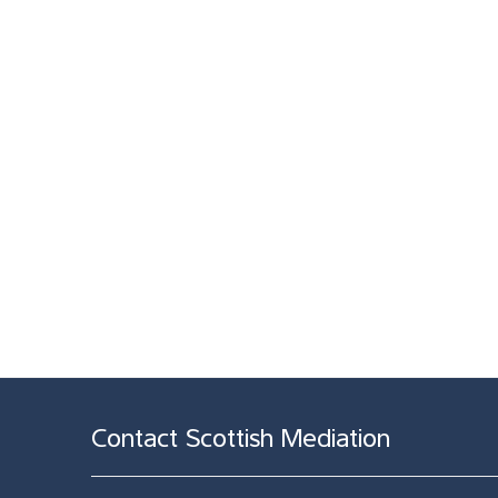
Contact Scottish Mediation