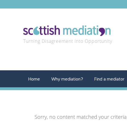
Turning Disagreement into Opportunity
Home
Why mediation?
Find a mediator
Sorry, no content matched your criteria