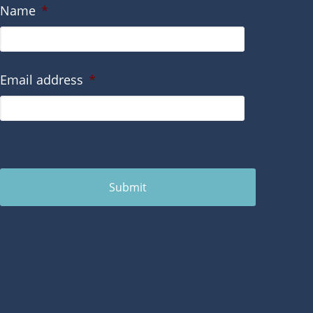
Name
*
Email address
*
Submit