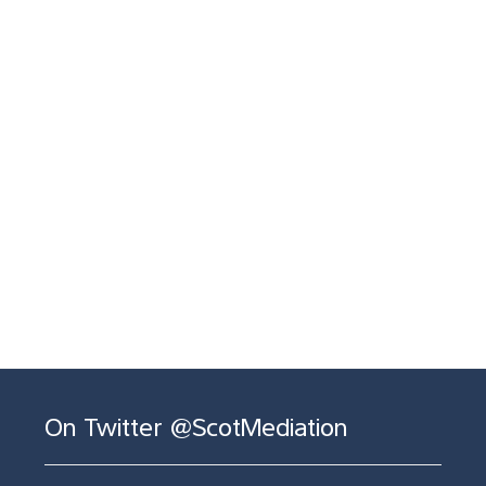
On Twitter @ScotMediation