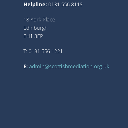
Helpline:
0131 556 8118
18 York Place
Edinburgh
EH1 3EP
T: 0131 556 1221
E:
admin@scottishmediation.org.uk