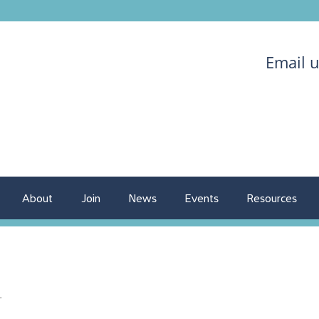
Email 
About
Join
News
Events
Resources
.