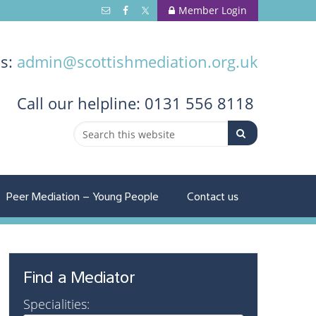
Member Login
us:
admin@scottishmediation.org.uk
Call
our helpline: 0131 556 8118
Peer Mediation – Young People
Contact us
Find a Mediator
Specialities: