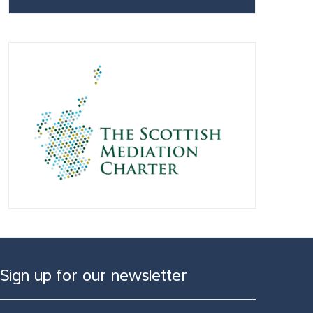
Sign up for our newsletter