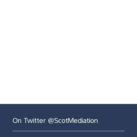
On Twitter @ScotMediation