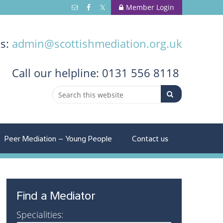
Member Login
us:
admin@scottishmediation.org.uk
Call
our helpline: 0131 556 8118
Peer Mediation – Young People
Contact us
Find a Mediator
Specialities: