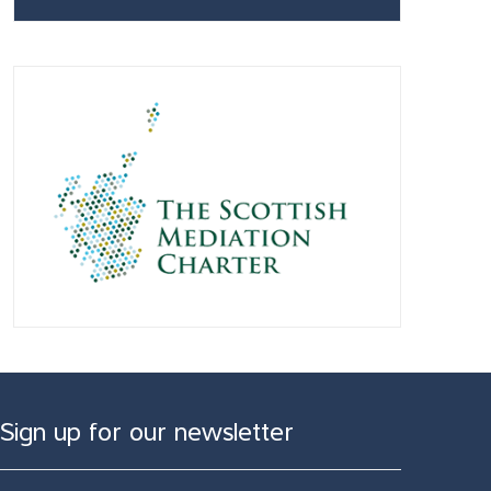
Sign up for our newsletter