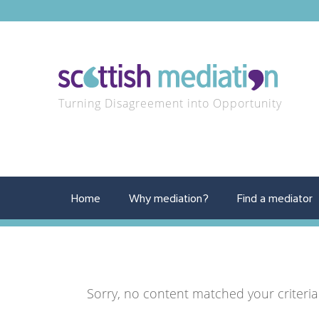
Turning Disagreement into Opportunity
Home
Why mediation?
Find a mediator
Sorry, no content matched your criteria