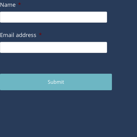
Name
*
Email address
*
Submit