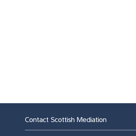
Contact Scottish Mediation