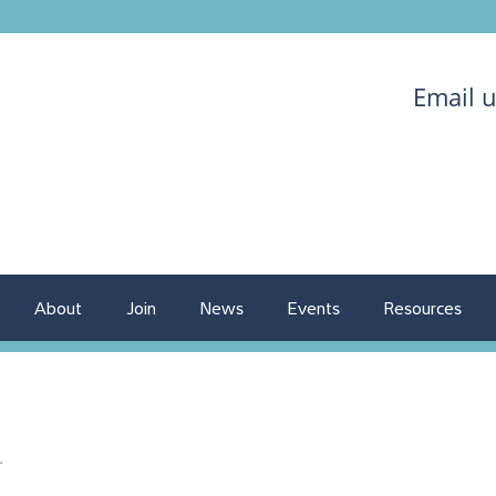
Email 
About
Join
News
Events
Resources
.