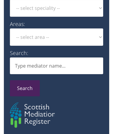
Areas:
Search:
Search