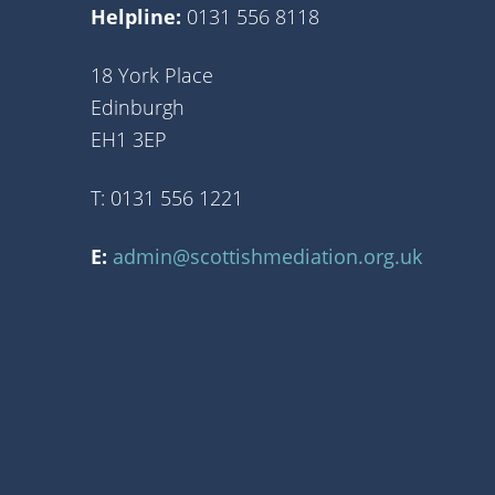
Helpline:
0131 556 8118
18 York Place
Edinburgh
EH1 3EP
T: 0131 556 1221
E:
admin@scottishmediation.org.uk