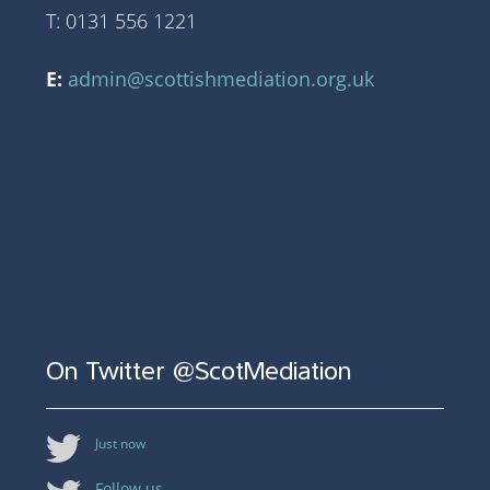
T: 0131 556 1221
E:
admin@scottishmediation.org.uk
On Twitter @ScotMediation
Just now
Follow us