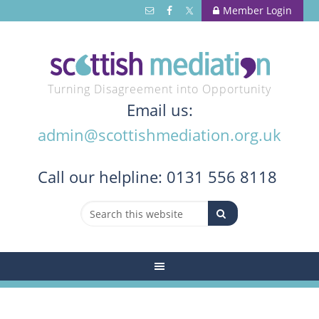
Member Login
Turning Disagreement into Opportunity
Email us:
admin@scottishmediation.org.uk
Call
our helpline: 0131 556 8118