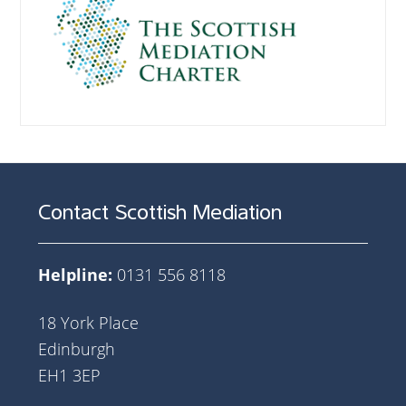
Contact Scottish Mediation
Helpline:
0131 556 8118
18 York Place
Edinburgh
EH1 3EP