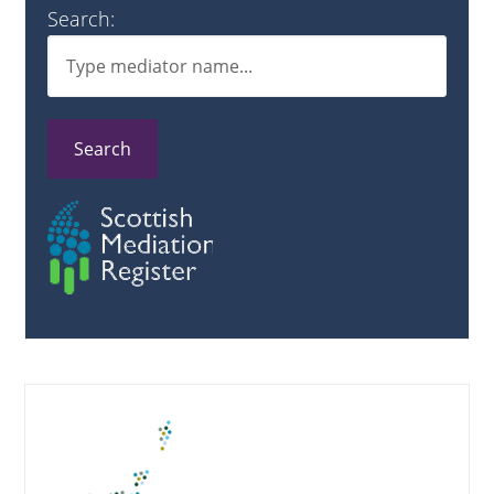
Search:
Search