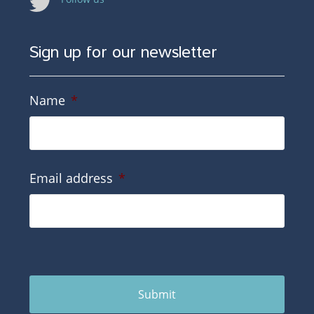
Sign up for our newsletter
Name
*
Email address
*
Submit