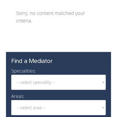
Sorry, no content matched your
criteria.
Find a Mediator
Specialities:
Areas: