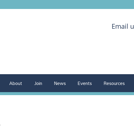
Email 
About
Join
News
Events
Resources
.