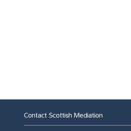
Contact Scottish Mediation