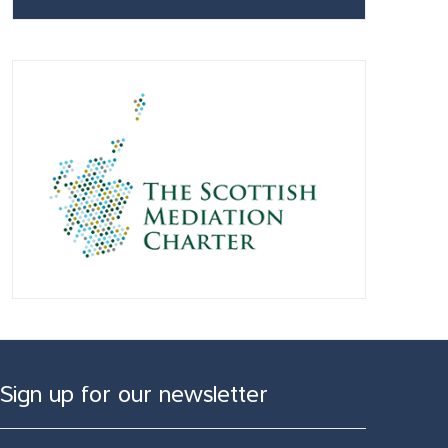
Sign up for our newsletter