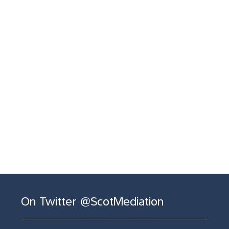
On Twitter @ScotMediation