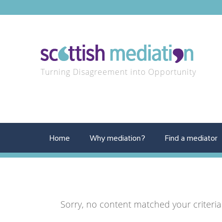
Turning Disagreement into Opportunity
Home
Why mediation?
Find a mediator
Sorry, no content matched your criteria