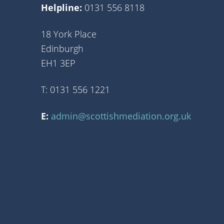
Helpline:
0131 556 8118
18 York Place
Edinburgh
EH1 3EP
T: 0131 556 1221
E:
admin@scottishmediation.org.uk