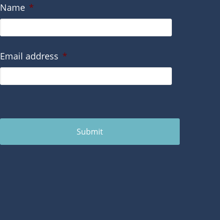
Name
*
Email address
*
Submit