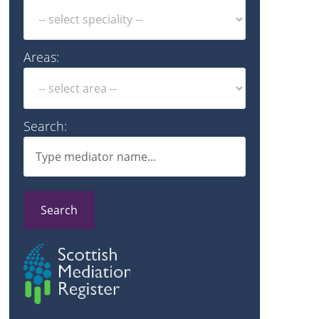
Areas:
Search:
Search