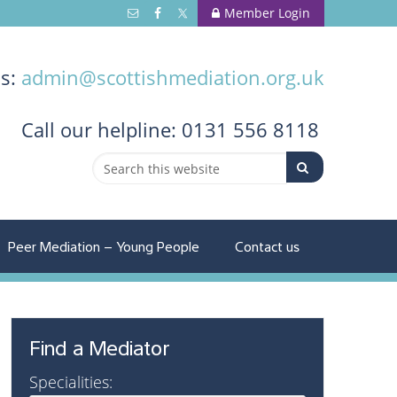
Member Login
us:
admin@scottishmediation.org.uk
Call
our helpline: 0131 556 8118
Peer Mediation – Young People
Contact us
Find a Mediator
Specialities: