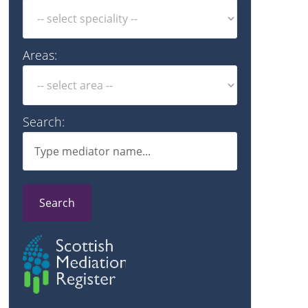
Areas:
Search:
Search