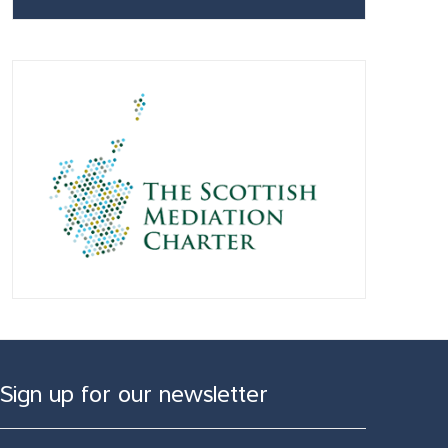
Sign up for our newsletter