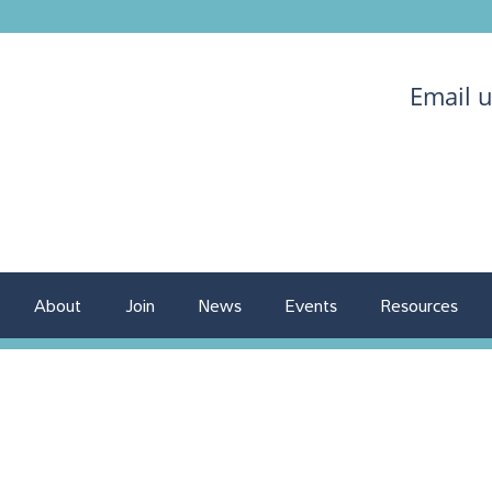
Email 
About
Join
News
Events
Resources