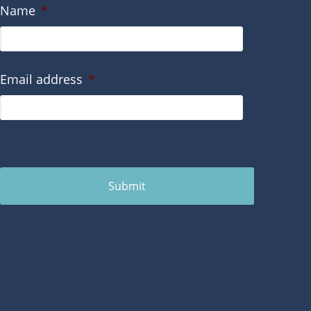
Name
*
Email address
*
Submit