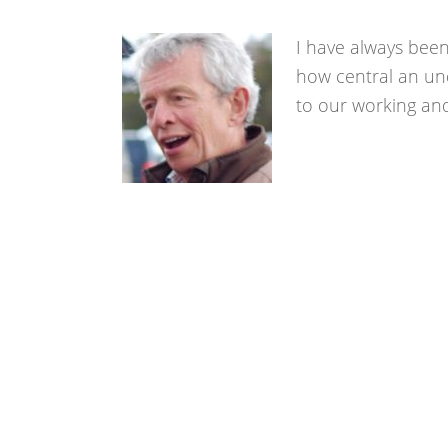
I have always been
how central an und
to our working and