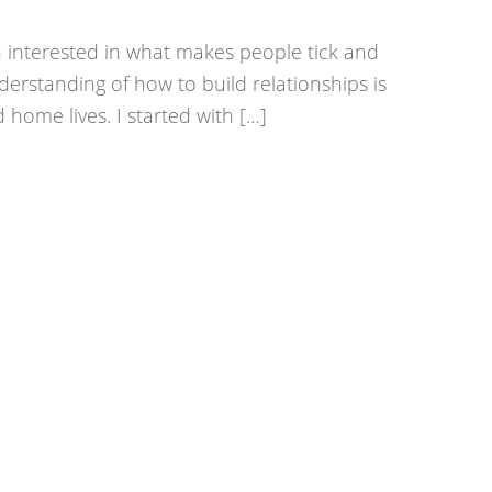
 interested in what makes people tick and
erstanding of how to build relationships is
 home lives. I started with […]