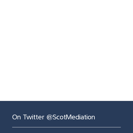
On Twitter @ScotMediation