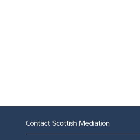
Contact Scottish Mediation