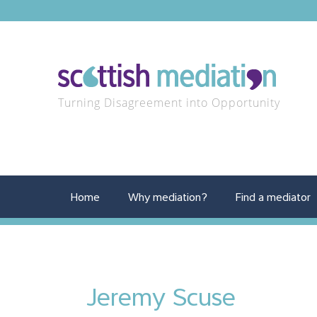
Turning Disagreement into Opportunity
Home
Why mediation?
Find a mediator
Jeremy Scuse