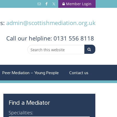
Member Login
us:
admin@scottishmediation.org.uk
Call
our helpline: 0131 556 8118
Peer Mediation – Young People
Contact us
Find a Mediator
Specialities: