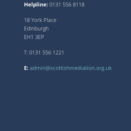
Helpline:
0131 556 8118
18 York Place
Edinburgh
EH1 3EP
T: 0131 556 1221
E:
admin@scottishmediation.org.uk