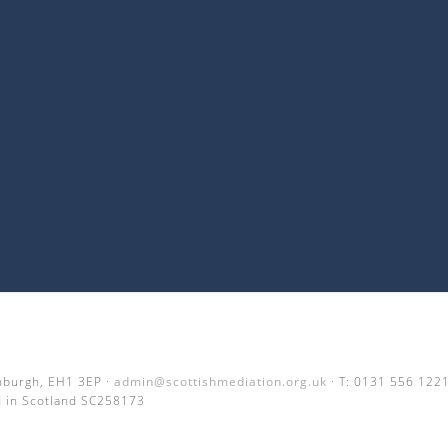
inburgh, EH1 3EP ·
admin@scottishmediation.org.uk
· T: 0131 556 122
 in Scotland SC258173