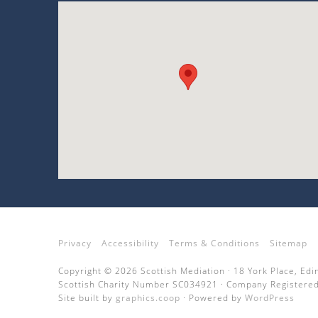
Privacy
Accessibility
Terms & Conditions
Sitemap
Copyright © 2026 Scottish Mediation · 18 York Place, Ed
Scottish Charity Number SC034921 · Company Registered
Site built by
graphics.coop
· Powered by
WordPress