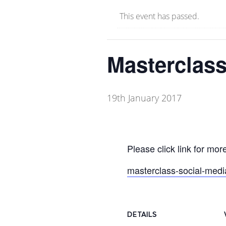
This event has passed.
Masterclass
19th January 2017
Please click link for more
masterclass-social-medi
DETAILS