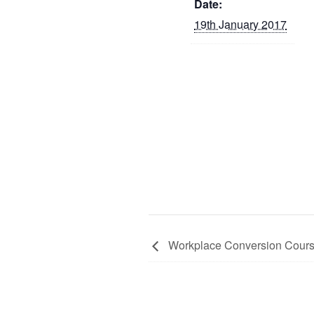
Date:
19th January 2017
Workplace Conversion Cour