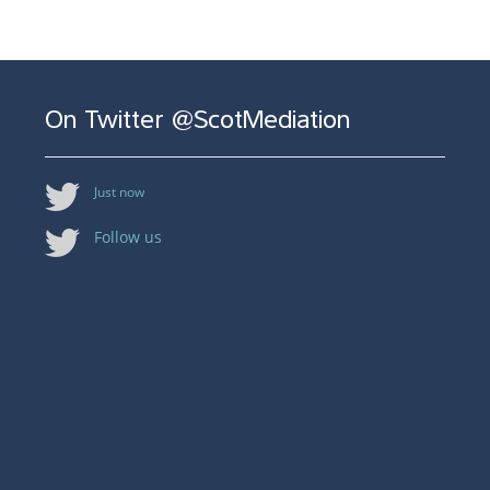
On Twitter @ScotMediation
Just now
Follow us