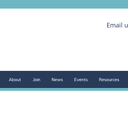
Email 
About
Join
News
Events
Resources