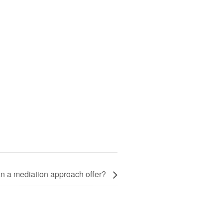
an a mediation approach offer?