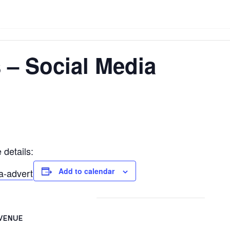
 – Social Media
 details:
Add to calendar
a-advert
VENUE