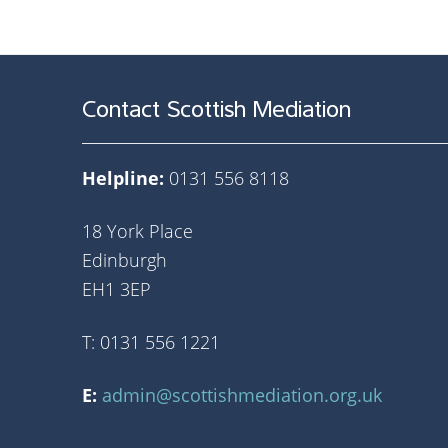
Contact Scottish Mediation
Helpline:
0131 556 8118
18 York Place
Edinburgh
EH1 3EP
T: 0131 556 1221
E:
admin@scottishmediation.org.uk