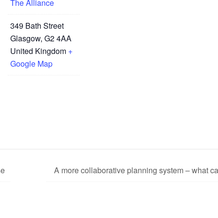
The Alliance
349 Bath Street
Glasgow
,
G2 4AA
United Kingdom
+
Google Map
se
A more collaborative planning system – what c