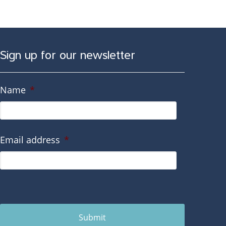
Sign up for our newsletter
Name
*
Email address
*
Submit