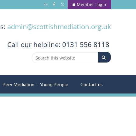
Member Login
us:
admin@scottishmediation.org.uk
Call
our helpline: 0131 556 8118
Peer Mediation – Young People
Contact us