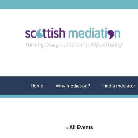
Turning Disagreement into Opportunity
Home
Why mediation?
Find a mediator
« All Events