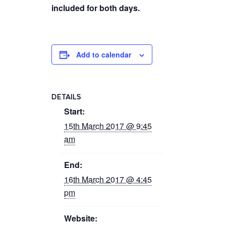
included for both days.
Add to calendar
DETAILS
Start:
15th March 2017 @ 9:45
am
End:
16th March 2017 @ 4:45
pm
Website: