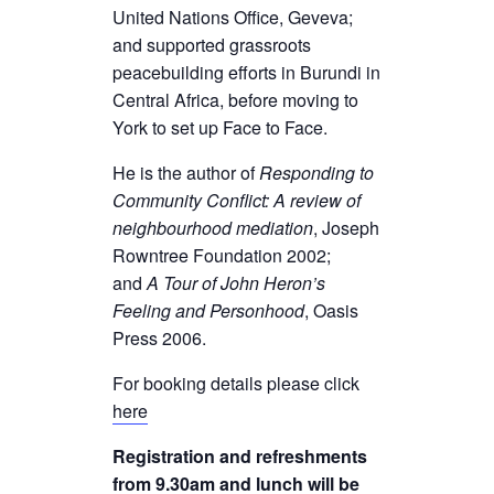
United Nations Office, Geveva;
and supported grassroots
peacebuilding efforts in Burundi in
Central Africa, before moving to
York to set up Face to Face.
He is the author of
Responding to
Community Conflict: A review of
neighbourhood mediation
, Joseph
Rowntree Foundation 2002;
and
A Tour of John Heron’s
Feeling and Personhood
, Oasis
Press 2006.
For booking details please click
here
Registration and refreshments
from 9.30am and lunch will be