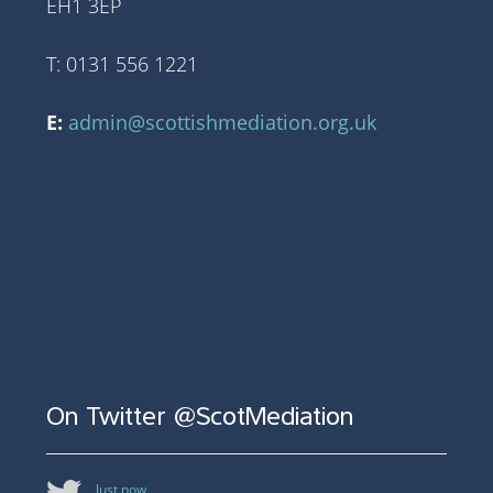
EH1 3EP
T: 0131 556 1221
E:
admin@scottishmediation.org.uk
On Twitter @ScotMediation
Just now