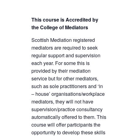
This course is Accredited by
the College of Mediators
Scottish Mediation registered
mediators are required to seek
regular support and supervision
each year. For some this is
provided by their mediation
service but for other mediators,
such as sole practitioners and ‘in
– house’ organisations/workplace
mediators, they will not have
supervision/practice consultancy
automatically offered to them. This
course will offer participants the
opportunity to develop these skills