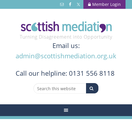
Member Login
Turning Disagreement into Opportunity
Email us:
admin@scottishmediation.org.uk
Call
our helpline: 0131 556 8118