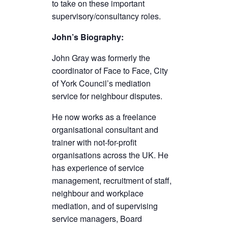
to take on these important
supervisory/consultancy roles.
John’s Biography:
John Gray was formerly the
coordinator of Face to Face, City
of York Council’s mediation
service for neighbour disputes.
He now works as a freelance
organisational consultant and
trainer with not-for-profit
organisations across the UK. He
has experience of service
management, recruitment of staff,
neighbour and workplace
mediation, and of supervising
service managers, Board