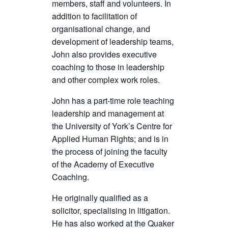
members, staff and volunteers. In
addition to facilitation of
organisational change, and
development of leadership teams,
John also provides executive
coaching to those in leadership
and other complex work roles.
John has a part-time role teaching
leadership and management at
the University of York’s Centre for
Applied Human Rights; and is in
the process of joining the faculty
of the Academy of Executive
Coaching.
He originally qualified as a
solicitor, specialising in litigation.
He has also worked at the Quaker