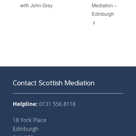
with John Gray
Mediation –
Edinburgh
Contact Scottish Mediation
Helpline:
0131 556 8118
18 York Place
Edinburgh