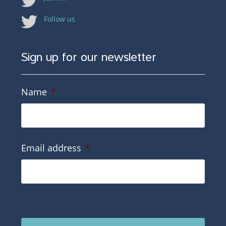
Follow us
Sign up for our newsletter
Name
*
Email address
*