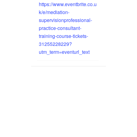
https://www.eventbrite.co.u
k/e/mediation-
supervisionprofessional-
practice-consultant-
training-course-tickets-
31255228229?
utm_term=eventurl_text