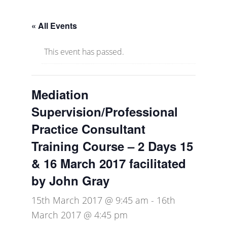
« All Events
This event has passed.
Mediation
Supervision/Professional
Practice Consultant
Training Course – 2 Days 15
& 16 March 2017 facilitated
by John Gray
15th March 2017 @ 9:45 am
-
16th
March 2017 @ 4:45 pm