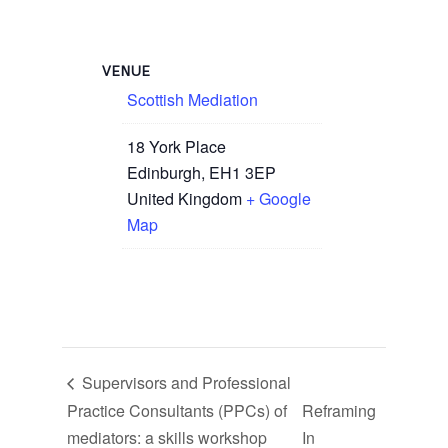
VENUE
Scottish Mediation
18 York Place
Edinburgh
,
EH1 3EP
United Kingdom
+ Google
Map
Supervisors and Professional
Practice Consultants (PPCs) of
Reframing
mediators: a skills workshop
In