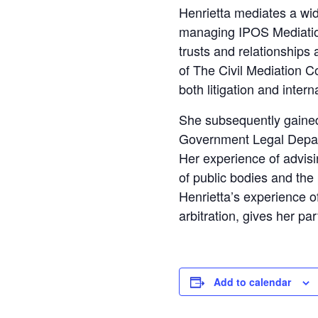
Henrietta mediates a wid
managing IPOS Mediation.
trusts and relationship
of The Civil Mediation Co
both litigation and intern
She subsequently gained 
Government Legal Depart
Her experience of advis
of public bodies and the
Henrietta’s experience of 
arbitration, gives her par
Add to calendar