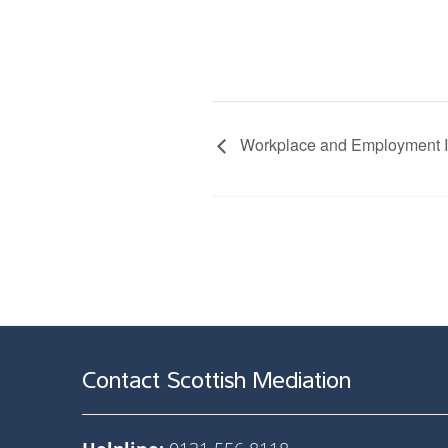
Workplace and Employment Ini
Contact Scottish Mediation