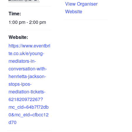
View Organiser
Website
Time:
1:00 pm - 2:00 pm
Website:
https://www.eventbri
te.co.uk/e/young-
mediators-in-
conversation-with-
henrietta-jackson-
stops-ipos-
mediation-tickets-
621820972267?
mc_cid=64b7f72db
0&mc_eid=cfbcc12
d70