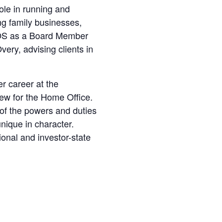
ole in running and
ng family businesses,
IPOS as a Board Member
very, advising clients in
r career at the
iew for the Home Office.
of the powers and duties
unique in character.
tional and investor-state