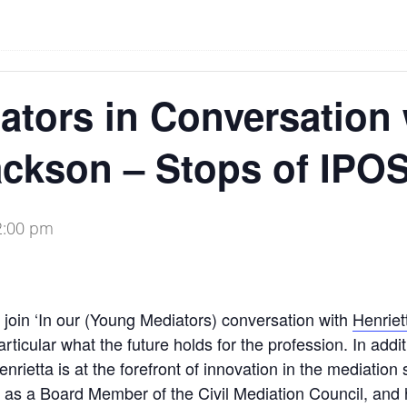
tors in Conversation 
ackson – Stops of IPO
2:00 pm
o join ‘In our (Young Mediators) conversation with
Henriet
articular what the future holds for the profession. In addi
rietta is at the forefront of innovation in the mediation 
as a Board Member of the Civil Mediation Council, and he