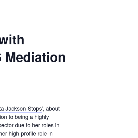
with
S Mediation
ta Jackson-Stops
’, about
tion to being a highly
sector due to her roles in
r high-profile role in