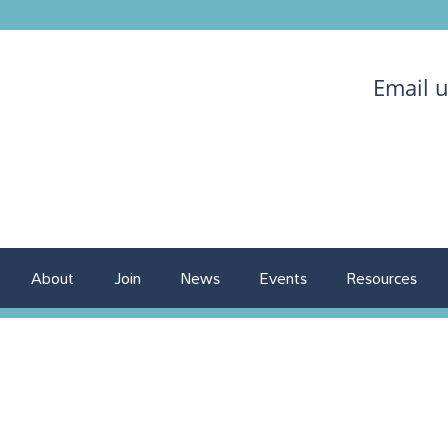
Email 
About
Join
News
Events
Resources