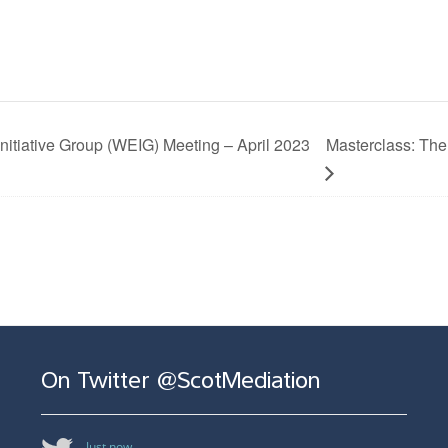
tiative Group (WEIG) Meeting – April 2023
Masterclass: The
On Twitter @ScotMediation
Just now