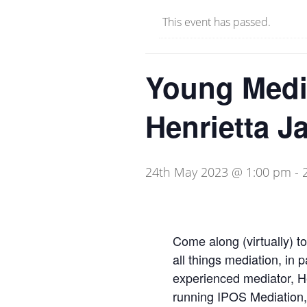
This event has passed.
Young Media
Henrietta J
24th May 2023 @ 1:00 pm
-
Come along (virtually) t
all things mediation, in p
experienced mediator, Hen
running IPOS Mediation, 