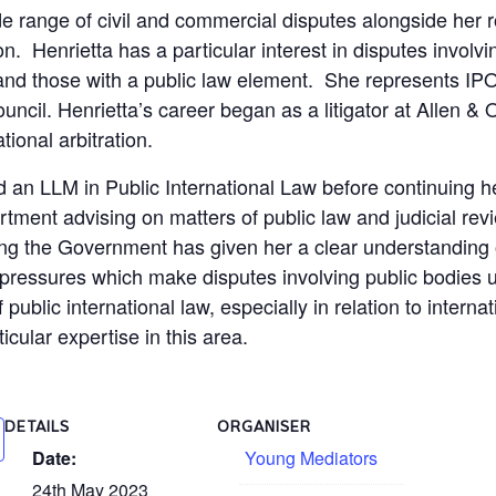
e range of civil and commercial disputes alongside her r
 Henrietta has a particular interest in disputes involvi
s and those with a public law element. She represents 
uncil. Henrietta’s career began as a litigator at Allen & O
ational arbitration.
an LLM in Public International Law before continuing he
ment advising on matters of public law and judicial rev
ing the Government has given her a clear understanding 
 pressures which make disputes involving public bodies 
public international law, especially in relation to interna
ticular expertise in this area.
DETAILS
ORGANISER
Date:
Young Mediators
24th May 2023