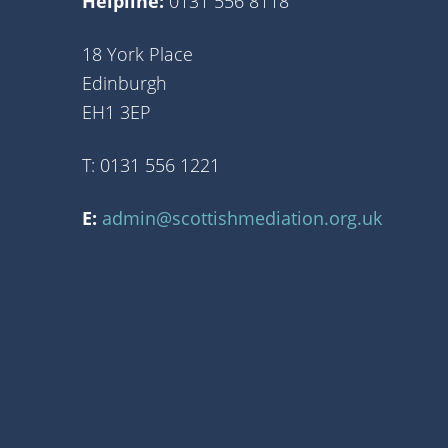
Helpline:
0131 556 8118
18 York Place
Edinburgh
EH1 3EP
T: 0131 556 1221
E:
admin@scottishmediation.org.uk