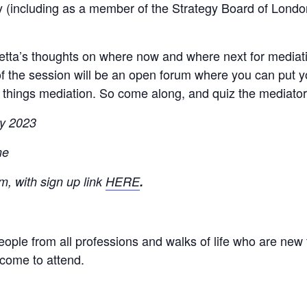
 (including as a member of the Strategy Board of London
etta’s thoughts on where now and where next for mediati
of the session will be an open forum where you can put y
l things mediation. So come along, and quiz the mediator
y 2023
me
, with sign up link
HERE
.
eople from all professions and walks of life who are new 
lcome to attend.