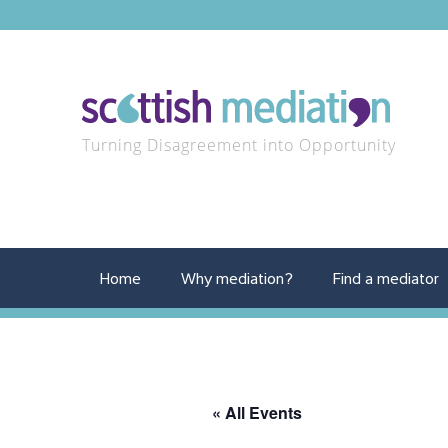
Turning Disagreement into Opportunity
Home
Why mediation?
Find a mediator
« All Events