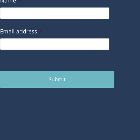
Name
*
Email address
*
Submit