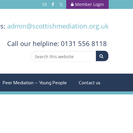
Member Login
us:
admin@scottishmediation.org.uk
Call
our helpline: 0131 556 8118
Peer Mediation – Young People
Contact us