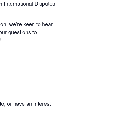
 International Disputes
on, we’re keen to hear
our questions to
!
to, or have an interest