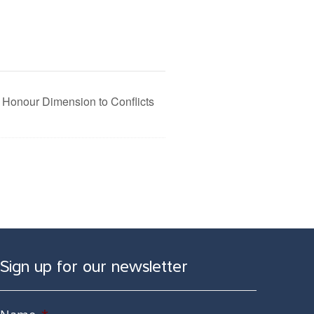
 Honour Dimension to Conflicts
Sign up for our newsletter