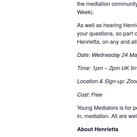
the mediation community
Week).
As well as hearing Henri
your questions, so part 
Henrietta, on any and al
Date: Wednesday 24 Ma
Time: 1pm – 2pm UK ti
Location & Sign-up: Zoom
Cost: Free
Young Mediators is for p
in, mediation. All are we
About Henrietta