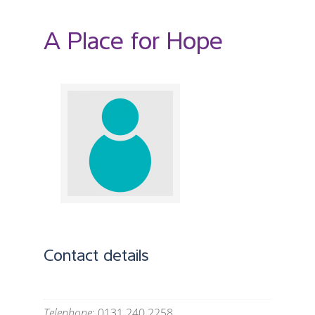
A Place for Hope
Contact details
Telephone
: 0131 240 2258