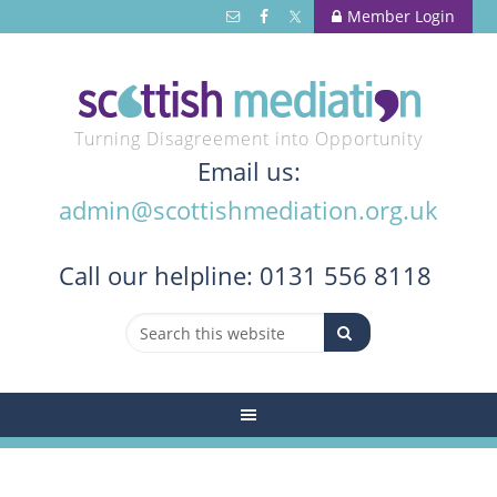
Member Login
Turning Disagreement into Opportunity
Email us:
admin@scottishmediation.org.uk
Call
our helpline: 0131 556 8118