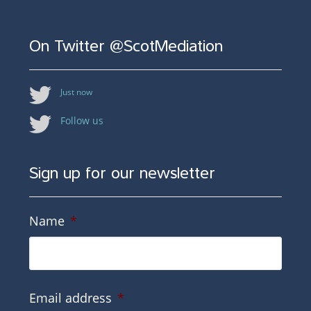
On Twitter @ScotMediation
Just now
Follow us
Sign up for our newsletter
Name
*
Email address
*