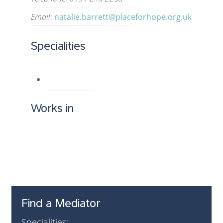
Email
:
natalie.barrett@placeforhope.org.uk
Specialities
Works in
Find a Mediator
Specialities: