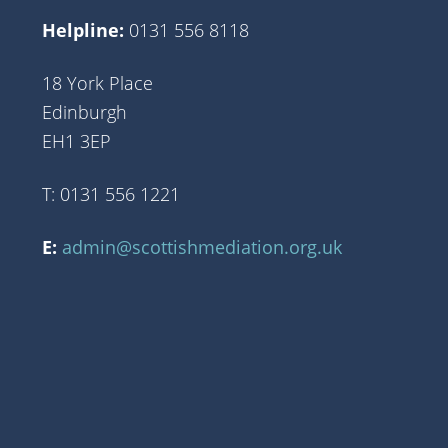
Helpline:
0131 556 8118
18 York Place
Edinburgh
EH1 3EP
T: 0131 556 1221
E:
admin@scottishmediation.org.uk