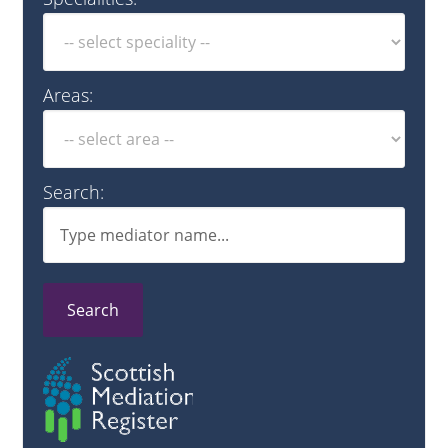
Areas:
Search:
Search