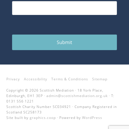
Submit
Privacy
Accessibility
Terms & Conditions
Sitemap
Copyright © 2026 Scottish Mediation · 18 York Place,
Edinburgh, EH1 3EP ·
admin@scottishmediation.org.uk
· T:
0131 556 1221
Scottish Charity Number SC034921 · Company Registered in
Scotland SC258173
Site built by
graphics.coop
· Powered by
WordPress