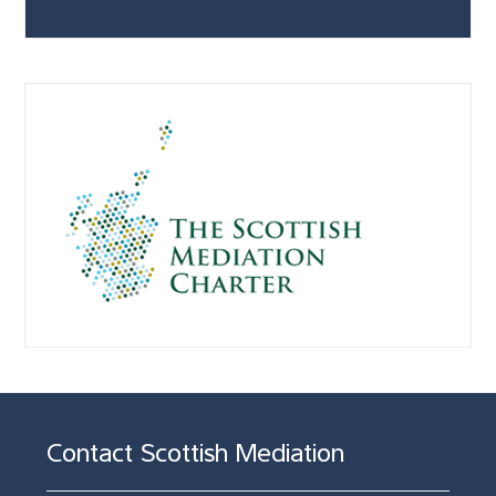
Contact Scottish Mediation