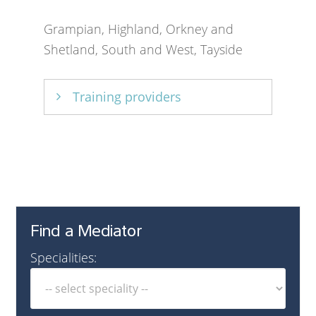
Grampian, Highland, Orkney and
Shetland, South and West, Tayside
Training providers
Mediation Partnership
,
SACRO
Find a Mediator
Specialities: