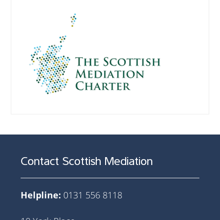
Contact Scottish Mediation
Helpline:
0131 556 8118