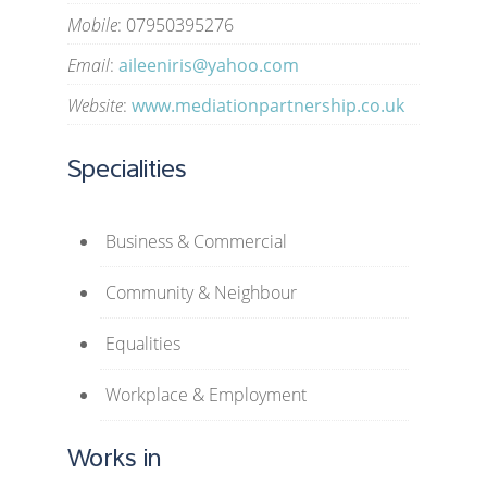
Mobile
: 07950395276
Email
:
aileeniris@yahoo.com
Website
:
www.mediationpartnership.co.uk
Specialities
Business & Commercial
Community & Neighbour
Equalities
Workplace & Employment
Works in