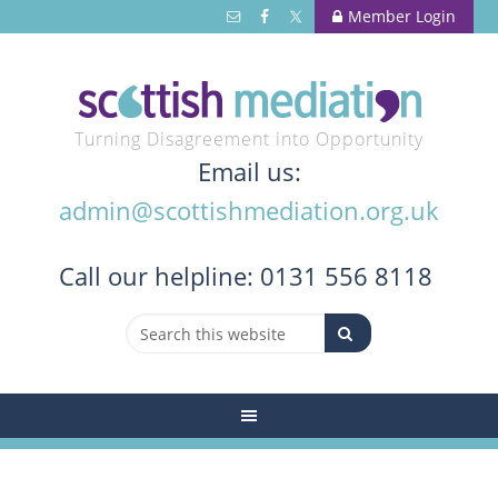
Member Login
Turning Disagreement into Opportunity
Email us:
admin@scottishmediation.org.uk
Call
our helpline: 0131 556 8118