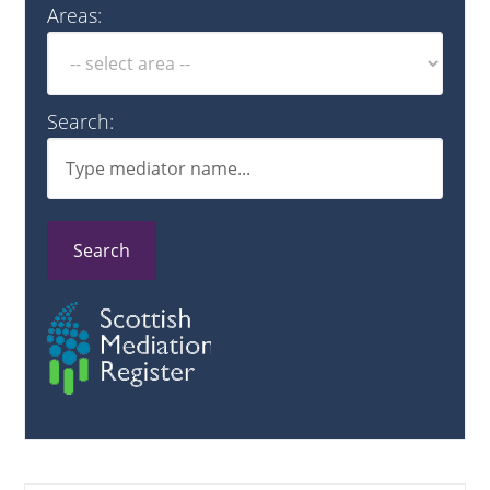
Areas:
Search:
Search