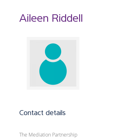
Aileen Riddell
Contact details
The Mediation Partnership