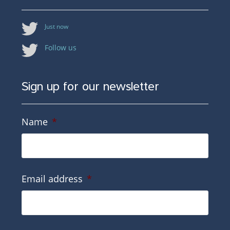
Just now
Follow us
Sign up for our newsletter
Name
*
Email address
*