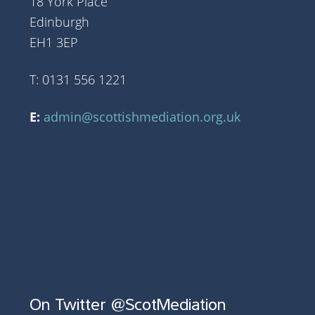
18 York Place
Edinburgh
EH1 3EP
T: 0131 556 1221
E:
admin@scottishmediation.org.uk
On Twitter @ScotMediation