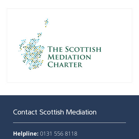
Contact Scottish Mediation
Helpline:
0131 556 8118