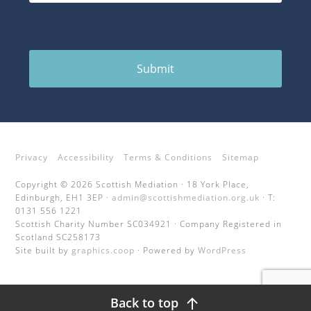
Submit
Privacy
Accessibility
Terms & Conditions
Sitemap
Copyright © 2026 Scottish Mediation · 18 York Place,
Edinburgh, EH1 3EP ·
admin@scottishmediation.org.uk
· T:
0131 556 1221
Scottish Charity Number SC034921 · Company Registered in
Scotland SC258173
Site built by
graphics.coop
· Powered by
WordPress
Back to top