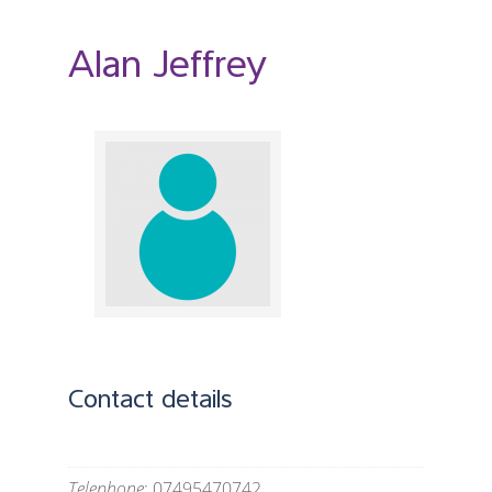
Alan Jeffrey
Contact details
Telephone
: 07495470742