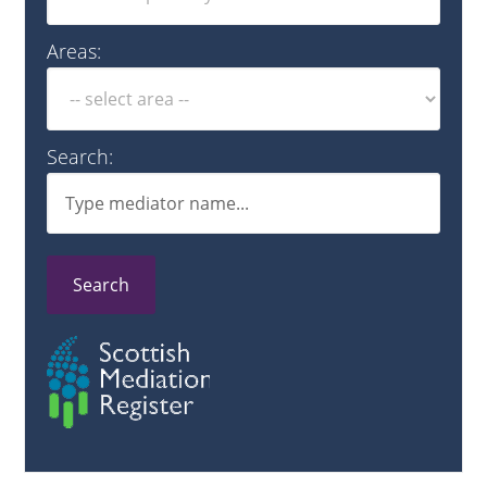
Areas:
Search:
Search