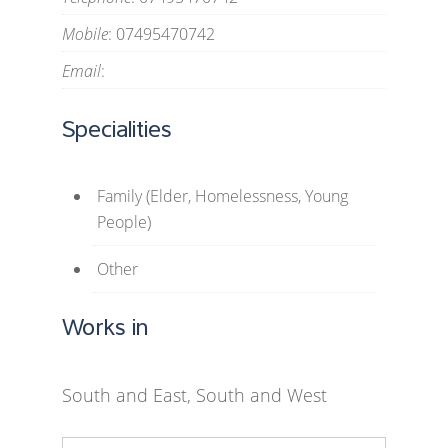
Mobile
: 07495470742
Email
:
Specialities
Family (Elder, Homelessness, Young
People)
Other
Works in
South and East, South and West