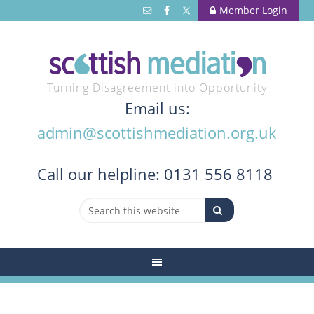
Member Login
Turning Disagreement into Opportunity
Email us:
admin@scottishmediation.org.uk
Call
our helpline: 0131 556 8118