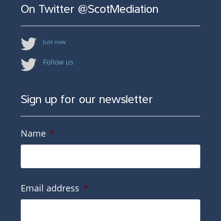
On Twitter @ScotMediation
Just now
Follow us
Sign up for our newsletter
Name
*
Email address
*