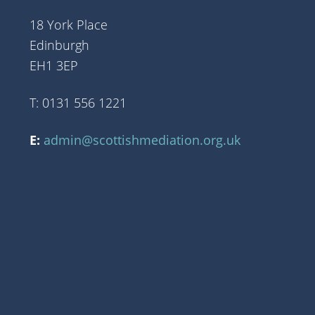
18 York Place
Edinburgh
EH1 3EP
T: 0131 556 1221
E:
admin@scottishmediation.org.uk