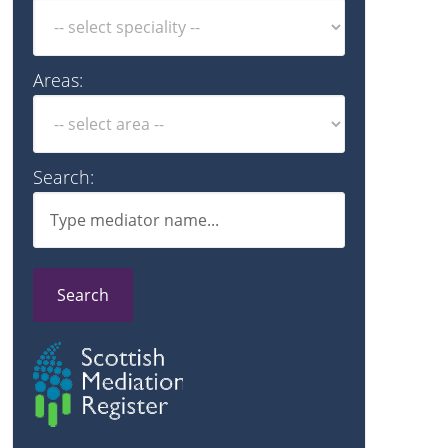
Areas:
Search:
Search