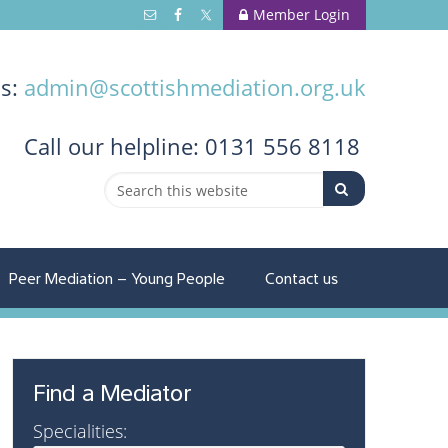
Member Login
us:
admin@scottishmediation.org.uk
Call
our helpline: 0131 556 8118
Peer Mediation – Young People
Contact us
Find a Mediator
Specialities: