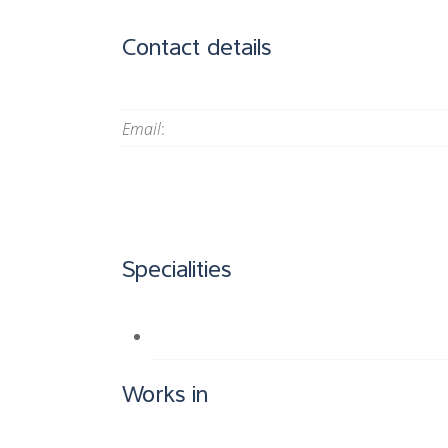
Contact details
Email
:
Specialities
Works in