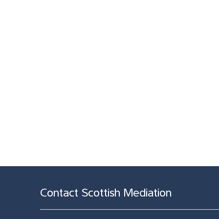
Contact Scottish Mediation