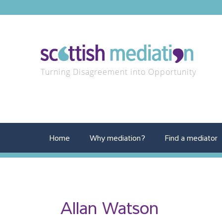
Turning Disagreement into Opportunity
Home
Why mediation?
Find a mediator
Allan Watson