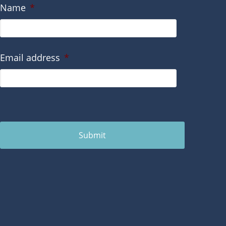
Name
*
Email address
*
Submit