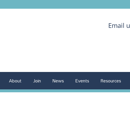
Email 
About
Join
News
Events
Resources