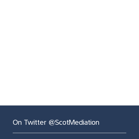
On Twitter @ScotMediation