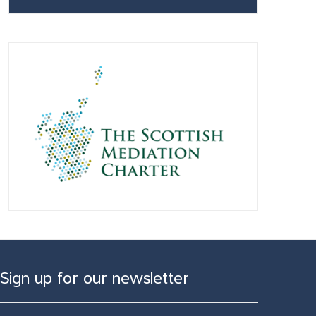
Sign up for our newsletter