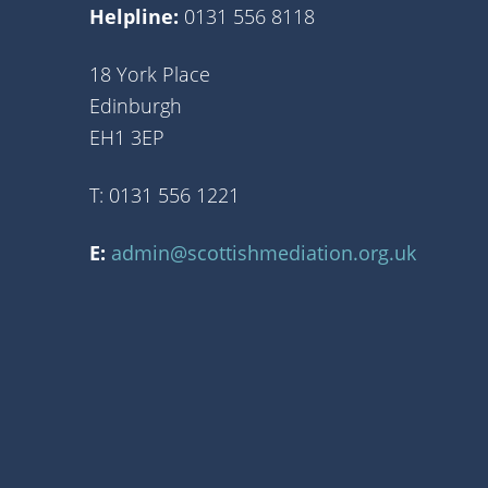
Helpline:
0131 556 8118
18 York Place
Edinburgh
EH1 3EP
T: 0131 556 1221
E:
admin@scottishmediation.org.uk