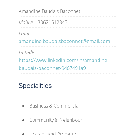
Amandine Baudais Baconnet
Mobile
: +33621612843
Email
:
amandine.baudaisbaconnet@gmail.com
LinkedIn
:
https://www.linkedin.com/in/amandine-
baudais-baconnet-9467491a9
Specialities
Business & Commercial
Community & Neighbour
Housing and Property