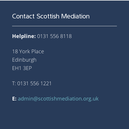
Contact Scottish Mediation
Helpline:
0131 556 8118
18 York Place
Edinburgh
EH1 3EP
T: 0131 556 1221
E:
admin@scottishmediation.org.uk