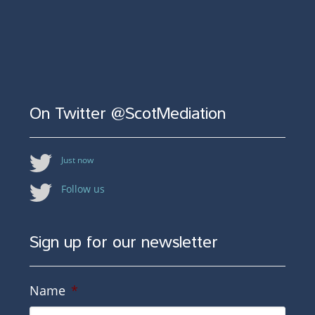
On Twitter @ScotMediation
Just now
Follow us
Sign up for our newsletter
Name
*