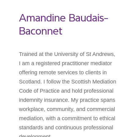
Amandine Baudais-
Baconnet
Trained at the University of St Andrews,
I am a registered practitioner mediator
offering remote services to clients in
Scotland. I follow the Scottish Mediation
Code of Practice and hold professional
indemnity insurance. My practice spans
workplace, community, and commercial
mediation, with a commitment to ethical
standards and continuous professional
development.