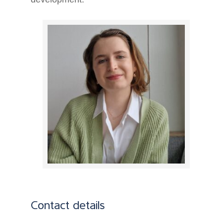
Contact details