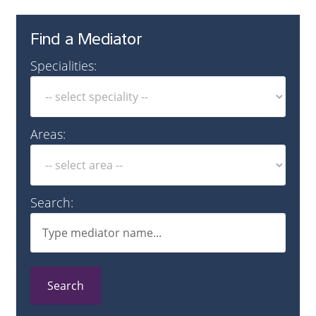
Find a Mediator
Specialities:
Areas:
Search:
Search