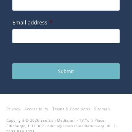
Email address
*
Submit
Privacy
Accessibility
Terms & Conditions
Sitemap
Copyright © 2026 Scottish Mediation · 18 York Place,
Edinburgh, EH1 3EP ·
admin@scottishmediation.org.uk
· T:
0131 556 1221