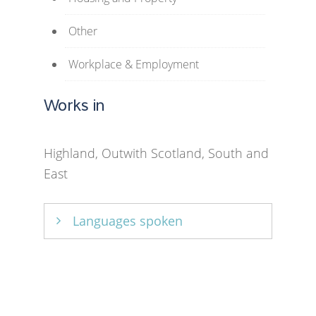
Other
Workplace & Employment
Works in
Highland, Outwith Scotland, South and
East
Languages spoken
English and French