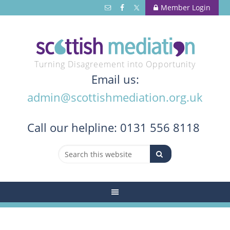
Member Login
Turning Disagreement into Opportunity
Email us:
admin@scottishmediation.org.uk
Call
our helpline: 0131 556 8118