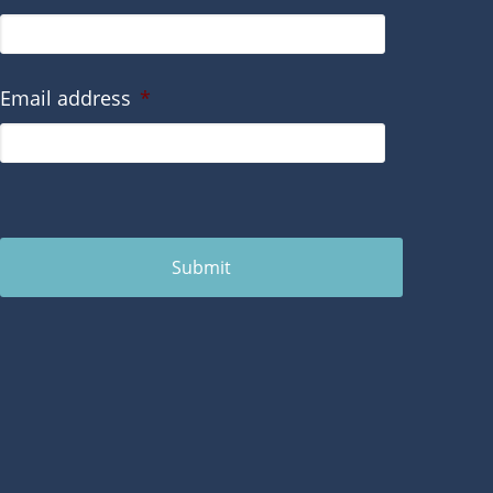
Email address
*
Submit