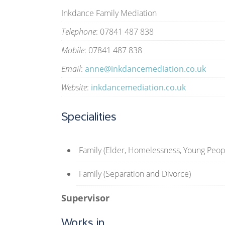
Inkdance Family Mediation
Telephone
: 07841 487 838
Mobile
: 07841 487 838
Email
:
anne@inkdancemediation.co.uk
Website
:
inkdancemediation.co.uk
Specialities
Family (Elder, Homelessness, Young Peop
Family (Separation and Divorce)
Supervisor
Works in