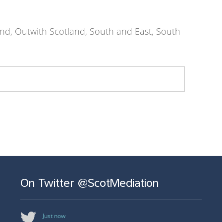
nd, Outwith Scotland, South and East, South
On Twitter @ScotMediation
Just now