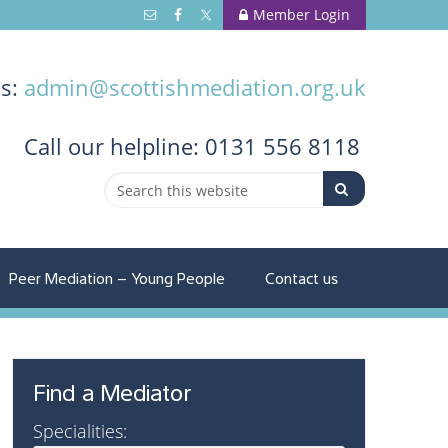
Member Login
us:
admin@scottishmediation.org.uk
Call
our helpline: 0131 556 8118
Peer Mediation – Young People
Contact us
Find a Mediator
Specialities: