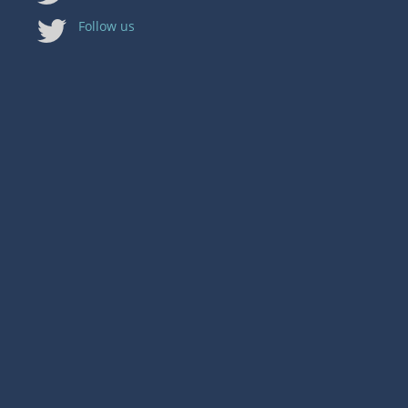
Follow us