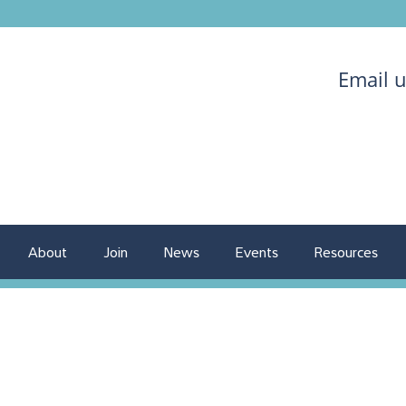
Email 
About
Join
News
Events
Resources