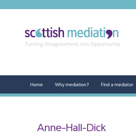
Turning Disagreement into Opportunity
Home
Why mediation?
Find a mediator
Anne-Hall-Dick