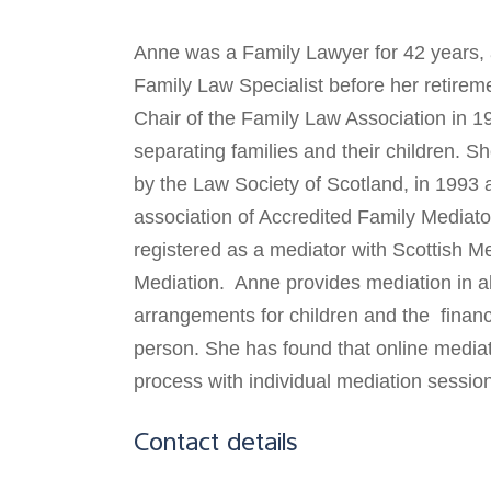
Anne was a Family Lawyer for 42 years, 
Family Law Specialist before her retirem
Chair of the Family Law Association in 1
separating families and their children. S
by the Law Society of Scotland, in 1993 
association of Accredited Family Mediat
registered as a mediator with Scottish Me
Mediation. Anne provides mediation in all
arrangements for children and the financ
person. She has found that online mediat
process with individual mediation sessio
Contact details