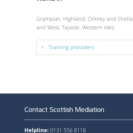
Grampian, Highland, Orkney and Shetla
and West, Tayside, Western Isles
Training providers
Law Society of Scotland
Contact Scottish Mediation
Helpline:
0131 556 8118