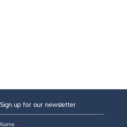
Sign up for our newsletter
Name
*