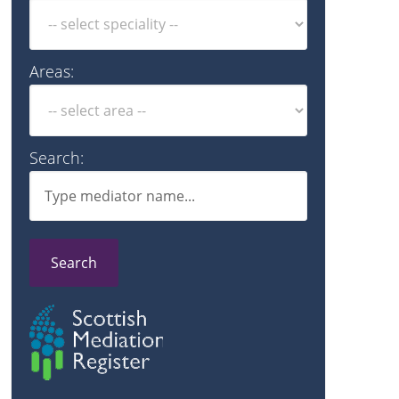
Areas:
Search:
Search