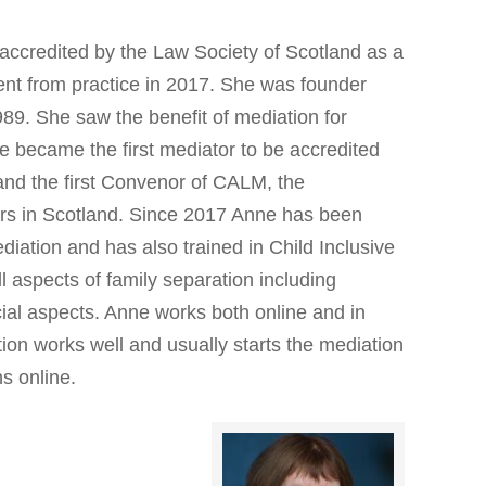
accredited by the Law Society of Scotland as a
ent from practice in 2017. She was founder
989. She saw the benefit of mediation for
he became the first mediator to be accredited
and the first Convenor of CALM, the
ors in Scotland. Since 2017 Anne has been
diation and has also trained in Child Inclusive
 aspects of family separation including
ial aspects. Anne works both online and in
ion works well and usually starts the mediation
ns online.