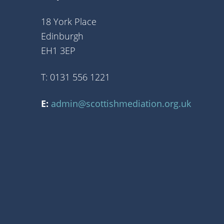
18 York Place
Edinburgh
EH1 3EP
T: 0131 556 1221
E:
admin@scottishmediation.org.uk