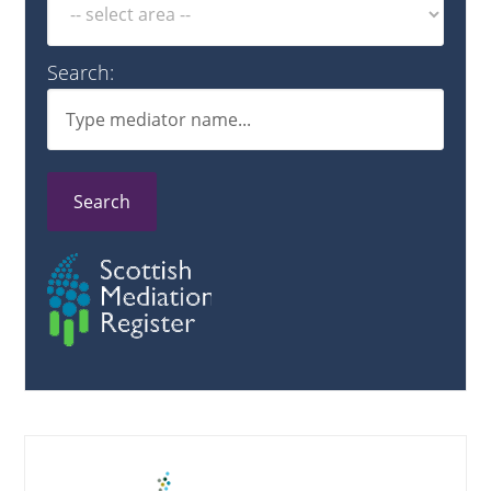
Search:
Search