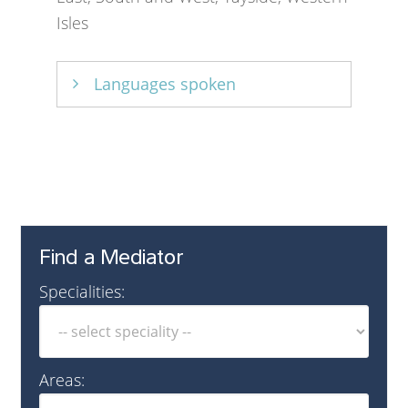
Isles
Languages spoken
English
Find a Mediator
Specialities:
Areas: