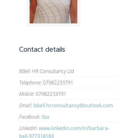
Contact details
BBell HR Consultancy Ltd
Telephone
: 07982233791
Mobile
: 07982233791
Email
:
bbell.hrconsultancy@outlook.com
Facebook
:
tba
LinkedIn
:
www.linkedin.com/in/barbara-
bell-977318183