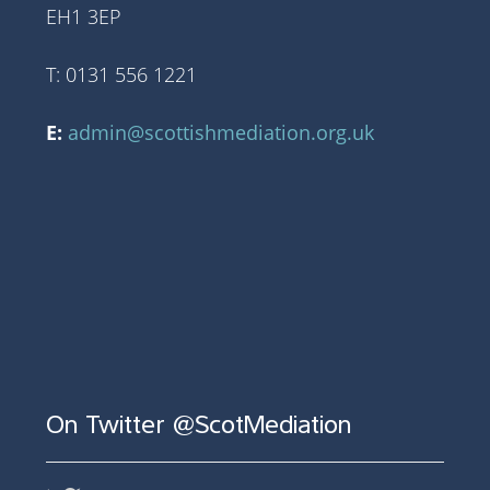
EH1 3EP
T: 0131 556 1221
E:
admin@scottishmediation.org.uk
On Twitter @ScotMediation