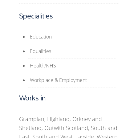
Specialities
Education
Equalities
Health/NHS
Workplace & Employment
Works in
Grampian, Highland, Orkney and
Shetland, Outwith Scotland, South and
East, South and West, Tayside, Western