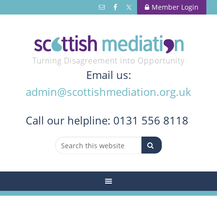
Member Login
Turning Disagreement into Opportunity
Email us:
admin@scottishmediation.org.uk
Call
our helpline: 0131 556 8118