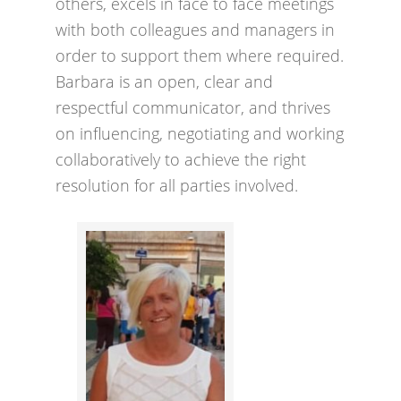
others, excels in face to face meetings
with both colleagues and managers in
order to support them where required.
Barbara is an open, clear and
respectful communicator, and thrives
on influencing, negotiating and working
collaboratively to achieve the right
resolution for all parties involved.