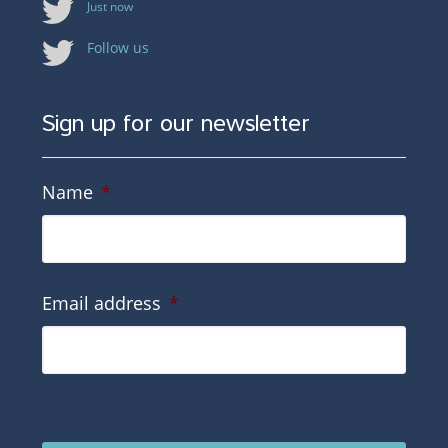
Just now
Follow us
Sign up for our newsletter
Name
*
Email address
*