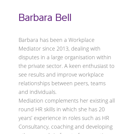
Barbara Bell
Barbara has been a Workplace
Mediator since 2013, dealing with
disputes in a large organisation within
the private sector. A keen enthusiast to
see results and improve workplace
relationships between peers, teams
and individuals.
Mediation complements her existing all
round HR skills in which she has 20
years’ experience in roles such as HR
Consultancy, coaching and developing