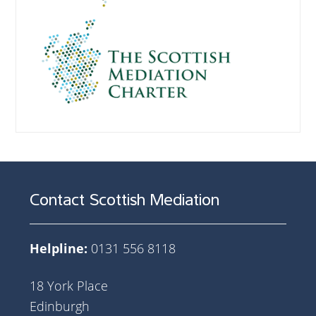
Contact Scottish Mediation
Helpline:
0131 556 8118
18 York Place
Edinburgh