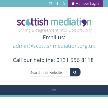
Member Login
Turning Disagreement into Opportunity
Email us:
admin@scottishmediation.org.uk
Call
our helpline: 0131 556 8118