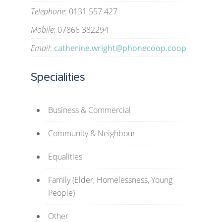
Telephone
: 0131 557 427
Mobile
: 07866 382294
Email
:
catherine.wright@phonecoop.coop
Specialities
Business & Commercial
Community & Neighbour
Equalities
Family (Elder, Homelessness, Young
People)
Other