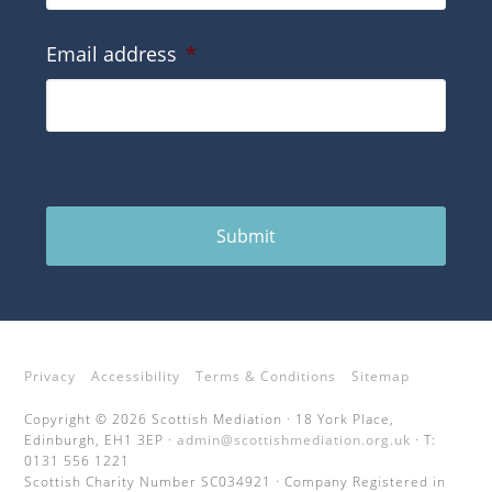
Email address
*
Submit
Privacy
Accessibility
Terms & Conditions
Sitemap
Copyright © 2026 Scottish Mediation · 18 York Place,
Edinburgh, EH1 3EP ·
admin@scottishmediation.org.uk
· T:
0131 556 1221
Scottish Charity Number SC034921 · Company Registered in