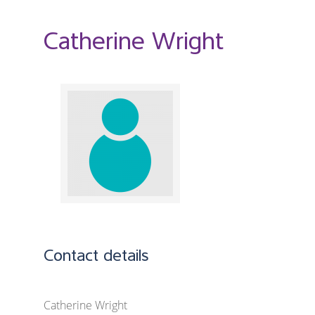
Catherine Wright
Contact details
Catherine Wright