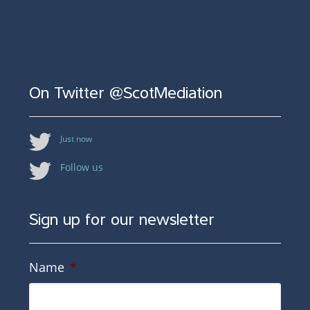
On Twitter @ScotMediation
Just now
Follow us
Sign up for our newsletter
Name
*