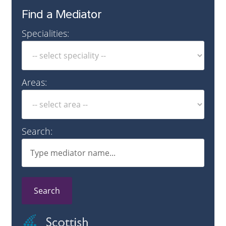
Find a Mediator
Specialities:
Areas:
Search:
Search