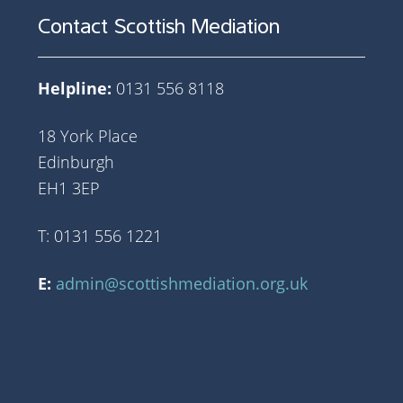
Contact Scottish Mediation
Helpline:
0131 556 8118
18 York Place
Edinburgh
EH1 3EP
T: 0131 556 1221
E:
admin@scottishmediation.org.uk