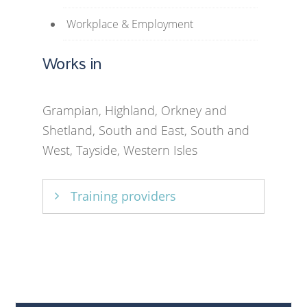
Workplace & Employment
Works in
Grampian, Highland, Orkney and
Shetland, South and East, South and
West, Tayside, Western Isles
Training providers
ECMS