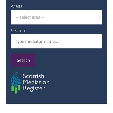
Areas:
Search:
Search