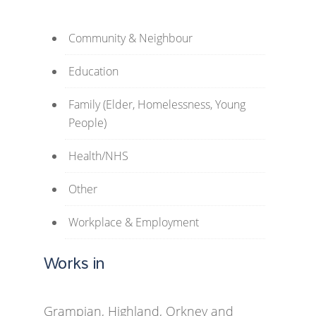
Community & Neighbour
Education
Family (Elder, Homelessness, Young
People)
Health/NHS
Other
Workplace & Employment
Works in
Grampian, Highland, Orkney and