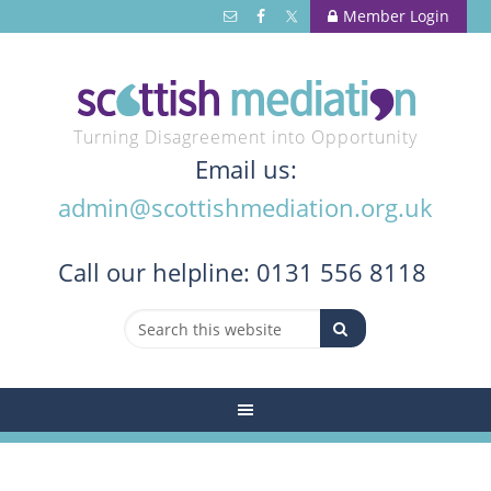
Member Login
Turning Disagreement into Opportunity
Email us:
admin@scottishmediation.org.uk
Call
our helpline: 0131 556 8118