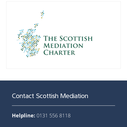
Contact Scottish Mediation
Helpline:
0131 556 8118