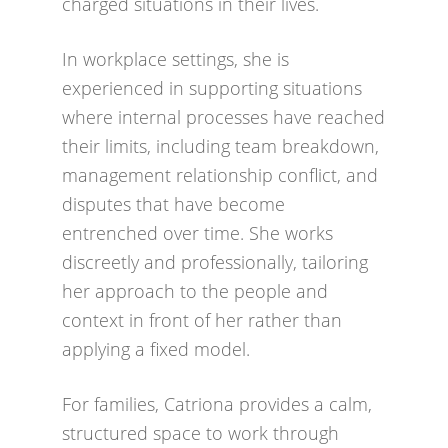
charged situations in their lives.
In workplace settings, she is
experienced in supporting situations
where internal processes have reached
their limits, including team breakdown,
management relationship conflict, and
disputes that have become
entrenched over time. She works
discreetly and professionally, tailoring
her approach to the people and
context in front of her rather than
applying a fixed model.
For families, Catriona provides a calm,
structured space to work through