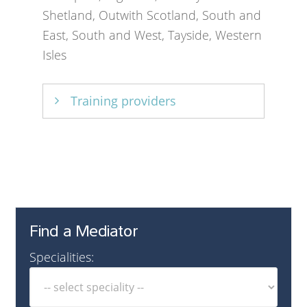
Shetland, Outwith Scotland, South and
East, South and West, Tayside, Western
Isles
Training providers
Relationships Scotland
,
Scottish
Community Mediation Network
Find a Mediator
Specialities: