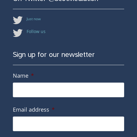
Just now
Follow us
Sign up for our newsletter
Name
*
Email address
*