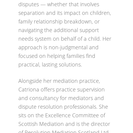
disputes — whether that involves
separation and its impact on children,
family relationship breakdown, or
navigating the additional support
needs system on behalf of a child. Her
approach is non-judgmental and
focused on helping families find
practical, lasting solutions.
Alongside her mediation practice,
Catriona offers practice supervision
and consultancy for mediators and
dispute resolution professionals. She
sits on the Excellence Committee of
Scottish Mediation and is the director
of Resolution Mediation Scotland Ltd,