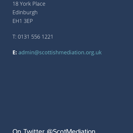
18 York Place
Edinburgh
EH1 3EP
T: 0131 556 1221
E:
admin@scottishmediation.org.uk
On Twitter @ScotMediation