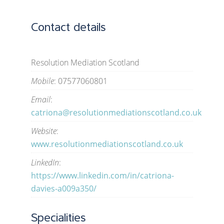
Contact details
Resolution Mediation Scotland
Mobile
: 07577060801
Email
:
catriona@resolutionmediationscotland.co.uk
Website
:
www.resolutionmediationscotland.co.uk
LinkedIn
:
https://www.linkedin.com/in/catriona-
davies-a009a350/
Specialities