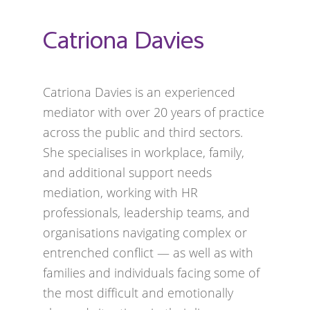
Catriona Davies
Catriona Davies is an experienced
mediator with over 20 years of practice
across the public and third sectors.
She specialises in workplace, family,
and additional support needs
mediation, working with HR
professionals, leadership teams, and
organisations navigating complex or
entrenched conflict — as well as with
families and individuals facing some of
the most difficult and emotionally