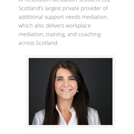
Scotland’s largest private provider of
additional support needs mediation,
which also delivers workplace
mediation, training, and coaching
across Scotland.