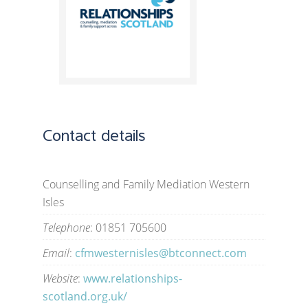
Contact details
Counselling and Family Mediation Western
Isles
Telephone
: 01851 705600
Email
:
cfmwesternisles@btconnect.com
Website
:
www.relationships-
scotland.org.uk/