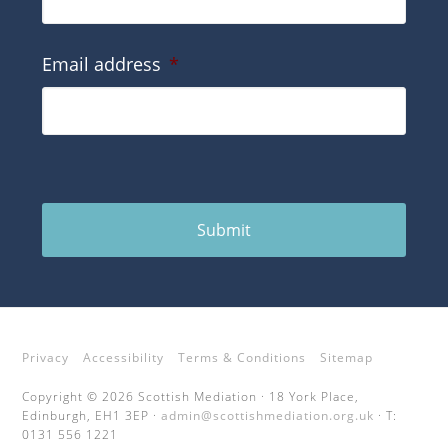
Email address
*
Submit
Privacy
Accessibility
Terms & Conditions
Sitemap
Copyright © 2026 Scottish Mediation · 18 York Place,
Edinburgh, EH1 3EP ·
admin@scottishmediation.org.uk
· T:
0131 556 1221