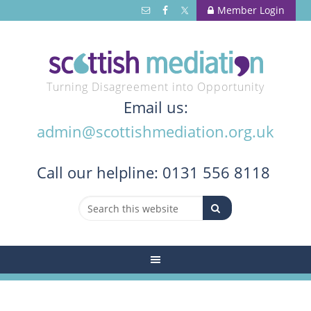
Member Login
Turning Disagreement into Opportunity
Email us:
admin@scottishmediation.org.uk
Call
our helpline: 0131 556 8118