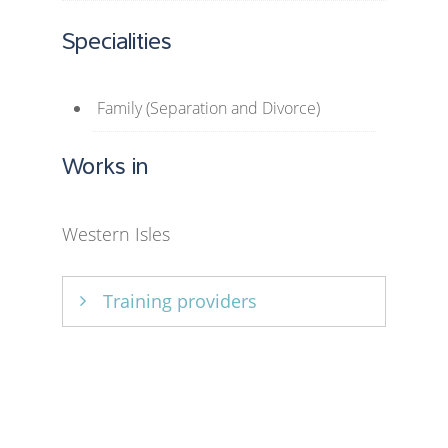
Specialities
Family (Separation and Divorce)
Works in
Western Isles
Training providers
Relationships Scotland