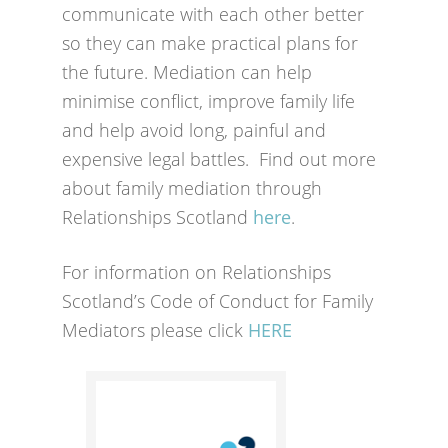
communicate with each other better
so they can make practical plans for
the future. Mediation can help
minimise conflict, improve family life
and help avoid long, painful and
expensive legal battles. Find out more
about family mediation through
Relationships Scotland
here
.
For information on Relationships
Scotland’s Code of Conduct for Family
Mediators please click
HERE