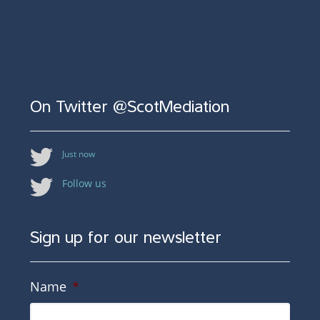
On Twitter @ScotMediation
Just now
Follow us
Sign up for our newsletter
Name
*