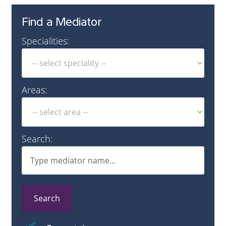
Find a Mediator
Specialities:
Areas:
Search:
Search