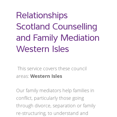
Relationships
Scotland Counselling
and Family Mediation
Western Isles
This service covers these council
areas:
Western Isles
Our family mediators help families in
conflict, particularly those going
through divorce, separation or family
re-structuring, to understand and