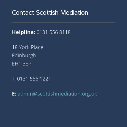
Contact Scottish Mediation
Helpline:
0131 556 8118
18 York Place
Edinburgh
EH1 3EP
T: 0131 556 1221
E:
admin@scottishmediation.org.uk