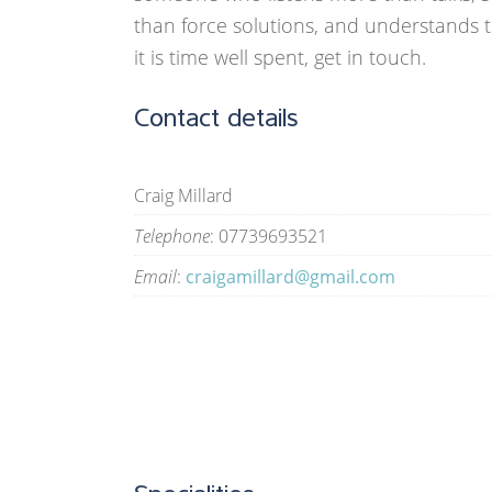
than force solutions, and understands t
it is time well spent, get in touch.
Contact details
Craig Millard
Telephone
: 07739693521
Email
:
craigamillard@gmail.com