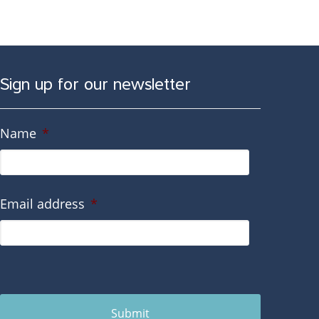
Sign up for our newsletter
Name
*
Email address
*
Submit