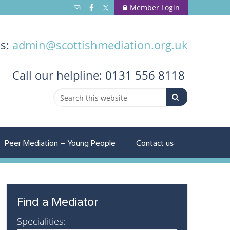
Member Login
us:
admin@scottishmediation.org.uk
Call
our helpline: 0131 556 8118
Peer Mediation – Young People
Contact us
Find a Mediator
Specialities: