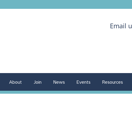
Email 
About
Join
News
Events
Resources