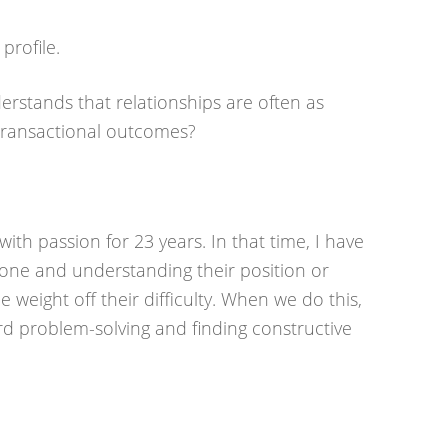
profile.
rstands that relationships are often as
transactional outcomes?
ith passion for 23 years. In that time, I have
ne and understanding their position or
 weight off their difficulty. When we do this,
rd problem-solving and finding constructive