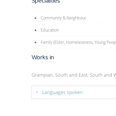
Specialities
Community & Neighbour
Education
Family (Elder, Homelessness, Young Peop
Works in
Grampian, South and East, South and W
Languages spoken
English only