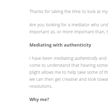
Thanks for taking the time to look at my 
Are you looking for a mediator who unde
important as, or more important than, 
Mediating with authenticity
I have been mediating
authentically
and w
come to understand that hearing someo
plight allows me to help take some of the
we can then get creative and look towa
resolutions.
Why me?