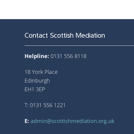
Contact Scottish Mediation
Helpline:
0131 556 8118
18 York Place
Edinburgh
EH1 3EP
T: 0131 556 1221
E:
admin@scottishmediation.org.uk