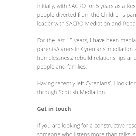
Initially, with SACRO for 5 years as a Re
people diverted from the Children’s pan
leader with SACRO Mediation and Repar
For the last 15 years, I have been med
parents/carers in Cyrenians’ mediation 
homelessness, rebuild relationships an
people and families.
Having recently left Cyrenians’, I look 
through Scottish Mediation.
Get in touch
If you are looking for a constructive re
someone who listens more than talks, s