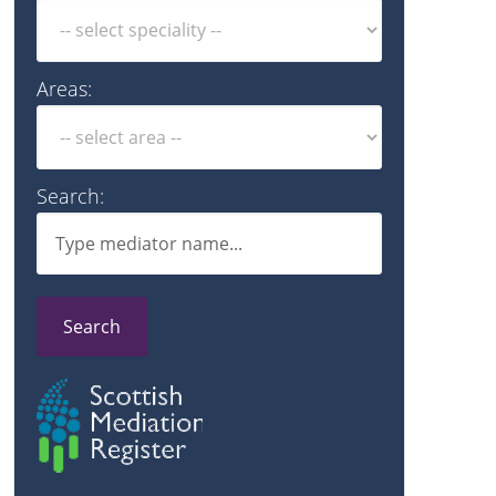
Areas:
Search:
Search