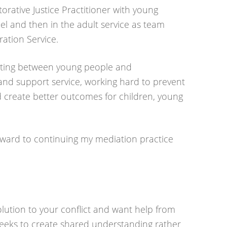
storative Justice Practitioner with young
el and then in the adult service as team
ation Service.
iating between young people and
and support service, working hard to prevent
d create better outcomes for children, young
forward to continuing my mediation practice
solution to your conflict and want help from
eeks to create shared understanding rather