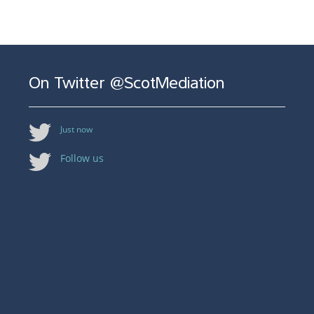
On Twitter @ScotMediation
Just now
Follow us