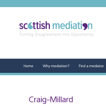
Turning Disagreement into Opportunity
Home
Why mediation?
Find a mediator
Craig-Millard