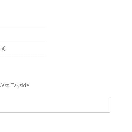
le)
est, Tayside