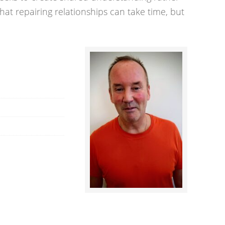
hat repairing relationships can take time, but