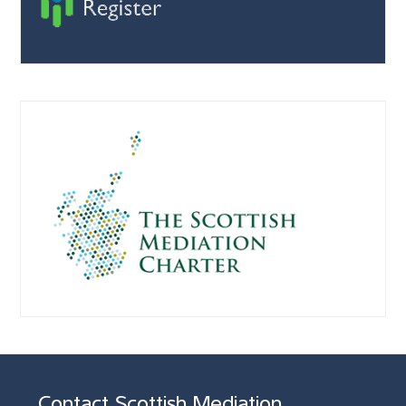
Contact Scottish Mediation