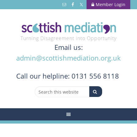
Member Login
Turning Disagreement into Opportunity
Email us:
admin@scottishmediation.org.uk
Call
our helpline: 0131 556 8118