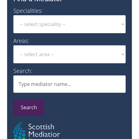
Specialities:
Areas:
Search:
Search