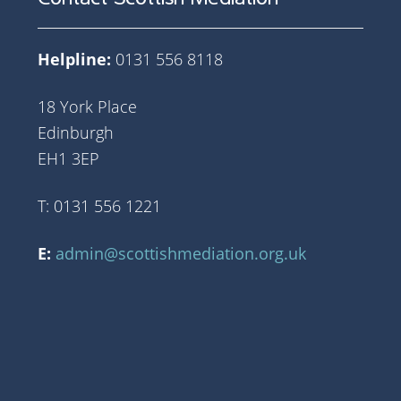
Helpline:
0131 556 8118
18 York Place
Edinburgh
EH1 3EP
T: 0131 556 1221
E:
admin@scottishmediation.org.uk