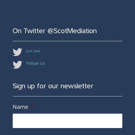
On Twitter @ScotMediation
Just now
Follow us
Sign up for our newsletter
Name
*