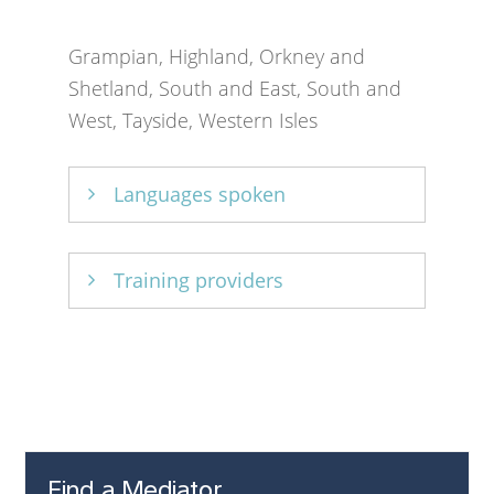
Grampian, Highland, Orkney and
Shetland, South and East, South and
West, Tayside, Western Isles
Languages spoken
English.
Training providers
Academy of Experts
Find a Mediator