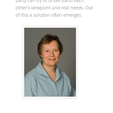
party can try to understand each
other’s viewpoint and real needs. Out
of this a solution often emerges.