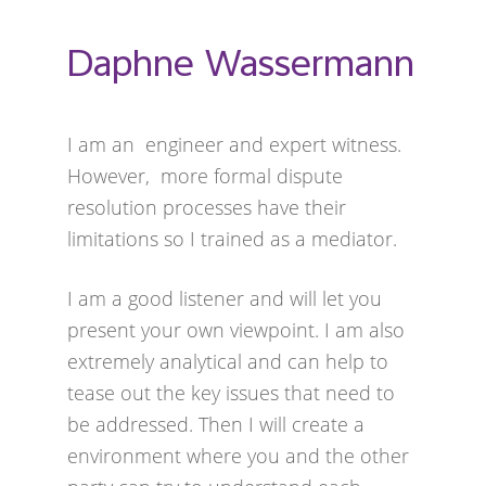
Daphne Wassermann
I am an engineer and expert witness.
However, more formal dispute
resolution processes have their
limitations so I trained as a mediator.
I am a good listener and will let you
present your own viewpoint. I am also
extremely analytical and can help to
tease out the key issues that need to
be addressed. Then I will create a
environment where you and the other