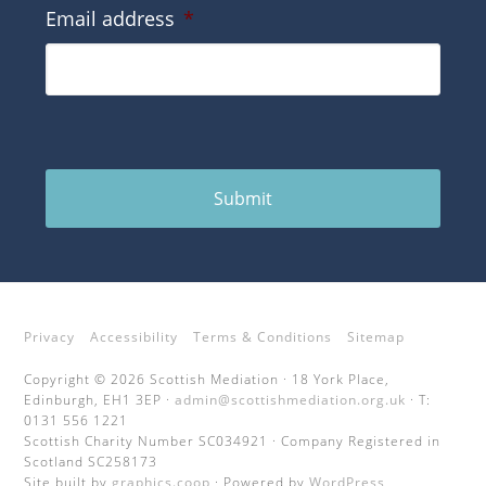
Email address
*
Submit
Privacy
Accessibility
Terms & Conditions
Sitemap
Copyright © 2026 Scottish Mediation · 18 York Place,
Edinburgh, EH1 3EP ·
admin@scottishmediation.org.uk
· T:
0131 556 1221
Scottish Charity Number SC034921 · Company Registered in
Scotland SC258173
Site built by
graphics.coop
· Powered by
WordPress