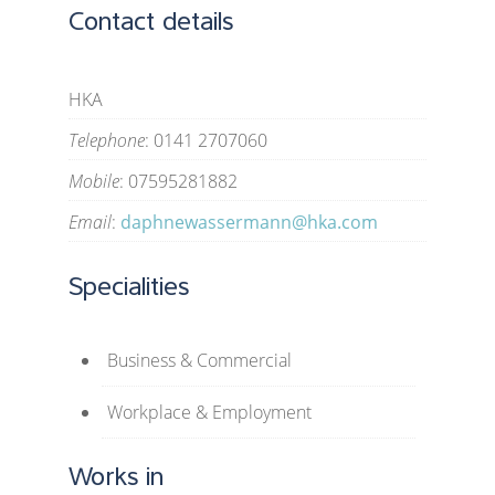
Contact details
HKA
Telephone
: 0141 2707060
Mobile
: 07595281882
Email
:
daphnewassermann@hka.com
Specialities
Business & Commercial
Workplace & Employment
Works in